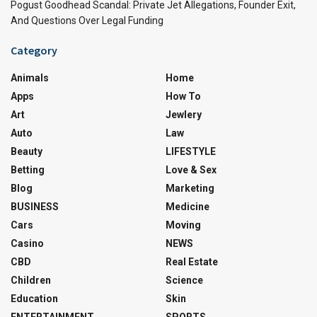
Pogust Goodhead Scandal: Private Jet Allegations, Founder Exit,
And Questions Over Legal Funding
Category
Animals
Home
Apps
How To
Art
Jewlery
Auto
Law
Beauty
LIFESTYLE
Betting
Love & Sex
Blog
Marketing
BUSINESS
Medicine
Cars
Moving
Casino
NEWS
CBD
Real Estate
Children
Science
Education
Skin
ENTERTAINMENT
SPORTS