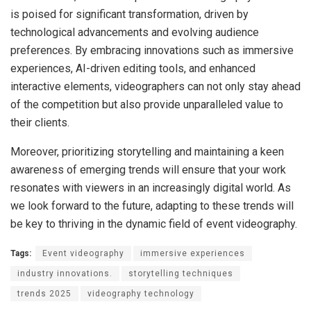
is poised for significant transformation, driven by
technological advancements and evolving audience
preferences. By embracing innovations such as immersive
experiences, AI-driven editing tools, and enhanced
interactive elements, videographers can not only stay ahead
of the competition but also provide unparalleled value to
their clients.
Moreover, prioritizing storytelling and maintaining a keen
awareness of emerging trends will ensure that your work
resonates with viewers in an increasingly digital world. As
we look forward to the future, adapting to these trends will
be key to thriving in the dynamic field of event videography.
Tags:
Event videography
immersive experiences
industry innovations.
storytelling techniques
trends 2025
videography technology