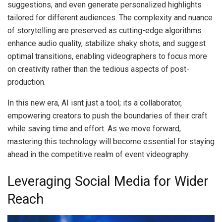
suggestions, and even generate personalized highlights
tailored for different audiences. The complexity and nuance
of storytelling are preserved as cutting-edge algorithms
enhance audio quality, stabilize shaky shots, and suggest
optimal transitions, enabling videographers to focus more
on creativity rather than the tedious aspects of post-
production.
In this new era, AI isnt just a tool; its a collaborator,
empowering creators to push the boundaries of their craft
while saving time and effort. As we move forward,
mastering this technology will become essential for staying
ahead in the competitive realm of event videography.
Leveraging Social Media for Wider
Reach