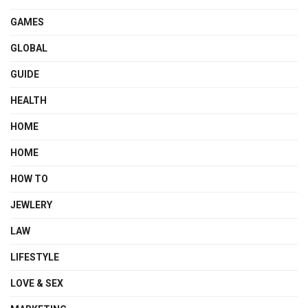
GAMES
GLOBAL
GUIDE
HEALTH
HOME
HOME
HOW TO
JEWLERY
LAW
LIFESTYLE
LOVE & SEX