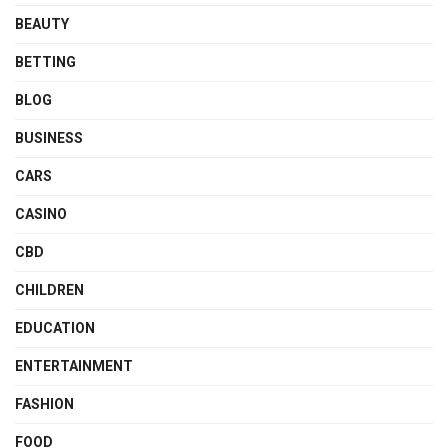
BEAUTY
BETTING
BLOG
BUSINESS
CARS
CASINO
CBD
CHILDREN
EDUCATION
ENTERTAINMENT
FASHION
FOOD