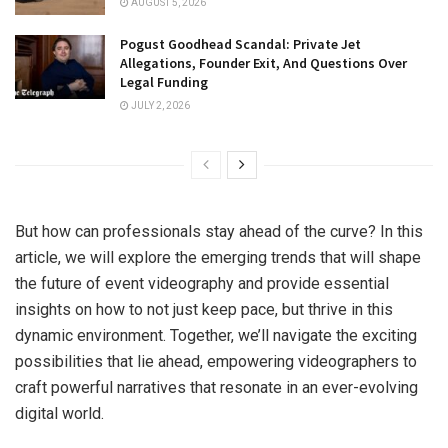
AUGUST 5, 2026
Pogust Goodhead Scandal: Private Jet
Allegations, Founder Exit, And Questions Over
Legal Funding
JULY 2, 2026
But how can professionals stay ahead of the curve? In this
article, we will explore the emerging trends that will shape
the future of event videography and provide essential
insights on how to not just keep pace, but thrive in this
dynamic environment. Together, we’ll navigate the exciting
possibilities that lie ahead, empowering videographers to
craft powerful narratives that resonate in an ever-evolving
digital world.