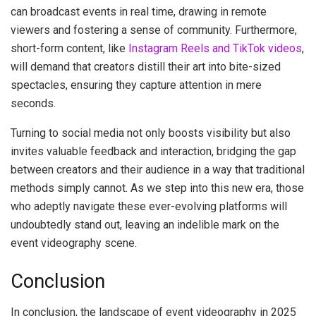
can broadcast events in real time, drawing in remote
viewers and fostering a sense of community. Furthermore,
short-form content, like
Instagram Reels and TikTok videos
,
will demand that creators distill their art into bite-sized
spectacles, ensuring they capture attention in mere
seconds.
Turning to social media not only boosts visibility but also
invites valuable feedback and interaction, bridging the gap
between creators and their audience in a way that traditional
methods simply cannot. As we step into this new era, those
who adeptly navigate these ever-evolving platforms will
undoubtedly stand out, leaving an indelible mark on the
event videography scene.
Conclusion
In conclusion, the landscape of event videography in 2025