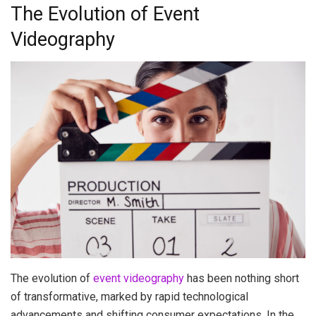
The Evolution of Event
Videography
The evolution of
event videography
has been nothing short
of transformative, marked by rapid technological
advancements and shifting consumer expectations. In the