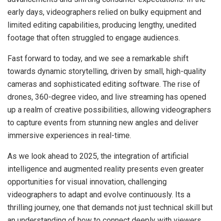
early days, videographers relied on bulky equipment and
limited editing capabilities, producing lengthy, unedited
footage that often struggled to engage audiences.
Fast forward to today, and we see a remarkable shift
towards dynamic storytelling, driven by small, high-quality
cameras and sophisticated editing software. The rise of
drones, 360-degree video, and live streaming has opened
up a realm of creative possibilities, allowing videographers
to capture events from stunning new angles and deliver
immersive experiences in real-time.
As we look ahead to 2025, the integration of artificial
intelligence and augmented reality presents even greater
opportunities for visual innovation, challenging
videographers to adapt and evolve continuously. Its a
thrilling journey, one that demands not just technical skill but
an understanding of how to connect deeply with viewers