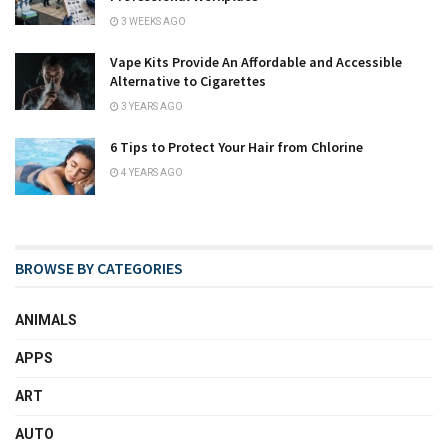
3 WEEKS AGO
Vape Kits Provide An Affordable and Accessible
Alternative to Cigarettes
3 YEARS AGO
6 Tips to Protect Your Hair from Chlorine
4 YEARS AGO
BROWSE BY CATEGORIES
ANIMALS
APPS
ART
AUTO