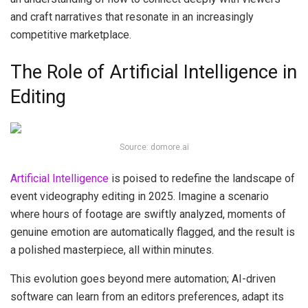
and craft narratives that resonate in an increasingly
competitive marketplace.
The Role of Artificial Intelligence in
Editing
Source: domore.ai
Artificial Intelligence
is poised to redefine the landscape of
event videography editing in 2025. Imagine a scenario
where hours of footage are swiftly analyzed, moments of
genuine emotion are automatically flagged, and the result is
a polished masterpiece, all within minutes.
This evolution goes beyond mere automation; AI-driven
software can learn from an editors preferences, adapt its