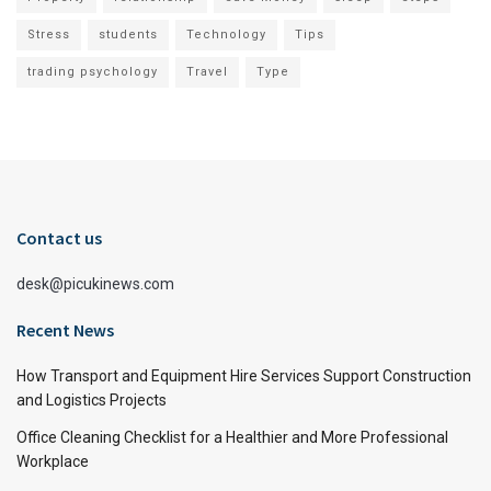
Stress
students
Technology
Tips
trading psychology
Travel
Type
Contact us
desk@picukinews.com
Recent News
How Transport and Equipment Hire Services Support Construction
and Logistics Projects
Office Cleaning Checklist for a Healthier and More Professional
Workplace