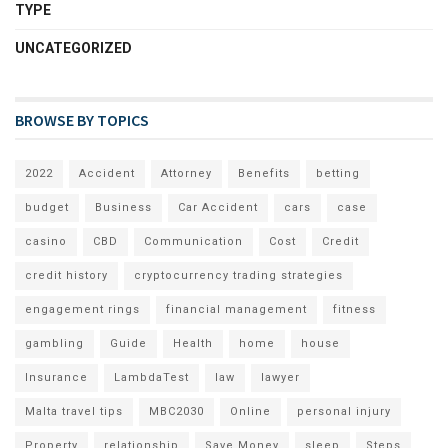
TYPE
UNCATEGORIZED
BROWSE BY TOPICS
2022
Accident
Attorney
Benefits
betting
budget
Business
Car Accident
cars
case
casino
CBD
Communication
Cost
Credit
credit history
cryptocurrency trading strategies
engagement rings
financial management
fitness
gambling
Guide
Health
home
house
Insurance
LambdaTest
law
lawyer
Malta travel tips
MBC2030
Online
personal injury
Property
relationship
Save Money
sleep
Steps