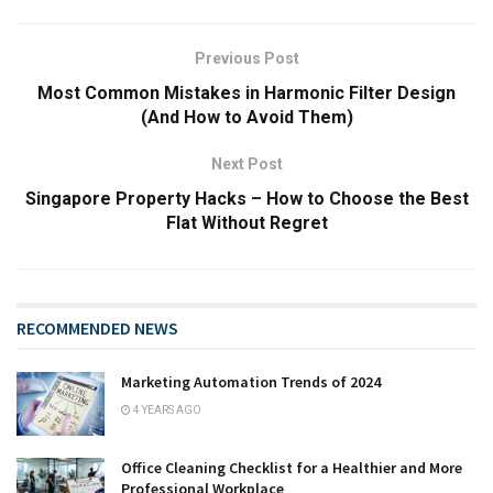
Previous Post
Most Common Mistakes in Harmonic Filter Design
(And How to Avoid Them)
Next Post
Singapore Property Hacks – How to Choose the Best
Flat Without Regret
RECOMMENDED NEWS
Marketing Automation Trends of 2024
4 YEARS AGO
Office Cleaning Checklist for a Healthier and More
Professional Workplace