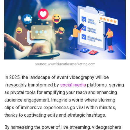
Source: www.blueatlasmarketing.com
In 2025, the landscape of event videography will be
irrevocably transformed by
social media
platforms, serving
as pivotal tools for amplifying your reach and enhancing
audience engagement. Imagine a world where stunning
clips of immersive experiences go viral within minutes,
thanks to captivating edits and strategic hashtags.
By harnessing the power of live streaming, videographers