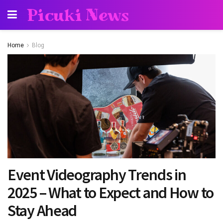
Picuki News
Home
Blog
Event Videography Trends in
2025 – What to Expect and How to
Stay Ahead