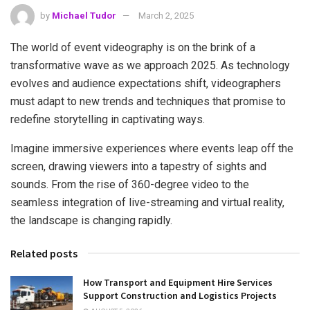
by
Michael Tudor
March 2, 2025
The world of event videography is on the brink of a
transformative wave as we approach 2025. As technology
evolves and audience expectations shift, videographers
must adapt to new trends and techniques that promise to
redefine storytelling in captivating ways.
Imagine immersive experiences where events leap off the
screen, drawing viewers into a tapestry of sights and
sounds. From the rise of 360-degree video to the
seamless integration of live-streaming and virtual reality,
the landscape is changing rapidly.
Related posts
How Transport and Equipment Hire Services
Support Construction and Logistics Projects