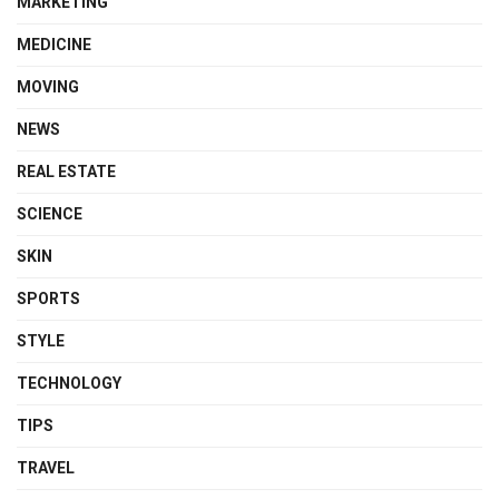
MARKETING
MEDICINE
MOVING
NEWS
REAL ESTATE
SCIENCE
SKIN
SPORTS
STYLE
TECHNOLOGY
TIPS
TRAVEL