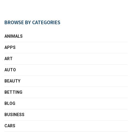
BROWSE BY CATEGORIES
ANIMALS
APPS
ART
AUTO
BEAUTY
BETTING
BLOG
BUSINESS
CARS