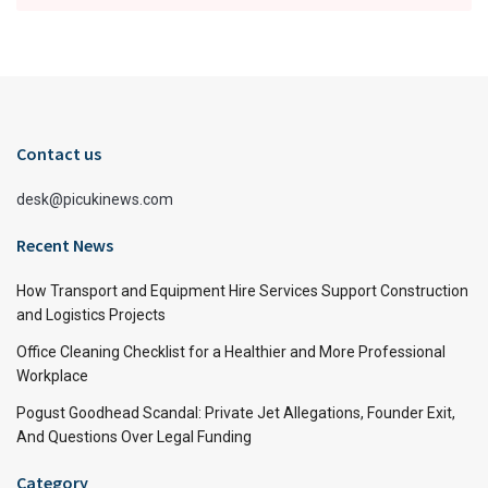
Contact us
desk@picukinews.com
Recent News
How Transport and Equipment Hire Services Support Construction
and Logistics Projects
Office Cleaning Checklist for a Healthier and More Professional
Workplace
Pogust Goodhead Scandal: Private Jet Allegations, Founder Exit,
And Questions Over Legal Funding
Category