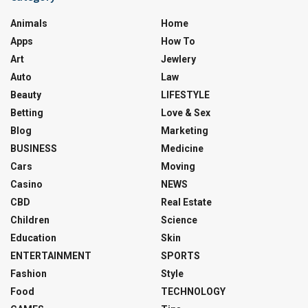
Animals
Home
Apps
How To
Art
Jewlery
Auto
Law
Beauty
LIFESTYLE
Betting
Love & Sex
Blog
Marketing
BUSINESS
Medicine
Cars
Moving
Casino
NEWS
CBD
Real Estate
Children
Science
Education
Skin
ENTERTAINMENT
SPORTS
Fashion
Style
Food
TECHNOLOGY