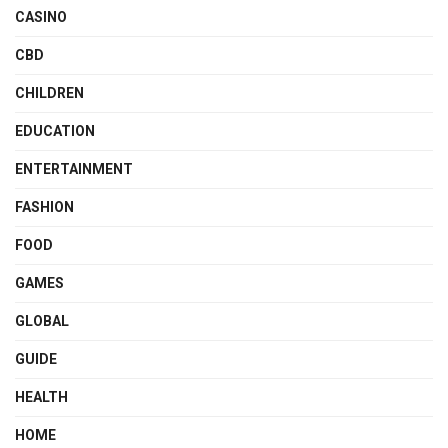
CASINO
CBD
CHILDREN
EDUCATION
ENTERTAINMENT
FASHION
FOOD
GAMES
GLOBAL
GUIDE
HEALTH
HOME