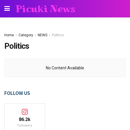
Picuki News
Home
Category
NEWS
Politics
Politics
No Content Available
FOLLOW US
86.2k
Followers