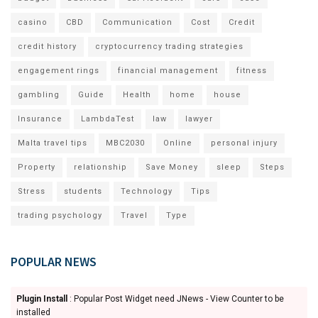
casino
CBD
Communication
Cost
Credit
credit history
cryptocurrency trading strategies
engagement rings
financial management
fitness
gambling
Guide
Health
home
house
Insurance
LambdaTest
law
lawyer
Malta travel tips
MBC2030
Online
personal injury
Property
relationship
Save Money
sleep
Steps
Stress
students
Technology
Tips
trading psychology
Travel
Type
POPULAR NEWS
Plugin Install
: Popular Post Widget need JNews - View Counter to be
installed