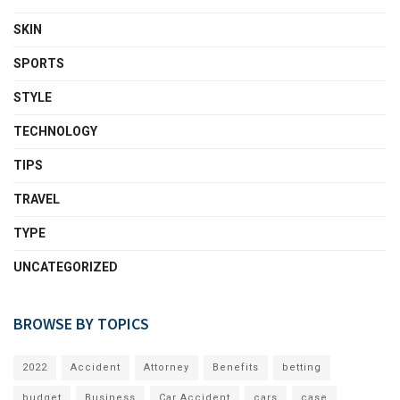
SKIN
SPORTS
STYLE
TECHNOLOGY
TIPS
TRAVEL
TYPE
UNCATEGORIZED
BROWSE BY TOPICS
2022
Accident
Attorney
Benefits
betting
budget
Business
Car Accident
cars
case