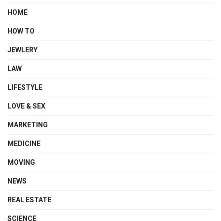
HOME
HOW TO
JEWLERY
LAW
LIFESTYLE
LOVE & SEX
MARKETING
MEDICINE
MOVING
NEWS
REAL ESTATE
SCIENCE