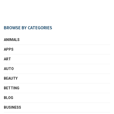
BROWSE BY CATEGORIES
ANIMALS
APPS
ART
AUTO
BEAUTY
BETTING
BLOG
BUSINESS