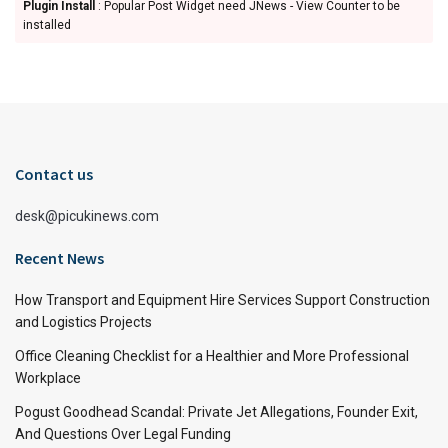
Plugin Install
: Popular Post Widget need JNews - View Counter to be
installed
Contact us
desk@picukinews.com
Recent News
How Transport and Equipment Hire Services Support Construction
and Logistics Projects
Office Cleaning Checklist for a Healthier and More Professional
Workplace
Pogust Goodhead Scandal: Private Jet Allegations, Founder Exit,
And Questions Over Legal Funding