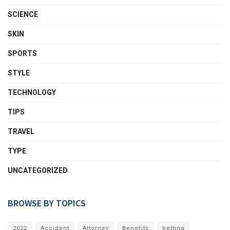
SCIENCE
SKIN
SPORTS
STYLE
TECHNOLOGY
TIPS
TRAVEL
TYPE
UNCATEGORIZED
BROWSE BY TOPICS
2022
Accident
Attorney
Benefits
betting