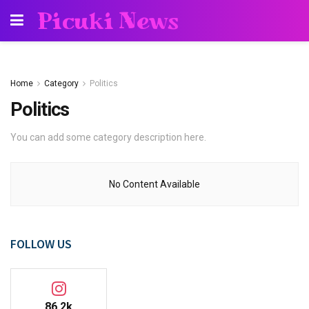
Picuki News
Home
Category
Politics
Politics
You can add some category description here.
No Content Available
FOLLOW US
86.2k