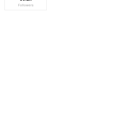
Followers