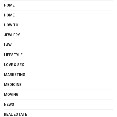
HOME
HOME
HOW TO
JEWLERY
LAW
LIFESTYLE
LOVE & SEX
MARKETING
MEDICINE
MOVING
NEWS
REAL ESTATE