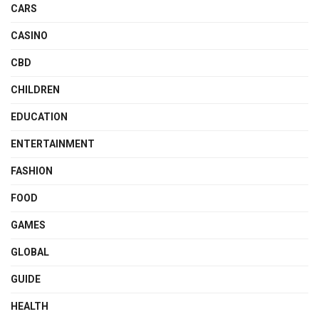
CARS
CASINO
CBD
CHILDREN
EDUCATION
ENTERTAINMENT
FASHION
FOOD
GAMES
GLOBAL
GUIDE
HEALTH