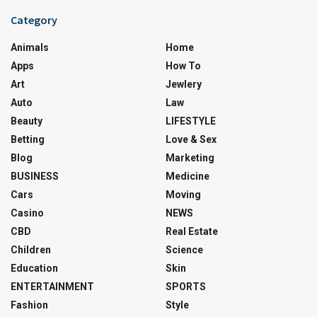
Category
Animals
Home
Apps
How To
Art
Jewlery
Auto
Law
Beauty
LIFESTYLE
Betting
Love & Sex
Blog
Marketing
BUSINESS
Medicine
Cars
Moving
Casino
NEWS
CBD
Real Estate
Children
Science
Education
Skin
ENTERTAINMENT
SPORTS
Fashion
Style