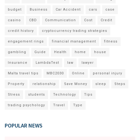
budget
Business
Car Accident
cars
case
casino
CBD
Communication
Cost
Credit
credit history
cryptocurrency trading strategies
engagement rings
financial management
fitness
gambling
Guide
Health
home
house
Insurance
LambdaTest
law
lawyer
Malta travel tips
MBC2030
Online
personal injury
Property
relationship
Save Money
sleep
Steps
Stress
students
Technology
Tips
trading psychology
Travel
Type
POPULAR NEWS