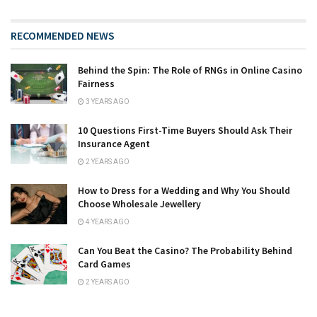
RECOMMENDED NEWS
Behind the Spin: The Role of RNGs in Online Casino
Fairness
3 YEARS AGO
10 Questions First-Time Buyers Should Ask Their
Insurance Agent
2 YEARS AGO
How to Dress for a Wedding and Why You Should
Choose Wholesale Jewellery
4 YEARS AGO
Can You Beat the Casino? The Probability Behind
Card Games
2 YEARS AGO