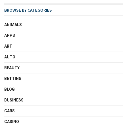
BROWSE BY CATEGORIES
ANIMALS
APPS
ART
AUTO
BEAUTY
BETTING
BLOG
BUSINESS
CARS
CASINO