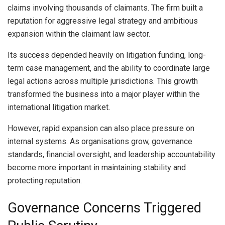
claims involving thousands of claimants. The firm built a
reputation for aggressive legal strategy and ambitious
expansion within the claimant law sector.
Its success depended heavily on litigation funding, long-
term case management, and the ability to coordinate large
legal actions across multiple jurisdictions. This growth
transformed the business into a major player within the
international litigation market.
However, rapid expansion can also place pressure on
internal systems. As organisations grow, governance
standards, financial oversight, and leadership accountability
become more important in maintaining stability and
protecting reputation.
Governance Concerns Triggered