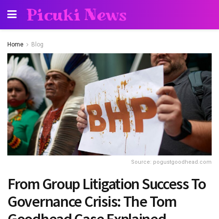
Picuki News
Home
Blog
Source: pogustgoodhead.com
From Group Litigation Success To
Governance Crisis: The Tom