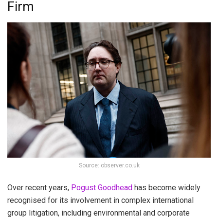
Firm
Source: observer.co.uk
Over recent years,
Pogust Goodhead
has become widely
recognised for its involvement in complex international
group litigation, including environmental and corporate