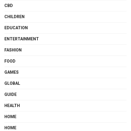
CBD
CHILDREN
EDUCATION
ENTERTAINMENT
FASHION
FOOD
GAMES
GLOBAL
GUIDE
HEALTH
HOME
HOME