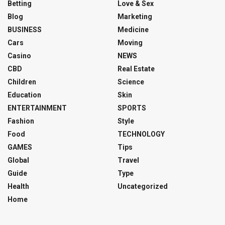
Betting
Love & Sex
Blog
Marketing
BUSINESS
Medicine
Cars
Moving
Casino
NEWS
CBD
Real Estate
Children
Science
Education
Skin
ENTERTAINMENT
SPORTS
Fashion
Style
Food
TECHNOLOGY
GAMES
Tips
Global
Travel
Guide
Type
Health
Uncategorized
Home