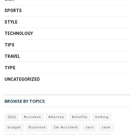
SPORTS
STYLE
TECHNOLOGY
TIPS
TRAVEL
TYPE
UNCATEGORIZED
BROWSE BY TOPICS
2022
Accident
Attorney
Benefits
betting
budget
Business
Car Accident
cars
case