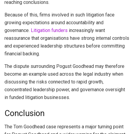
reaching conclusions.
Because of this, firms involved in such litigation face
growing expectations around accountability and
governance.
Litigation funders
increasingly want
reassurance that organisations have strong internal controls
and experienced leadership structures before committing
financial backing.
The dispute surrounding Pogust Goodhead may therefore
become an example used across the legal industry when
discussing the risks connected to rapid growth,
concentrated leadership power, and governance oversight
in funded litigation businesses.
Conclusion
The Tom Goodhead case represents a major turning point