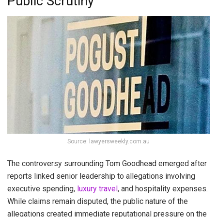
Public Scrutiny
Source: lawyersweekly.com.au
The controversy surrounding Tom Goodhead emerged after
reports linked senior leadership to allegations involving
executive spending,
luxury travel
, and hospitality expenses.
While claims remain disputed, the public nature of the
allegations created immediate reputational pressure on the