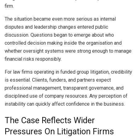
firm.
The situation became even more serious as internal
disputes and leadership changes entered public
discussion. Questions began to emerge about who
controlled decision making inside the organisation and
whether oversight systems were strong enough to manage
financial risks responsibly.
For law firms operating in funded group litigation, credibility
is essential. Clients, funders, and partners expect
professional management, transparent governance, and
disciplined use of company resources. Any perception of
instability can quickly affect confidence in the business.
The Case Reflects Wider
Pressures On Litigation Firms