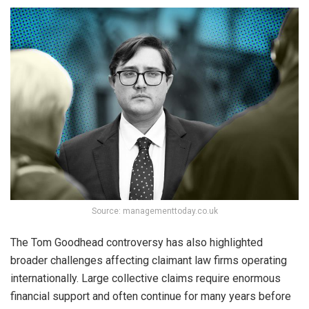
Source: managementtoday.co.uk
The Tom Goodhead controversy has also highlighted
broader challenges affecting claimant law firms operating
internationally. Large collective claims require enormous
financial support and often continue for many years before