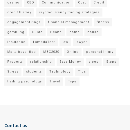
casino
CBD
Communication
Cost
Credit
credit history
cryptocurrency trading strategies
engagement rings
financial management
fitness
gambling
Guide
Health
home
house
Insurance
LambdaTest
law
lawyer
Malta travel tips
MBC2030
Online
personal injury
Property
relationship
Save Money
sleep
Steps
Stress
students
Technology
Tips
trading psychology
Travel
Type
Contact us