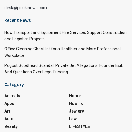
desk@picukinews.com
Recent News
How Transport and Equipment Hire Services Support Construction
and Logistics Projects
Office Cleaning Checklist for a Healthier and More Professional
Workplace
Pogust Goodhead Scandal: Private Jet Allegations, Founder Exit,
And Questions Over Legal Funding
Category
Animals
Home
Apps
How To
Art
Jewlery
Auto
Law
Beauty
LIFESTYLE