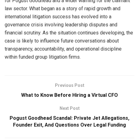
for Pogust Goodhead and a wider warning for the claimant
law sector. What began as a story of rapid growth and
international litigation success has evolved into a
governance crisis involving leadership disputes and
financial scrutiny. As the situation continues developing, the
case is likely to influence future conversations about
transparency, accountability, and operational discipline
within funded group litigation firms.
Previous Post
What to Know Before Hiring a Virtual CFO
Next Post
Pogust Goodhead Scandal: Private Jet Allegations,
Founder Exit, And Questions Over Legal Funding