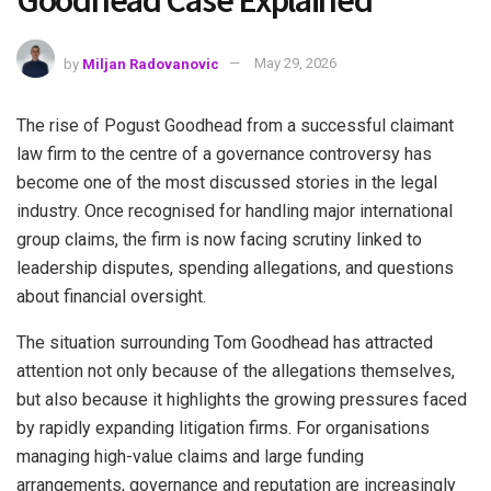
Goodhead Case Explained
by
Miljan Radovanovic
May 29, 2026
The rise of Pogust Goodhead from a successful claimant
law firm to the centre of a governance controversy has
become one of the most discussed stories in the legal
industry. Once recognised for handling major international
group claims, the firm is now facing scrutiny linked to
leadership disputes, spending allegations, and questions
about financial oversight.
The situation surrounding Tom Goodhead has attracted
attention not only because of the allegations themselves,
but also because it highlights the growing pressures faced
by rapidly expanding litigation firms. For organisations
managing high-value claims and large funding
arrangements, governance and reputation are increasingly