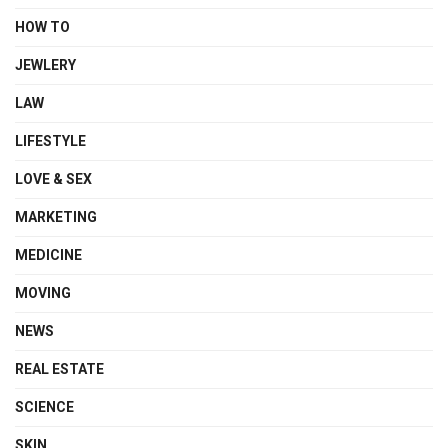
HOW TO
JEWLERY
LAW
LIFESTYLE
LOVE & SEX
MARKETING
MEDICINE
MOVING
NEWS
REAL ESTATE
SCIENCE
SKIN