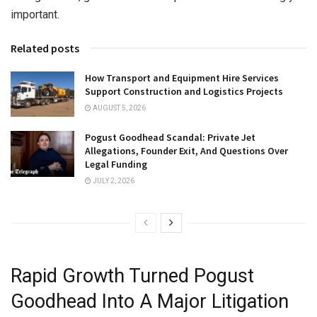
important.
Related posts
How Transport and Equipment Hire Services
Support Construction and Logistics Projects
AUGUST 5, 2026
Pogust Goodhead Scandal: Private Jet
Allegations, Founder Exit, And Questions Over
Legal Funding
JULY 2, 2026
Rapid Growth Turned Pogust
Goodhead Into A Major Litigation