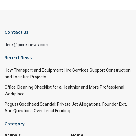
Contact us
desk@picukinews.com
Recent News
How Transport and Equipment Hire Services Support Construction
and Logistics Projects
Office Cleaning Checklist for a Healthier and More Professional
Workplace
Pogust Goodhead Scandal: Private Jet Allegations, Founder Exit,
And Questions Over Legal Funding
Category
Animals
Home