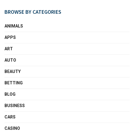
BROWSE BY CATEGORIES
ANIMALS
APPS
ART
AUTO
BEAUTY
BETTING
BLOG
BUSINESS
CARS
CASINO