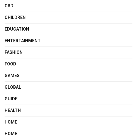
CBD
CHILDREN
EDUCATION
ENTERTAINMENT
FASHION
FOOD
GAMES
GLOBAL
GUIDE
HEALTH
HOME
HOME