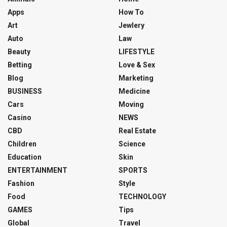
Apps
How To
Art
Jewlery
Auto
Law
Beauty
LIFESTYLE
Betting
Love & Sex
Blog
Marketing
BUSINESS
Medicine
Cars
Moving
Casino
NEWS
CBD
Real Estate
Children
Science
Education
Skin
ENTERTAINMENT
SPORTS
Fashion
Style
Food
TECHNOLOGY
GAMES
Tips
Global
Travel