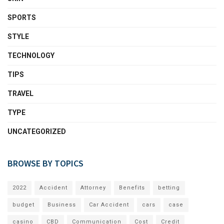
SPORTS
STYLE
TECHNOLOGY
TIPS
TRAVEL
TYPE
UNCATEGORIZED
BROWSE BY TOPICS
2022
Accident
Attorney
Benefits
betting
budget
Business
Car Accident
cars
case
casino
CBD
Communication
Cost
Credit