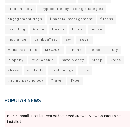
credit history
cryptocurrency trading strategies
engagement rings
financial management
fitness
gambling
Guide
Health
home
house
Insurance
LambdaTest
law
lawyer
Malta travel tips
MBC2030
Online
personal injury
Property
relationship
Save Money
sleep
Steps
Stress
students
Technology
Tips
trading psychology
Travel
Type
POPULAR NEWS
Plugin Install
: Popular Post Widget need JNews - View Counter to be
installed