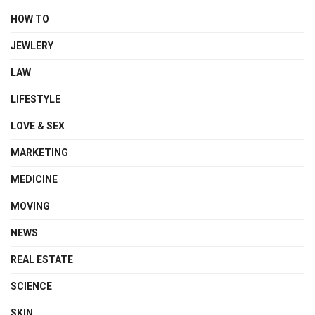
HOW TO
JEWLERY
LAW
LIFESTYLE
LOVE & SEX
MARKETING
MEDICINE
MOVING
NEWS
REAL ESTATE
SCIENCE
SKIN