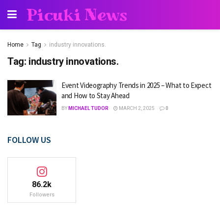
Picuki News
Home
Tag
industry innovations.
Tag:
industry innovations.
Event Videography Trends in 2025 – What to Expect
and How to Stay Ahead
BY
MICHAEL TUDOR
MARCH 2, 2025
0
FOLLOW US
86.2k
Followers