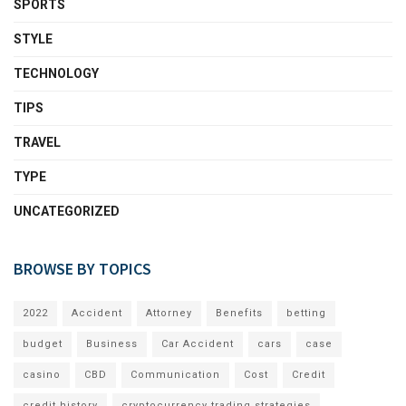
SPORTS
STYLE
TECHNOLOGY
TIPS
TRAVEL
TYPE
UNCATEGORIZED
BROWSE BY TOPICS
2022
Accident
Attorney
Benefits
betting
budget
Business
Car Accident
cars
case
casino
CBD
Communication
Cost
Credit
credit history
cryptocurrency trading strategies