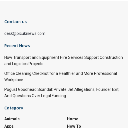
Contact us
desk@picukinews.com
Recent News
How Transport and Equipment Hire Services Support Construction
and Logistics Projects
Office Cleaning Checklist for a Healthier and More Professional
Workplace
Pogust Goodhead Scandal: Private Jet Allegations, Founder Exit,
And Questions Over Legal Funding
Category
Animals
Home
Apps
How To