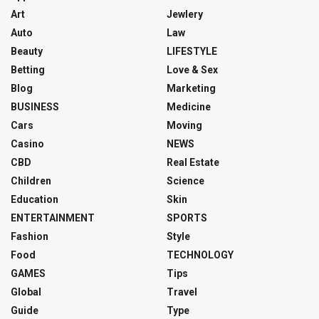
Art
Jewlery
Auto
Law
Beauty
LIFESTYLE
Betting
Love & Sex
Blog
Marketing
BUSINESS
Medicine
Cars
Moving
Casino
NEWS
CBD
Real Estate
Children
Science
Education
Skin
ENTERTAINMENT
SPORTS
Fashion
Style
Food
TECHNOLOGY
GAMES
Tips
Global
Travel
Guide
Type