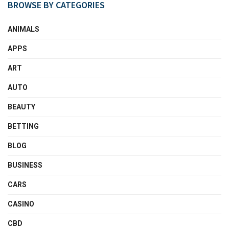
BROWSE BY CATEGORIES
ANIMALS
APPS
ART
AUTO
BEAUTY
BETTING
BLOG
BUSINESS
CARS
CASINO
CBD