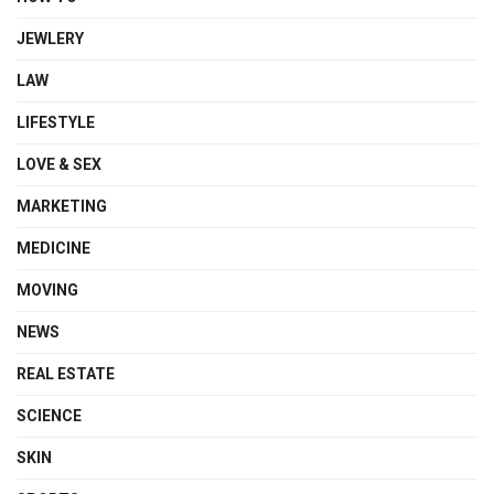
JEWLERY
LAW
LIFESTYLE
LOVE & SEX
MARKETING
MEDICINE
MOVING
NEWS
REAL ESTATE
SCIENCE
SKIN