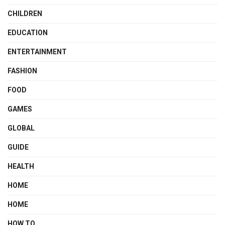
CHILDREN
EDUCATION
ENTERTAINMENT
FASHION
FOOD
GAMES
GLOBAL
GUIDE
HEALTH
HOME
HOME
HOW TO