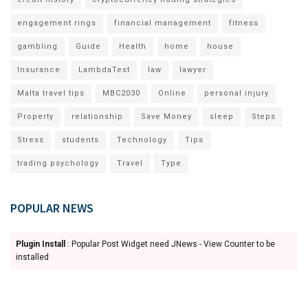
engagement rings
financial management
fitness
gambling
Guide
Health
home
house
Insurance
LambdaTest
law
lawyer
Malta travel tips
MBC2030
Online
personal injury
Property
relationship
Save Money
sleep
Steps
Stress
students
Technology
Tips
trading psychology
Travel
Type
POPULAR NEWS
Plugin Install
: Popular Post Widget need JNews - View Counter to be
installed