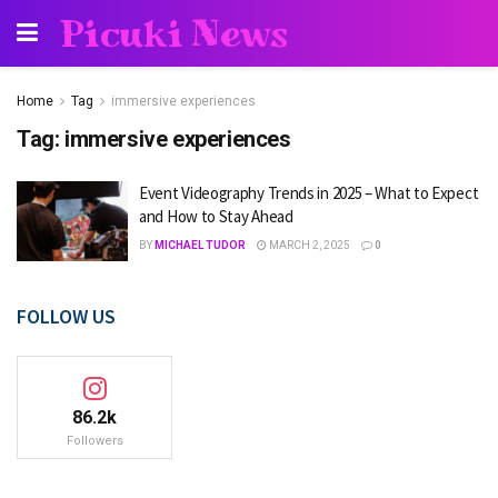
Picuki News
Home
Tag
immersive experiences
Tag:
immersive experiences
Event Videography Trends in 2025 – What to Expect
and How to Stay Ahead
BY
MICHAEL TUDOR
MARCH 2, 2025
0
FOLLOW US
86.2k
Followers