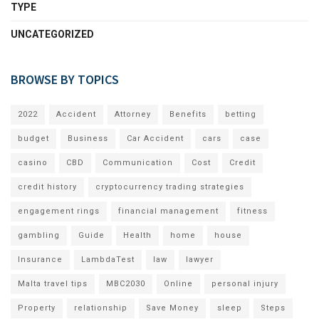
TYPE
UNCATEGORIZED
BROWSE BY TOPICS
2022
Accident
Attorney
Benefits
betting
budget
Business
Car Accident
cars
case
casino
CBD
Communication
Cost
Credit
credit history
cryptocurrency trading strategies
engagement rings
financial management
fitness
gambling
Guide
Health
home
house
Insurance
LambdaTest
law
lawyer
Malta travel tips
MBC2030
Online
personal injury
Property
relationship
Save Money
sleep
Steps