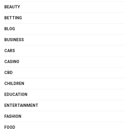
BEAUTY
BETTING
BLOG
BUSINESS
CARS
CASINO
CBD
CHILDREN
EDUCATION
ENTERTAINMENT
FASHION
FOOD