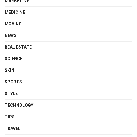
MARKETING
MEDICINE
MOVING
NEWS
REAL ESTATE
SCIENCE
SKIN
SPORTS
STYLE
TECHNOLOGY
TIPS
TRAVEL