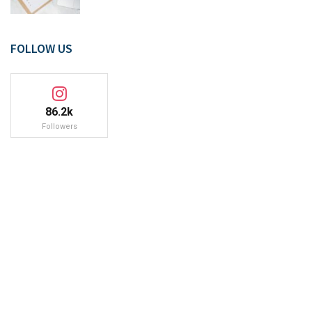
FOLLOW US
86.2k
Followers