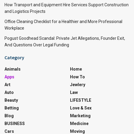
How Transport and Equipment Hire Services Support Construction
and Logistics Projects
Office Cleaning Checklist for a Healthier and More Professional
Workplace
Pogust Goodhead Scandal: Private Jet Allegations, Founder Exit,
And Questions Over Legal Funding
Category
Animals
Home
Apps
How To
Art
Jewlery
Auto
Law
Beauty
LIFESTYLE
Betting
Love & Sex
Blog
Marketing
BUSINESS
Medicine
Cars
Moving