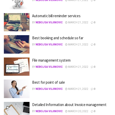
BY
NEBOJSA VUJINOVIC
MARCH 21, 2022
0
Automatic bill reminder services
BY
NEBOJSA VUJINOVIC
MARCH 21, 2022
0
Best booking and schedule so far
BY
NEBOJSA VUJINOVIC
MARCH 21, 2022
0
File management system
BY
NEBOJSA VUJINOVIC
MARCH 21, 2022
0
Best for point of sale
BY
NEBOJSA VUJINOVIC
MARCH 21, 2022
0
Detailed Information about Invoice management
BY
NEBOJSA VUJINOVIC
MARCH 20, 2022
0