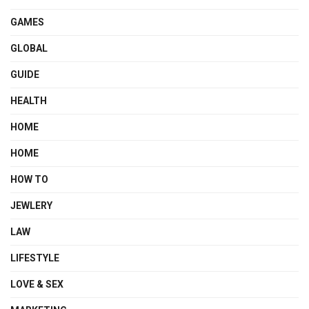
GAMES
GLOBAL
GUIDE
HEALTH
HOME
HOME
HOW TO
JEWLERY
LAW
LIFESTYLE
LOVE & SEX