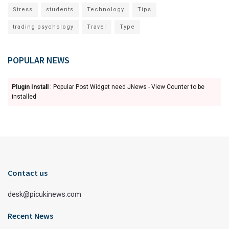
Stress
students
Technology
Tips
trading psychology
Travel
Type
POPULAR NEWS
Plugin Install
: Popular Post Widget need JNews - View Counter to be
installed
Contact us
desk@picukinews.com
Recent News