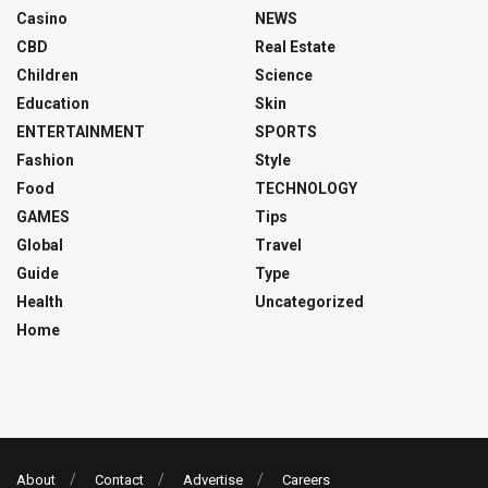
Casino
NEWS
CBD
Real Estate
Children
Science
Education
Skin
ENTERTAINMENT
SPORTS
Fashion
Style
Food
TECHNOLOGY
GAMES
Tips
Global
Travel
Guide
Type
Health
Uncategorized
Home
About
Contact
Advertise
Careers