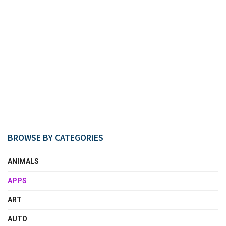
BROWSE BY CATEGORIES
ANIMALS
APPS
ART
AUTO