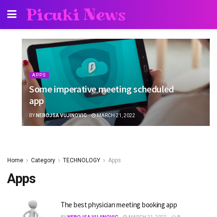
Picuki News
APPS
Some imperative meeting scheduled
app
BY
NEBOJSA VUJINOVIC
MARCH 21, 2022
Home
Category
TECHNOLOGY
Apps
Apps
The best physician meeting booking app