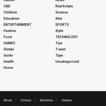
Casino
NEWS
CBD
Real Estate
Children
Science
Education
Skin
ENTERTAINMENT
SPORTS
Fashion
Style
Food
TECHNOLOGY
GAMES
Tips
Global
Travel
Guide
Type
Health
Uncategorized
Home
About
Contact
Advertise
Careers