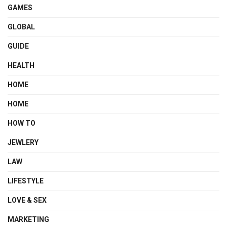
GAMES
GLOBAL
GUIDE
HEALTH
HOME
HOME
HOW TO
JEWLERY
LAW
LIFESTYLE
LOVE & SEX
MARKETING