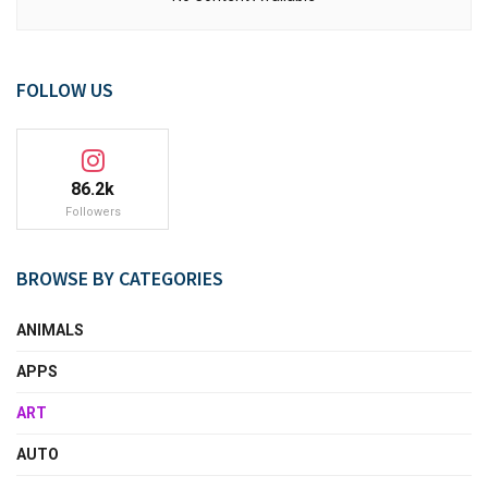
FOLLOW US
86.2k
Followers
BROWSE BY CATEGORIES
ANIMALS
APPS
ART
AUTO