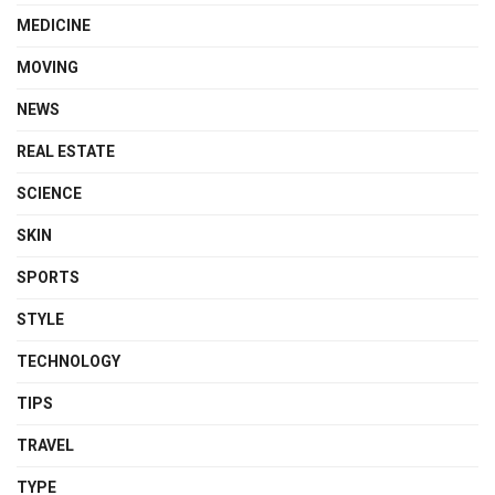
MEDICINE
MOVING
NEWS
REAL ESTATE
SCIENCE
SKIN
SPORTS
STYLE
TECHNOLOGY
TIPS
TRAVEL
TYPE