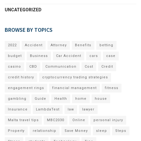
UNCATEGORIZED
BROWSE BY TOPICS
2022
Accident
Attorney
Benefits
betting
budget
Business
Car Accident
cars
case
casino
CBD
Communication
Cost
Credit
credit history
cryptocurrency trading strategies
engagement rings
financial management
fitness
gambling
Guide
Health
home
house
Insurance
LambdaTest
law
lawyer
Malta travel tips
MBC2030
Online
personal injury
Property
relationship
Save Money
sleep
Steps