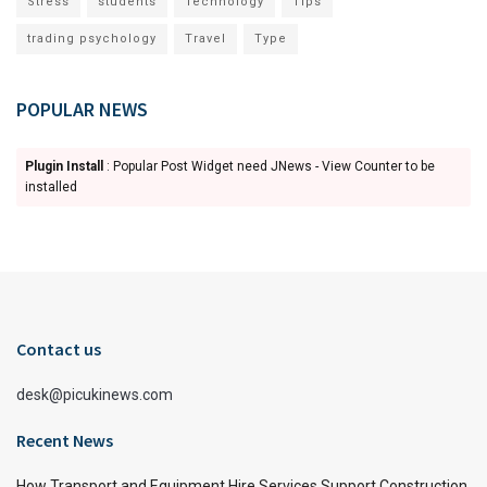
Stress
students
Technology
Tips
trading psychology
Travel
Type
POPULAR NEWS
Plugin Install
: Popular Post Widget need JNews - View Counter to be
installed
Contact us
desk@picukinews.com
Recent News
How Transport and Equipment Hire Services Support Construction