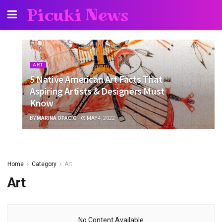
Picuki News
ART
5 Native American Art Facts That
Aspiring Artists & Designers Must
Know
BY
MARINA OPACIC
MAY 4, 2022
Home
Category
Art
Art
No Content Available