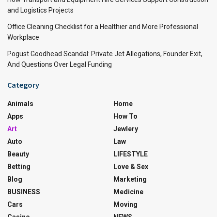
and Logistics Projects
Office Cleaning Checklist for a Healthier and More Professional
Workplace
Pogust Goodhead Scandal: Private Jet Allegations, Founder Exit,
And Questions Over Legal Funding
Category
Animals
Home
Apps
How To
Art
Jewlery
Auto
Law
Beauty
LIFESTYLE
Betting
Love & Sex
Blog
Marketing
BUSINESS
Medicine
Cars
Moving