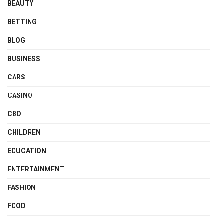
BEAUTY
BETTING
BLOG
BUSINESS
CARS
CASINO
CBD
CHILDREN
EDUCATION
ENTERTAINMENT
FASHION
FOOD