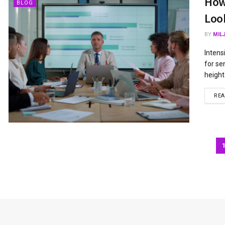
How
BLOG
Loo
BY
MIL
Intens
for se
height
RE