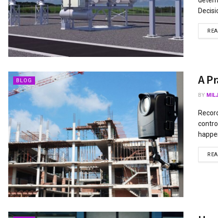
Decisi
RE
A Pr
BLOG
BY
MIL
Record
contro
happen
RE