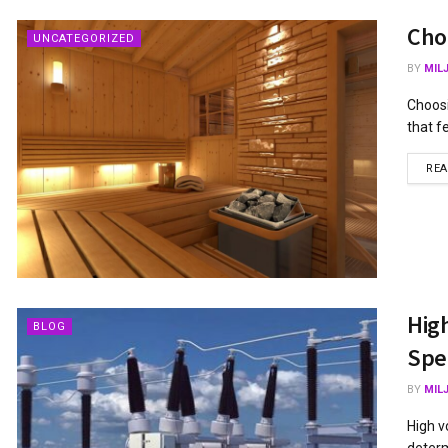
Cho
UNCATEGORIZED
BY
MIL
Choosi
that f
RE
Hig
BLOG
Spec
BY
MIL
High v
determ