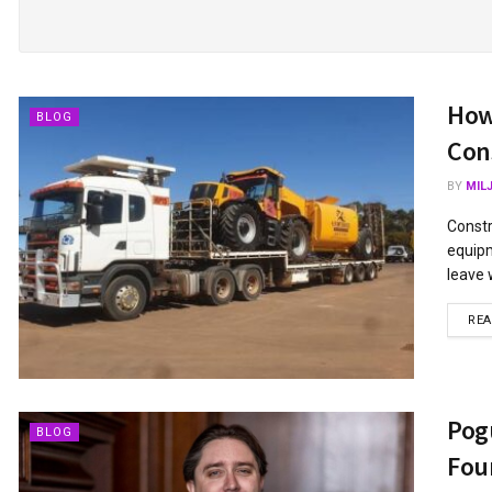
How
BLOG
Cons
BY
MIL
Constr
equipm
leave 
RE
Pog
BLOG
Fou