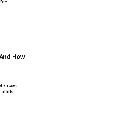
,...
t And How
 when used
at lifts