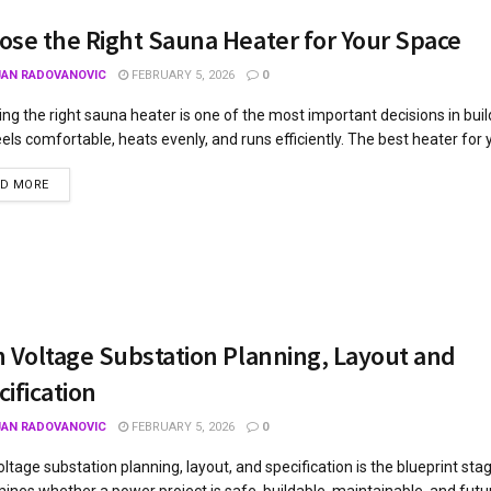
ose the Right Sauna Heater for Your Space
JAN RADOVANOVIC
FEBRUARY 5, 2026
0
ng the right sauna heater is one of the most important decisions in bui
eels comfortable, heats evenly, and runs efficiently. The best heater for 
AD MORE
h Voltage Substation Planning, Layout and
ification
JAN RADOVANOVIC
FEBRUARY 5, 2026
0
oltage substation planning, layout, and specification is the blueprint sta
ines whether a power project is safe, buildable, maintainable, and futu