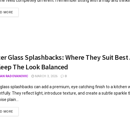
ne feels completely different. I remember sitting with a map and thinking
AD MORE
tter Glass Splashbacks: Where They Suit Bes
Keep The Look Balanced
JAN RADOVANOVIC
MARCH 3, 2026
0
r glass splashbacks can add a premium, eye catching finish to a kitchen
tfully. They reflect light, introduce texture, and create a subtle sparkle th
se plain...
AD MORE