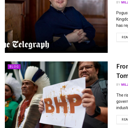
BY
MIL
Pogust
Kingdo
has re
RE
From
BLOG
Tom
BY
MIL
The ri
govern
industr
RE