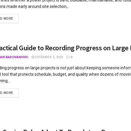
ons made early around site selection,...
AD MORE
actical Guide to Recording Progress on Large 
JAN RADOVANOVIC
DECEMBER 5, 2025
0
ing progress on large projects is not just about keeping someone informe
l tool that protects schedule, budget, and quality when dozens of movin
ing...
AD MORE