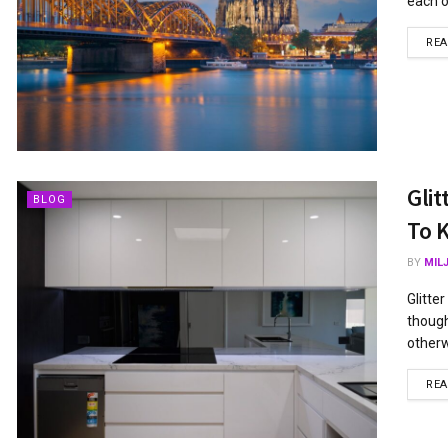
each o
RE
Gli
BLOG
To 
BY
MIL
Glitte
though
otherwi
RE