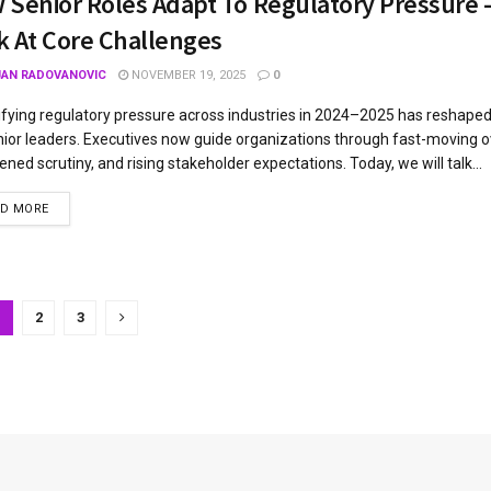
 Senior Roles Adapt To Regulatory Pressure –
k At Core Challenges
JAN RADOVANOVIC
NOVEMBER 19, 2025
0
ifying regulatory pressure across industries in 2024–2025 has reshape
nior leaders. Executives now guide organizations through fast-moving o
ened scrutiny, and rising stakeholder expectations. Today, we will talk...
AD MORE
1
2
3