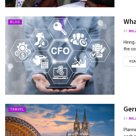
What
BLOG
BY
MIL
Hiring
the co
RE
Germ
TRAVEL
BY
MIL
Planni