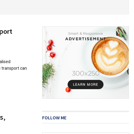
port
alised
e transport can
s,
FOLLOW ME