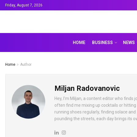
Friday, August 7, 2026
HOME
BUSINESS
NEWS
Home
Author
Miljan Radovanovic
Hey, I'm Miljan, a content editor who finds
often find me mixing up cocktails or hitting
running shoes regularly, finding solace and
pounding the streets, each day brings its