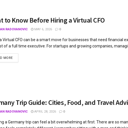
 to Know Before Hiring a Virtual CFO
JAN RADOVANOVIC
MAY 6, 2026
0
 a Virtual CFO can be a smart move for businesses that need financial e
st of a full time executive. For startups and growing companies, managi
AD MORE
any Trip Guide: Cities, Food, and Travel Adv
JAN RADOVANOVIC
APRIL 28, 2026
0
ng a Germany trip can feel a bit overwhelming at first. There are so many