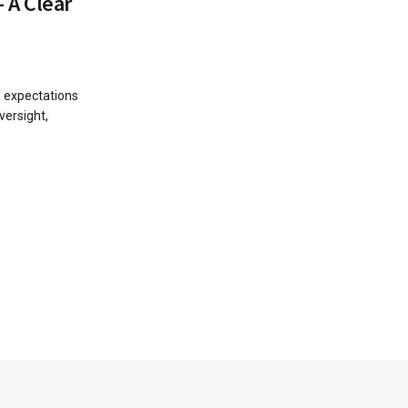
 A Clear
d expectations
versight,