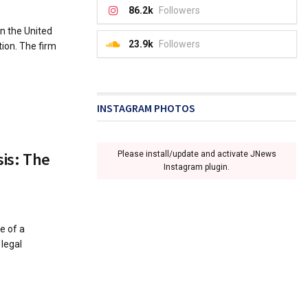
86.2k
Followers
n the United
23.9k
Followers
tion. The firm
INSTAGRAM PHOTOS
sis: The
Please install/update and activate JNews
Instagram plugin.
e of a
legal