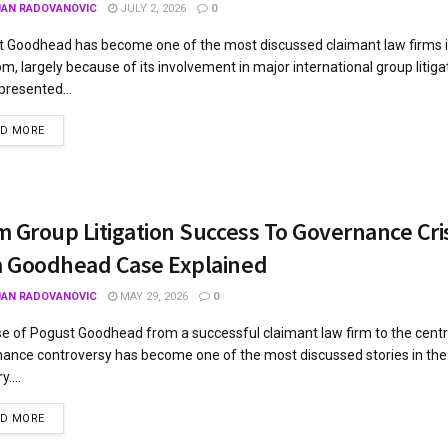
JAN RADOVANOVIC
JULY 2, 2026
0
 Goodhead has become one of the most discussed claimant law firms i
m, largely because of its involvement in major international group litiga
presented...
AD MORE
 Group Litigation Success To Governance Cri
 Goodhead Case Explained
JAN RADOVANOVIC
MAY 29, 2026
0
se of Pogust Goodhead from a successful claimant law firm to the centr
ance controversy has become one of the most discussed stories in the 
y....
AD MORE