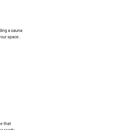
lding a sauna
your space...
ge that
re ready.