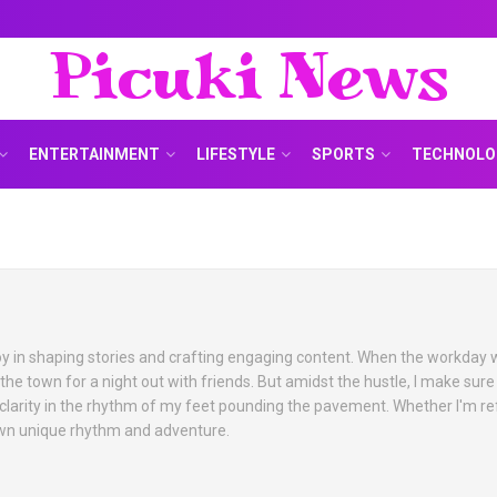
Picuki News
ENTERTAINMENT
LIFESTYLE
SPORTS
TECHNOLO
 joy in shaping stories and crafting engaging content. When the workday 
 the town for a night out with friends. But amidst the hustle, I make sure
 clarity in the rhythm of my feet pounding the pavement. Whether I'm re
 own unique rhythm and adventure.