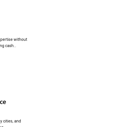
xpertise without
ng cash...
ice
 cities, and