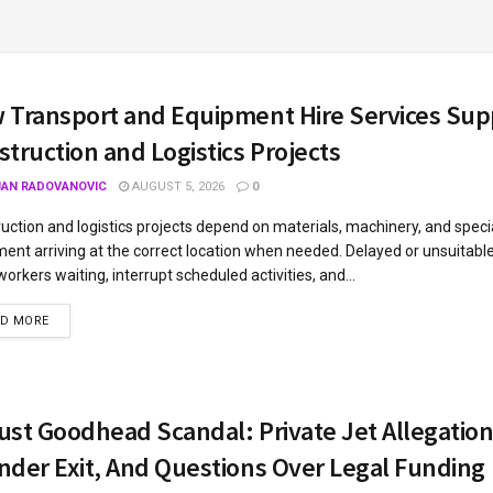
 Transport and Equipment Hire Services Sup
truction and Logistics Projects
JAN RADOVANOVIC
AUGUST 5, 2026
0
uction and logistics projects depend on materials, machinery, and speci
ent arriving at the correct location when needed. Delayed or unsuitabl
workers waiting, interrupt scheduled activities, and...
AD MORE
ust Goodhead Scandal: Private Jet Allegation
nder Exit, And Questions Over Legal Funding