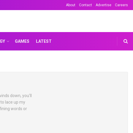
About
Contact
Advertise
Careers
GY
GAMES
LATEST
winds down, you'll
 to lace up my
fining words or