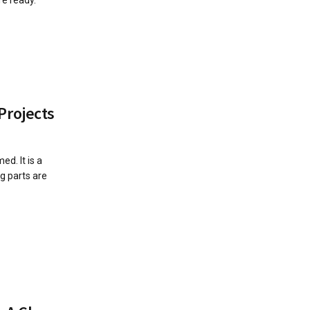
Projects
d. It is a
g parts are