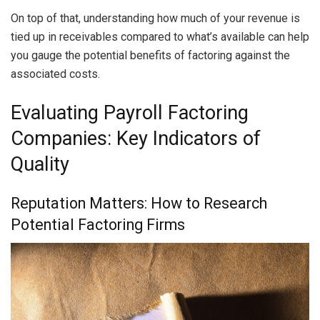
On top of that, understanding how much of your revenue is
tied up in receivables compared to what’s available can help
you gauge the potential benefits of factoring against the
associated costs.
Evaluating Payroll Factoring
Companies: Key Indicators of
Quality
Reputation Matters: How to Research
Potential Factoring Firms