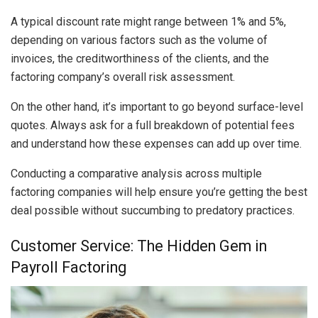
A typical discount rate might range between 1% and 5%,
depending on various factors such as the volume of
invoices, the creditworthiness of the clients, and the
factoring company’s overall risk assessment.
On the other hand, it’s important to go beyond surface-level
quotes. Always ask for a full breakdown of potential fees
and understand how these expenses can add up over time.
Conducting a comparative analysis across multiple
factoring companies will help ensure you’re getting the best
deal possible without succumbing to predatory practices.
Customer Service: The Hidden Gem in
Payroll Factoring