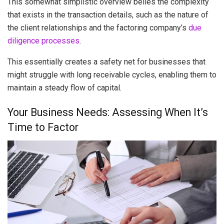
This somewhat simplistic overview belies the complexity
that exists in the transaction details, such as the nature of
the client relationships and the factoring company’s
due
diligence processes
.
This essentially creates a safety net for businesses that
might struggle with long receivable cycles, enabling them to
maintain a steady flow of capital.
Your Business Needs: Assessing When It’s
Time to Factor