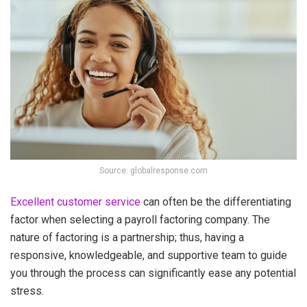
Source: globalresponse.com
Excellent customer service
can often be the differentiating
factor when selecting a payroll factoring company. The
nature of factoring is a partnership; thus, having a
responsive, knowledgeable, and supportive team to guide
you through the process can significantly ease any potential
stress.