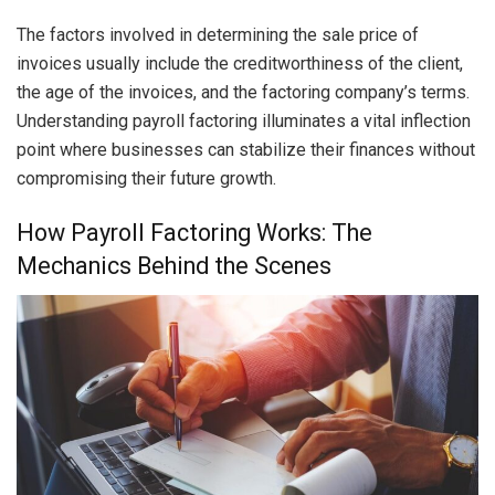
The factors involved in determining the sale price of
invoices usually include the creditworthiness of the client,
the age of the invoices, and the factoring company’s terms.
Understanding payroll factoring illuminates a vital inflection
point where businesses can stabilize their finances without
compromising their future growth.
How Payroll Factoring Works: The
Mechanics Behind the Scenes