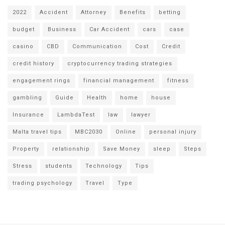
2022
Accident
Attorney
Benefits
betting
budget
Business
Car Accident
cars
case
casino
CBD
Communication
Cost
Credit
credit history
cryptocurrency trading strategies
engagement rings
financial management
fitness
gambling
Guide
Health
home
house
Insurance
LambdaTest
law
lawyer
Malta travel tips
MBC2030
Online
personal injury
Property
relationship
Save Money
sleep
Steps
Stress
students
Technology
Tips
trading psychology
Travel
Type