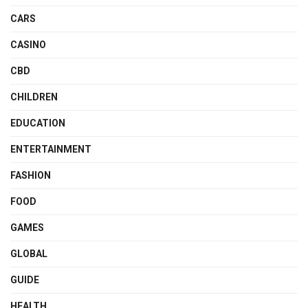
CARS
CASINO
CBD
CHILDREN
EDUCATION
ENTERTAINMENT
FASHION
FOOD
GAMES
GLOBAL
GUIDE
HEALTH