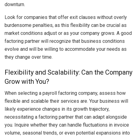
downturn.
Look for companies that offer exit clauses without overly
burdensome penalties, as this flexibility can be crucial as
market conditions adjust or as your company grows. A good
factoring partner will recognize that business conditions
evolve and will be willing to accommodate your needs as
they change over time.
Flexibility and Scalability: Can the Company
Grow with You?
When selecting a payroll factoring company, assess how
flexible and scalable their services are. Your business will
likely experience changes in its growth trajectory,
necessitating a factoring partner that can adapt alongside
you. Inquire whether they can handle fluctuations in invoice
volume, seasonal trends, or even potential expansions into