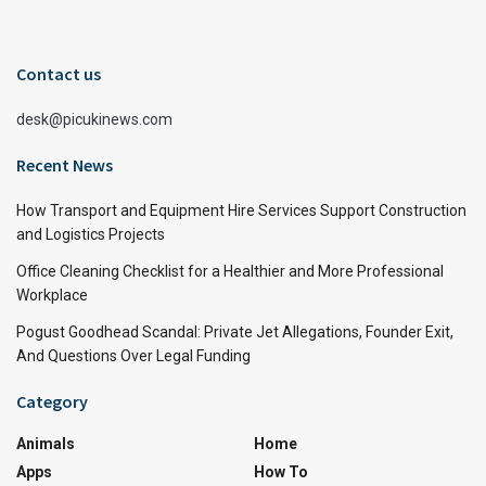
Contact us
desk@picukinews.com
Recent News
How Transport and Equipment Hire Services Support Construction
and Logistics Projects
Office Cleaning Checklist for a Healthier and More Professional
Workplace
Pogust Goodhead Scandal: Private Jet Allegations, Founder Exit,
And Questions Over Legal Funding
Category
Animals
Home
Apps
How To