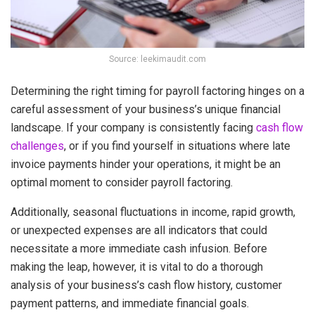
Source: leekimaudit.com
Determining the right timing for payroll factoring hinges on a
careful assessment of your business’s unique financial
landscape. If your company is consistently facing
cash flow
challenges
, or if you find yourself in situations where late
invoice payments hinder your operations, it might be an
optimal moment to consider payroll factoring.
Additionally, seasonal fluctuations in income, rapid growth,
or unexpected expenses are all indicators that could
necessitate a more immediate cash infusion. Before
making the leap, however, it is vital to do a thorough
analysis of your business’s cash flow history, customer
payment patterns, and immediate financial goals.