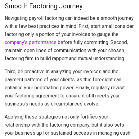
Smooth Factoring Journey
Navigating payroll factoring can indeed be a smooth journey
with a few best practices in mind. First, start small consider
factoring only a portion of your invoices to gauge the
company’s performance
before fully committing. Second,
maintain open lines of communication with your chosen
factoring firm to build rapport and mutual understanding.
Third, be proactive in analyzing your invoices and the
payment patterns of your clients, as this foresight can
enhance your negotiating power. Finally, regularly revisit
your factoring agreement to ensure it still meets your
business’s needs as circumstances evolve.
Applying these strategies not only fortifies your
relationship with the factoring company, but it also sets
your business up for sustained success in managing cash