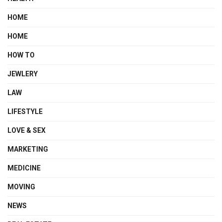
HOME
HOME
HOW TO
JEWLERY
LAW
LIFESTYLE
LOVE & SEX
MARKETING
MEDICINE
MOVING
NEWS