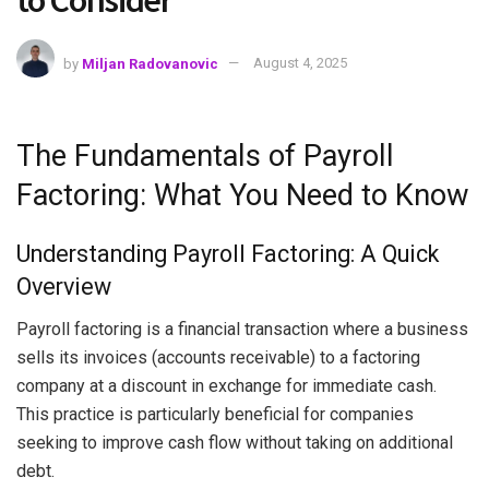
to Consider
by
Miljan Radovanovic
August 4, 2025
The Fundamentals of Payroll
Factoring: What You Need to Know
Understanding Payroll Factoring: A Quick
Overview
Payroll factoring is a financial transaction where a business
sells its invoices (accounts receivable) to a factoring
company at a discount in exchange for immediate cash.
This practice is particularly beneficial for companies
seeking to improve cash flow without taking on additional
debt.