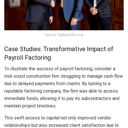
Source: highgrowth.scot
Case Studies: Transformative Impact of
Payroll Factoring
To illustrate the success of payroll factoring, consider a
mid-sized construction firm struggling to manage cash flow
due to delayed payments from clients. By turning to a
reputable factoring company, the firm was able to access
immediate funds, allowing it to pay its subcontractors and
maintain project timelines.
This swift access to capital not only improved vendor
relationships but also increased client satisfaction due to