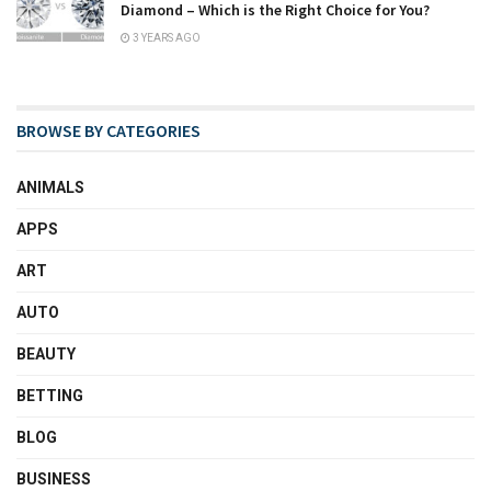
Diamond – Which is the Right Choice for You?
3 YEARS AGO
BROWSE BY CATEGORIES
ANIMALS
APPS
ART
AUTO
BEAUTY
BETTING
BLOG
BUSINESS