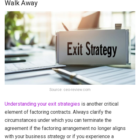
Walk Away
Source: ceo-review.com
Understanding your exit strategies
is another critical
element of factoring contracts. Always clarify the
circumstances under which you can terminate the
agreement if the factoring arrangement no longer aligns
with your business strategy or if you experience a