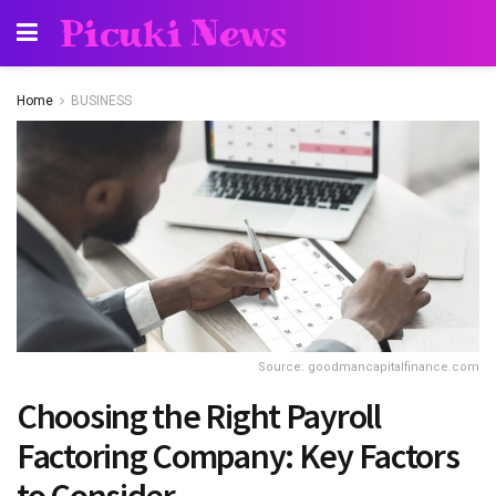
Picuki News
Home
BUSINESS
Source: goodmancapitalfinance.com
Choosing the Right Payroll
Factoring Company: Key Factors