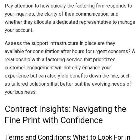
Pay attention to how quickly the factoring firm responds to
your inquiries, the clarity of their communication, and
whether they allocate a dedicated representative to manage
your account.
Assess the support infrastructure in place are they
available for consultation after hours for urgent concerns? A
relationship with a factoring service that prioritizes
customer engagement will not only enhance your
experience but can also yield benefits down the line, such
as tailored solutions that better suit the evolving needs of
your business.
Contract Insights: Navigating the
Fine Print with Confidence
Terms and Conditions: What to Look For in