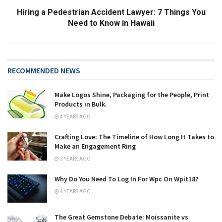
Hiring a Pedestrian Accident Lawyer: 7 Things You
Need to Know in Hawaii
RECOMMENDED NEWS
Make Logos Shine, Packaging for the People, Print
Products in Bulk.
4 YEARS AGO
Crafting Love: The Timeline of How Long It Takes to
Make an Engagement Ring
3 YEARS AGO
Why Do You Need To Log In For Wpc On Wpit18?
4 YEARS AGO
The Great Gemstone Debate: Moissanite vs