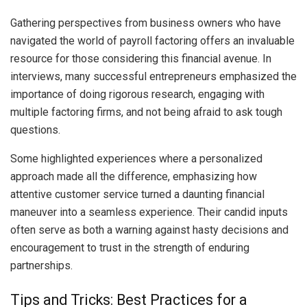
Gathering perspectives from business owners who have
navigated the world of payroll factoring offers an invaluable
resource for those considering this financial avenue. In
interviews, many successful entrepreneurs emphasized the
importance of doing rigorous research, engaging with
multiple factoring firms, and not being afraid to ask tough
questions.
Some highlighted experiences where a personalized
approach made all the difference, emphasizing how
attentive customer service turned a daunting financial
maneuver into a seamless experience. Their candid inputs
often serve as both a warning against hasty decisions and
encouragement to trust in the strength of enduring
partnerships.
Tips and Tricks: Best Practices for a