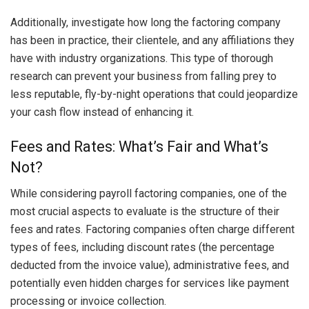
Additionally, investigate how long the factoring company
has been in practice, their clientele, and any affiliations they
have with industry organizations. This type of thorough
research can prevent your business from falling prey to
less reputable, fly-by-night operations that could jeopardize
your cash flow instead of enhancing it.
Fees and Rates: What’s Fair and What’s
Not?
While considering payroll factoring companies, one of the
most crucial aspects to evaluate is the structure of their
fees and rates. Factoring companies often charge different
types of fees, including discount rates (the percentage
deducted from the invoice value), administrative fees, and
potentially even hidden charges for services like payment
processing or invoice collection.