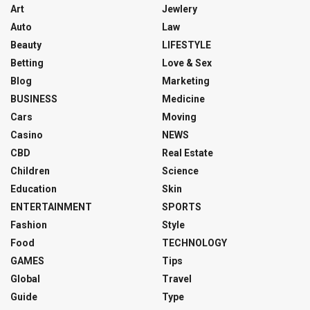
Art
Jewlery
Auto
Law
Beauty
LIFESTYLE
Betting
Love & Sex
Blog
Marketing
BUSINESS
Medicine
Cars
Moving
Casino
NEWS
CBD
Real Estate
Children
Science
Education
Skin
ENTERTAINMENT
SPORTS
Fashion
Style
Food
TECHNOLOGY
GAMES
Tips
Global
Travel
Guide
Type