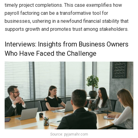
timely project completions. This case exemplifies how
payroll factoring can be a transformative tool for
businesses, ushering in a newfound financial stability that
supports growth and promotes trust among stakeholders.
Interviews: Insights from Business Owners
Who Have Faced the Challenge
Source: pyjamahr.com