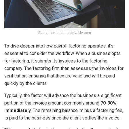
Source: americanreceivable.com
To dive deeper into how payroll factoring operates, it’s
essential to consider the workflow. When a business opts
for factoring, it submits its invoices to the factoring
company. The factoring firm then assesses the invoices for
verification, ensuring that they are valid and will be paid
quickly by the clients.
Typically, the factor will advance the business a significant
portion of the invoice amount commonly around
70-90%
immediately
. The remaining balance, minus a factoring fee,
is paid to the business once the client settles the invoice.