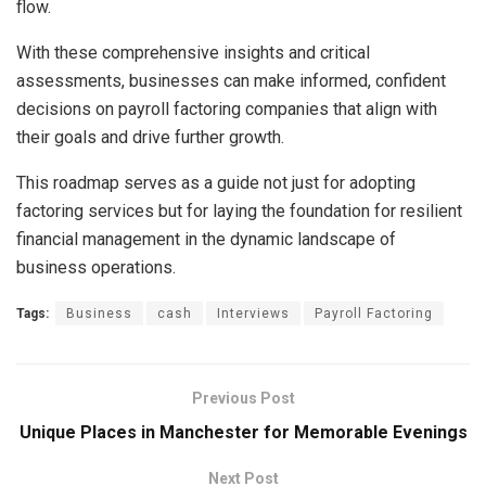
flow.
With these comprehensive insights and critical
assessments, businesses can make informed, confident
decisions on payroll factoring companies that align with
their goals and drive further growth.
This roadmap serves as a guide not just for adopting
factoring services but for laying the foundation for resilient
financial management in the dynamic landscape of
business operations.
Tags:
Business
cash
Interviews
Payroll Factoring
Previous Post
Unique Places in Manchester for Memorable Evenings
Next Post