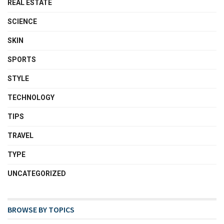
REAL ESTATE
SCIENCE
SKIN
SPORTS
STYLE
TECHNOLOGY
TIPS
TRAVEL
TYPE
UNCATEGORIZED
BROWSE BY TOPICS