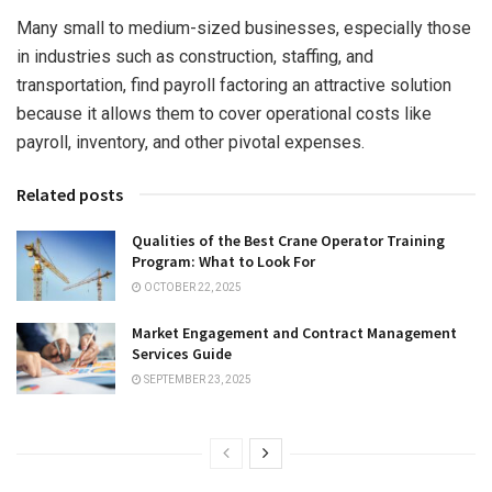
Many small to medium-sized businesses, especially those
in industries such as construction, staffing, and
transportation, find payroll factoring an attractive solution
because it allows them to cover operational costs like
payroll, inventory, and other pivotal expenses.
Related posts
Qualities of the Best Crane Operator Training
Program: What to Look For
OCTOBER 22, 2025
Market Engagement and Contract Management
Services Guide
SEPTEMBER 23, 2025