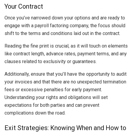
Your Contract
Once you’ve narrowed down your options and are ready to
engage with a payroll factoring company, the focus should
shift to the terms and conditions laid out in the contract.
Reading the fine print is crucial, as it will touch on elements
like contract length, advance rates, payment terms, and any
clauses related to exclusivity or guarantees.
Additionally, ensure that you’ll have the opportunity to audit
your invoices and that there are no unexpected termination
fees or excessive penalties for early payment.
Understanding your rights and obligations will set
expectations for both parties and can prevent
complications down the road.
Exit Strategies: Knowing When and How to