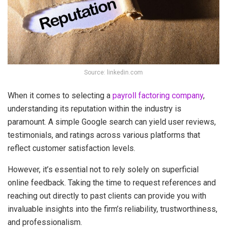
Source: linkedin.com
When it comes to selecting a
payroll factoring company
,
understanding its reputation within the industry is
paramount. A simple Google search can yield user reviews,
testimonials, and ratings across various platforms that
reflect customer satisfaction levels.
However, it’s essential not to rely solely on superficial
online feedback. Taking the time to request references and
reaching out directly to past clients can provide you with
invaluable insights into the firm’s reliability, trustworthiness,
and professionalism.