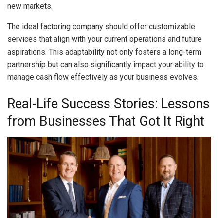
new markets.
The ideal factoring company should offer customizable
services that align with your current operations and future
aspirations. This adaptability not only fosters a long-term
partnership but can also significantly impact your ability to
manage cash flow effectively as your business evolves.
Real-Life Success Stories: Lessons
from Businesses That Got It Right