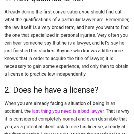
Already during the first conversation, you should find out
what the qualifications of a particular lawyer are. Remember,
the law itself is a very broad term, and here you want to find
the one that specialized in personal injuries. Very often you
can hear someone say that he is a lawyer, and let’s say he
just finished his studies. Anyone who knows a little more
knows that in order to acquire the title of lawyer, it is
necessary to gain some experience, and only then to obtain
a license to practice law independently.
2. Does he have a license?
When you are already facing a situation of being in an
accident, the
last thing you need is a bad lawyer
. That is why
it is considered completely normal and even desirable that
you, as a potential client, ask to see his license, already at