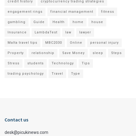
credit history
cryptocurrency trading strategies
engagement rings
financial management
fitness
gambling
Guide
Health
home
house
Insurance
LambdaTest
law
lawyer
Malta travel tips
MBC2030
Online
personal injury
Property
relationship
Save Money
sleep
Steps
Stress
students
Technology
Tips
trading psychology
Travel
Type
Contact us
desk@picukinews.com