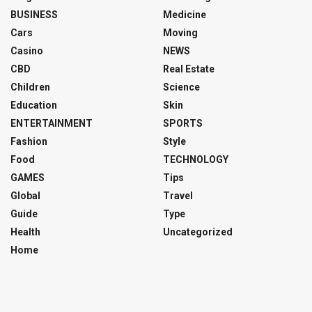
BUSINESS
Medicine
Cars
Moving
Casino
NEWS
CBD
Real Estate
Children
Science
Education
Skin
ENTERTAINMENT
SPORTS
Fashion
Style
Food
TECHNOLOGY
GAMES
Tips
Global
Travel
Guide
Type
Health
Uncategorized
Home