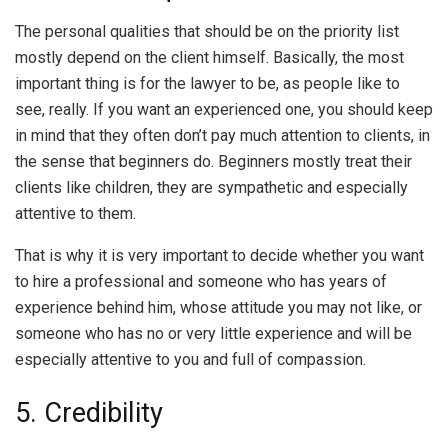
The personal qualities that should be on the priority list
mostly depend on the client himself. Basically, the most
important thing is for the lawyer to be, as people like to
see, really. If you want an experienced one, you should keep
in mind that they often don’t pay much attention to clients, in
the sense that beginners do. Beginners mostly treat their
clients like children, they are sympathetic and especially
attentive to them.
That is why it is very important to decide whether you want
to hire a professional and someone who has years of
experience behind him, whose attitude you may not like, or
someone who has no or very little experience and will be
especially attentive to you and full of compassion.
5. Credibility