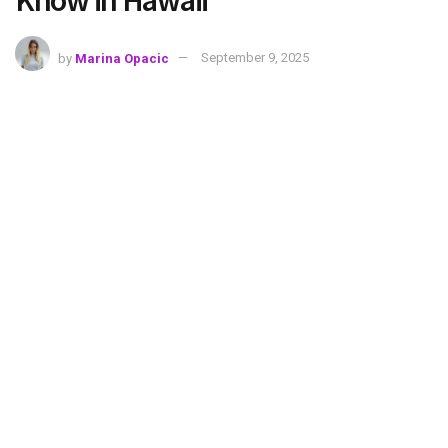
Know in Hawaii
by
Marina Opacic
September 9, 2025