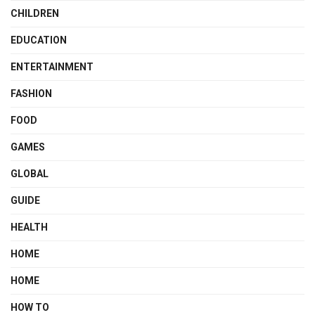
CHILDREN
EDUCATION
ENTERTAINMENT
FASHION
FOOD
GAMES
GLOBAL
GUIDE
HEALTH
HOME
HOME
HOW TO