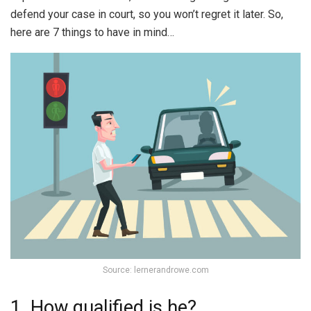
defend your case in court, so you won’t regret it later. So,
here are 7 things to have in mind…
Source: lernerandrowe.com
1. How qualified is he?