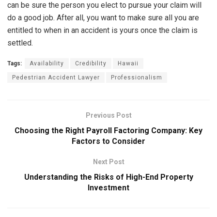
can be sure the person you elect to pursue your claim will
do a good job. After all, you want to make sure all you are
entitled to when in an accident is yours once the claim is
settled.
Tags:
Availability
Credibility
Hawaii
Pedestrian Accident Lawyer
Professionalism
Previous Post
Choosing the Right Payroll Factoring Company: Key
Factors to Consider
Next Post
Understanding the Risks of High-End Property
Investment