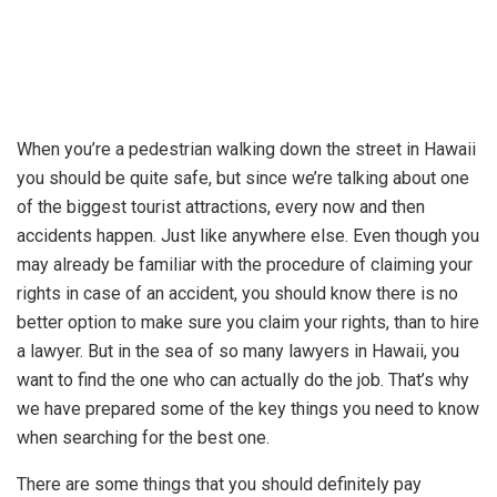
When you’re a pedestrian walking down the street in Hawaii
you should be quite safe, but since we’re talking about one
of the biggest tourist attractions, every now and then
accidents happen. Just like anywhere else. Even though you
may already be familiar with the procedure of claiming your
rights in case of an accident, you should know there is no
better option to make sure you claim your rights, than to hire
a lawyer. But in the sea of so many lawyers in Hawaii, you
want to find the one who can actually do the job. That’s why
we have prepared some of the key things you need to know
when searching for the best one.
There are some things that you should definitely pay