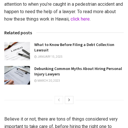
attention to when you’re caught in a pedestrian accident and
happen to need the help of a lawyer. To read more about
how these things work in Hawaii,
click here
.
Related posts
What to Know Before Filing a Debt Collection
Lawsuit
JANUARY 15, 2025
Debunking Common Myths About Hiring Personal
Injury Lawyers
MARCH 20, 2023
Believe it or not, there are tons of things considered very
important to take care of, before hiring the right one to