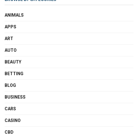
ANIMALS
APPS
ART
AUTO
BEAUTY
BETTING
BLOG
BUSINESS
CARS
CASINO
CBD