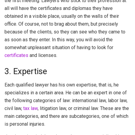
the first meeting. Lawyers who stick to their profession at
all will have the certificates and diplomas they have
obtained in a visible place, usually on the walls of their
office. Of course, not to brag about them, but precisely
because of the clients, so they can see who they came to
as soon as they enter. In this way, you will avoid the
somewhat unpleasant situation of having to look for
certificates
and licenses.
3. Expertise
Each qualified lawyer has his own expertise, that is, he
specializes in a certain area. He can be an expert in one of
the following categories of law: international law, labor law,
civil law,
tax law
, litigation law, or criminal law. These are the
main categories, and there are subcategories, one of which
is personal injuries.