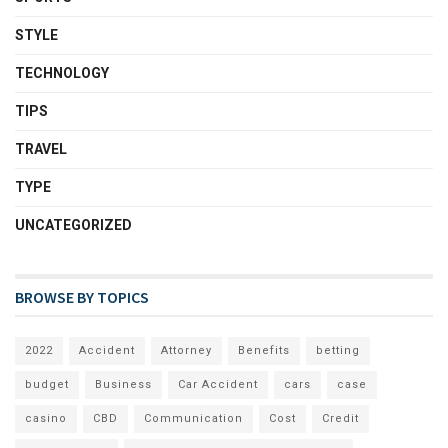
STYLE
TECHNOLOGY
TIPS
TRAVEL
TYPE
UNCATEGORIZED
BROWSE BY TOPICS
2022
Accident
Attorney
Benefits
betting
budget
Business
Car Accident
cars
case
casino
CBD
Communication
Cost
Credit