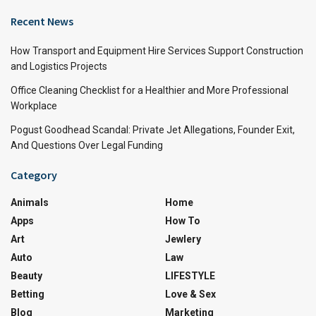
Recent News
How Transport and Equipment Hire Services Support Construction
and Logistics Projects
Office Cleaning Checklist for a Healthier and More Professional
Workplace
Pogust Goodhead Scandal: Private Jet Allegations, Founder Exit,
And Questions Over Legal Funding
Category
Animals
Home
Apps
How To
Art
Jewlery
Auto
Law
Beauty
LIFESTYLE
Betting
Love & Sex
Blog
Marketing