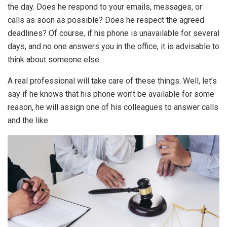
the day. Does he respond to your emails, messages, or
calls as soon as possible? Does he respect the agreed
deadlines? Of course, if his phone is unavailable for several
days, and no one answers you in the office, it is advisable to
think about someone else.
A real professional will take care of these things. Well, let’s
say if he knows that his phone won’t be available for some
reason, he will assign one of his colleagues to answer calls
and the like.