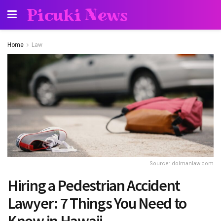
Picuki News
Home
Law
Source: dolmanlaw.com
Hiring a Pedestrian Accident
Lawyer: 7 Things You Need to