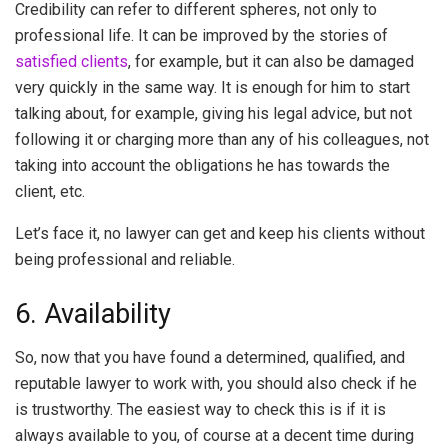
Credibility can refer to different spheres, not only to
professional life. It can be improved by the stories of
satisfied clients
, for example, but it can also be damaged
very quickly in the same way. It is enough for him to start
talking about, for example, giving his legal advice, but not
following it or charging more than any of his colleagues, not
taking into account the obligations he has towards the
client, etc.
Let’s face it, no lawyer can get and keep his clients without
being professional and reliable.
6. Availability
So, now that you have found a determined, qualified, and
reputable lawyer to work with, you should also check if he
is trustworthy. The easiest way to check this is if it is
always available to you, of course at a decent time during