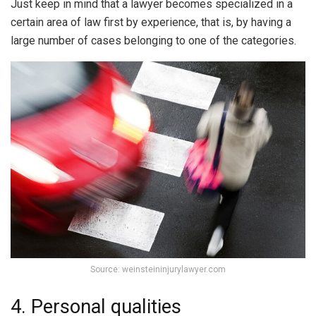
Just keep in mind that a lawyer becomes specialized in a
certain area of law first by experience, that is, by having a
large number of cases belonging to one of the categories.
Source: weinsteininjurylawyer.com
4. Personal qualities