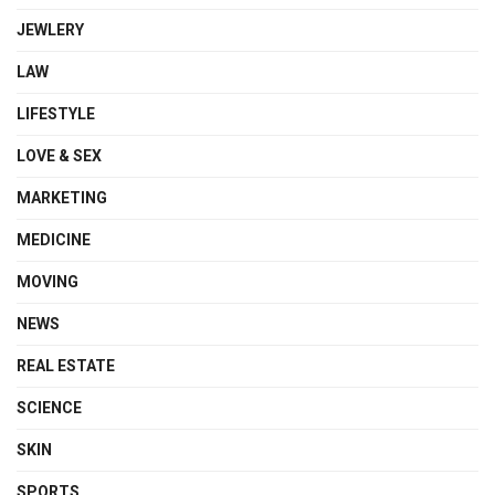
JEWLERY
LAW
LIFESTYLE
LOVE & SEX
MARKETING
MEDICINE
MOVING
NEWS
REAL ESTATE
SCIENCE
SKIN
SPORTS