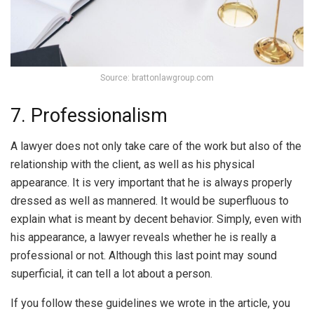
Source: brattonlawgroup.com
7. Professionalism
A lawyer does not only take care of the work but also of the
relationship with the client, as well as his physical
appearance. It is very important that he is always properly
dressed as well as mannered. It would be superfluous to
explain what is meant by decent behavior. Simply, even with
his appearance, a lawyer reveals whether he is really a
professional or not. Although this last point may sound
superficial, it can tell a lot about a person.
If you follow these guidelines we wrote in the article, you