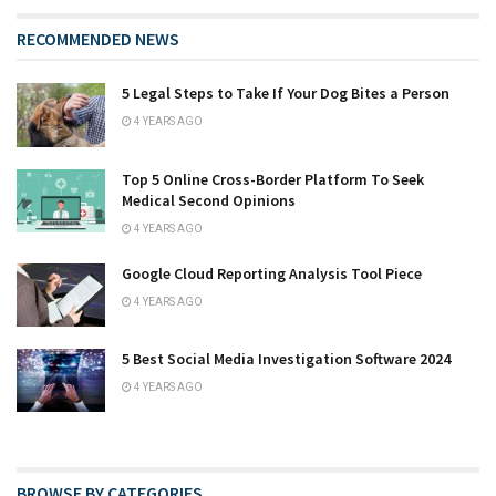
RECOMMENDED NEWS
5 Legal Steps to Take If Your Dog Bites a Person
4 YEARS AGO
Top 5 Online Cross-Border Platform To Seek
Medical Second Opinions
4 YEARS AGO
Google Cloud Reporting Analysis Tool Piece
4 YEARS AGO
5 Best Social Media Investigation Software 2024
4 YEARS AGO
BROWSE BY CATEGORIES