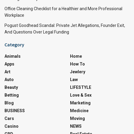
Office Cleaning Checklist for a Healthier and More Professional
Workplace
Pogust Goodhead Scandal: Private Jet Allegations, Founder Exit,
And Questions Over Legal Funding
Category
Animals
Home
Apps
How To
Art
Jewlery
Auto
Law
Beauty
LIFESTYLE
Betting
Love & Sex
Blog
Marketing
BUSINESS
Medicine
Cars
Moving
Casino
NEWS