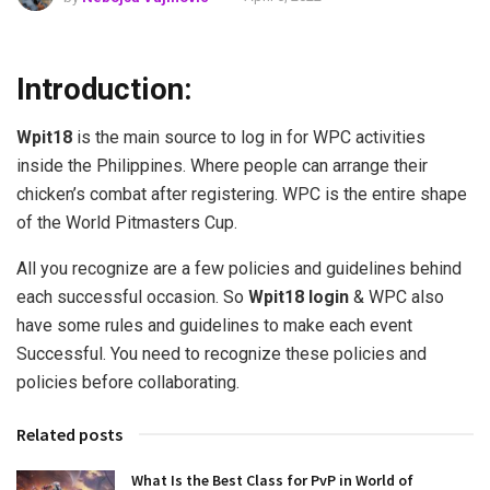
Introduction:
Wpit18
is the main source to log in for WPC activities
inside the Philippines. Where people can arrange their
chicken’s combat after registering. WPC is the entire shape
of the World Pitmasters Cup.
All you recognize are a few policies and guidelines behind
each successful occasion. So
Wpit18 login
& WPC also
have some rules and guidelines to make each event
Successful. You need to recognize these policies and
policies before collaborating.
Related posts
What Is the Best Class for PvP in World of