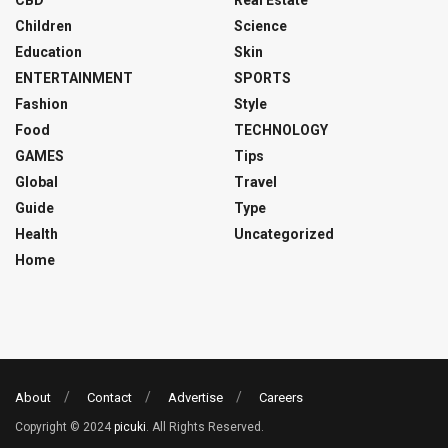
CBD
Real Estate
Children
Science
Education
Skin
ENTERTAINMENT
SPORTS
Fashion
Style
Food
TECHNOLOGY
GAMES
Tips
Global
Travel
Guide
Type
Health
Uncategorized
Home
About
Contact
Advertise
Careers
Copyright © 2024
picuki
. All Rights Reserved.