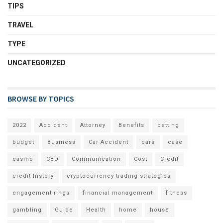
TIPS
TRAVEL
TYPE
UNCATEGORIZED
BROWSE BY TOPICS
2022
Accident
Attorney
Benefits
betting
budget
Business
Car Accident
cars
case
casino
CBD
Communication
Cost
Credit
credit history
cryptocurrency trading strategies
engagement rings
financial management
fitness
gambling
Guide
Health
home
house