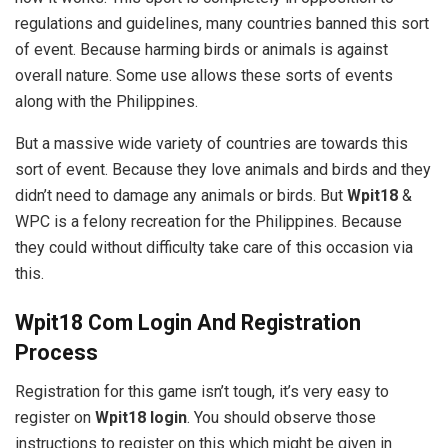
regulations and guidelines, many countries banned this sort
of event. Because harming birds or animals is against
overall nature. Some use allows these sorts of events
along with the Philippines.
But a massive wide variety of countries are towards this
sort of event. Because they love animals and birds and they
didn’t need to damage any animals or birds. But
Wpit18
&
WPC is a felony recreation for the Philippines. Because
they could without difficulty take care of this occasion via
this.
Wpit18 Com Login And Registration
Process
Registration for this game isn’t tough, it’s very easy to
register on
Wpit18 login
. You should observe those
instructions to register on this which might be given in