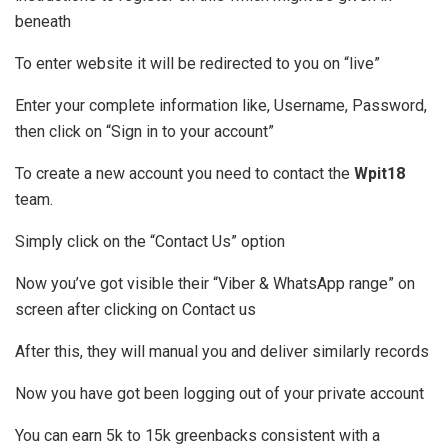
beneath
To enter website it will be redirected to you on “live”
Enter your complete information like, Username, Password,
then click on “Sign in to your account”
To create a new account you need to contact the
Wpit18
team.
Simply click on the “Contact Us” option
Now you’ve got visible their “Viber & WhatsApp range” on
screen after clicking on Contact us
After this, they will manual you and deliver similarly records
Now you have got been logging out of your private account
You can earn 5k to 15k greenbacks consistent with a