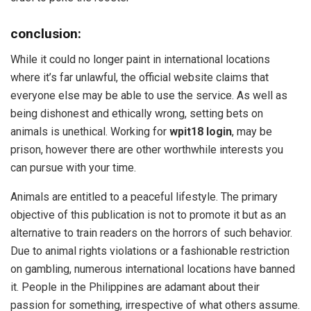
conclusion:
While it could no longer paint in international locations
where it’s far unlawful, the official website claims that
everyone else may be able to use the service. As well as
being dishonest and ethically wrong, setting bets on
animals is unethical. Working for
wpit18 login
, may be
prison, however there are other worthwhile interests you
can pursue with your time.
Animals are entitled to a peaceful lifestyle. The primary
objective of this publication is not to promote it but as an
alternative to train readers on the horrors of such behavior.
Due to animal rights violations or a fashionable restriction
on gambling, numerous international locations have banned
it. People in the Philippines are adamant about their
passion for something, irrespective of what others assume.