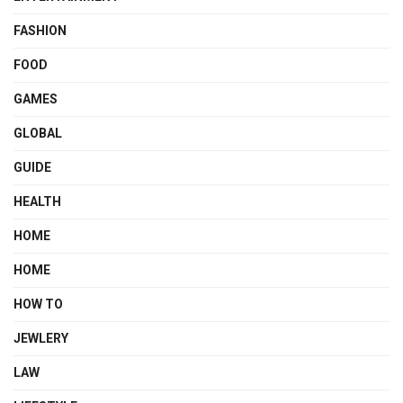
FASHION
FOOD
GAMES
GLOBAL
GUIDE
HEALTH
HOME
HOME
HOW TO
JEWLERY
LAW