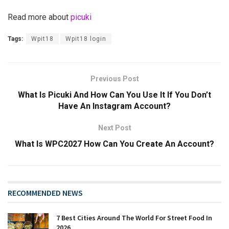
Read more about
picuki
Tags:
Wpit18
Wpit18 login
Previous Post
What Is Picuki And How Can You Use It If You Don’t
Have An Instagram Account?
Next Post
What Is WPC2027 How Can You Create An Account?
RECOMMENDED NEWS
7 Best Cities Around The World For Street Food In
2026