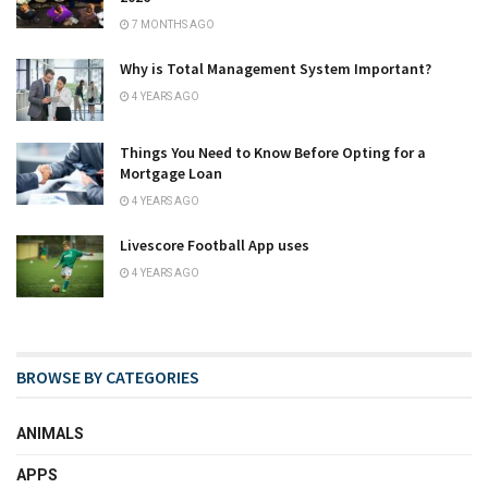
7 MONTHS AGO
Why is Total Management System Important?
4 YEARS AGO
Things You Need to Know Before Opting for a
Mortgage Loan
4 YEARS AGO
Livescore Football App uses
4 YEARS AGO
BROWSE BY CATEGORIES
ANIMALS
APPS