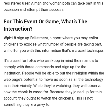
registered user. A man and woman both can take part in this
occasion and attempt their success.
For This Event Or Game, What’s The
Interaction?
Wpit18
sign up Enlistment, a sport where you may enlist
chickens to expose what number of people are taking part,
will offer you with this information that’s a crucial technique.
It’s crucial for folks who can keep in mind their names to
comply with those commands and sign up for the
institution. People will be able to put their religion within the
web page’s potential to move as soon as all the technology
is in their vicinity. While they’re watching, they will observe
how the chook is cared for. Because they joined up for this
account, they ought to watch the chickens. This is not
something they are privy to.