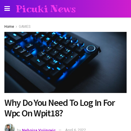
Picuki News
Home
GAMES
Why Do You Need To Log In For
Wpc On Wpit18?
by
Nebojsa Vujinovic
April 6, 2022