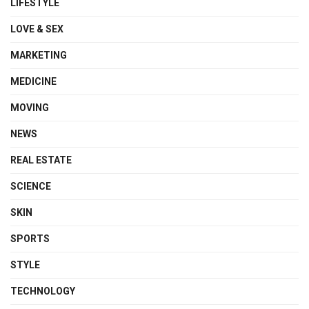
LIFESTYLE
LOVE & SEX
MARKETING
MEDICINE
MOVING
NEWS
REAL ESTATE
SCIENCE
SKIN
SPORTS
STYLE
TECHNOLOGY