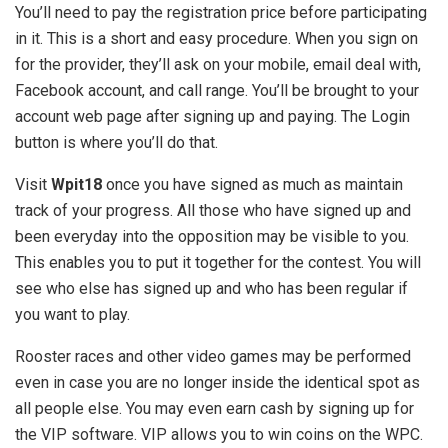
You’ll need to pay the registration price before participating
in it. This is a short and easy procedure. When you sign on
for the provider, they’ll ask on your mobile, email deal with,
Facebook account, and call range. You’ll be brought to your
account web page after signing up and paying. The Login
button is where you’ll do that.
Visit
Wpit18
once you have signed as much as maintain
track of your progress. All those who have signed up and
been everyday into the opposition may be visible to you.
This enables you to put it together for the contest. You will
see who else has signed up and who has been regular if
you want to play.
Rooster races and other video games may be performed
even in case you are no longer inside the identical spot as
all people else. You may even earn cash by signing up for
the VIP software. VIP allows you to win coins on the WPC.