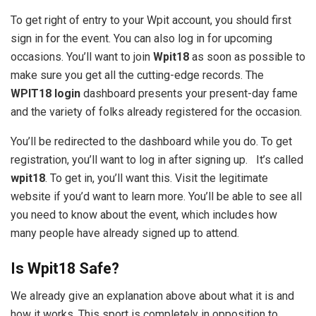
To get right of entry to your Wpit account, you should first
sign in for the event. You can also log in for upcoming
occasions. You’ll want to join
Wpit18
as soon as possible to
make sure you get all the cutting-edge records. The
WPIT18 login
dashboard presents your present-day fame
and the variety of folks already registered for the occasion.
You’ll be redirected to the dashboard while you do. To get
registration, you’ll want to log in after signing up. It’s called
wpit18
. To get in, you’ll want this. Visit the legitimate
website if you’d want to learn more. You’ll be able to see all
you need to know about the event, which includes how
many people have already signed up to attend.
Is Wpit18 Safe?
We already give an explanation above about what it is and
how it works. This sport is completely in opposition to