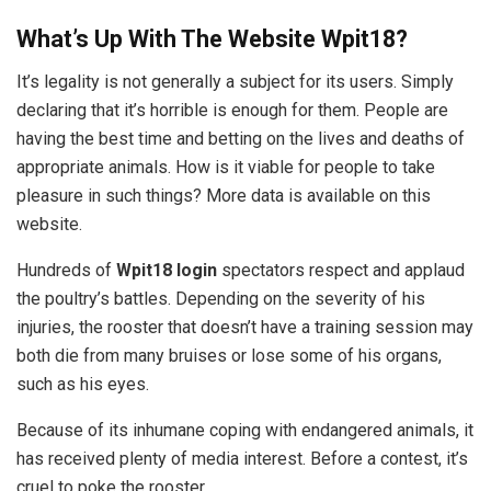
What’s Up With The Website Wpit18?
It’s legality is not generally a subject for its users. Simply
declaring that it’s horrible is enough for them. People are
having the best time and betting on the lives and deaths of
appropriate animals. How is it viable for people to take
pleasure in such things? More data is available on this
website.
Hundreds of
Wpit18 login
spectators respect and applaud
the poultry’s battles. Depending on the severity of his
injuries, the rooster that doesn’t have a training session may
both die from many bruises or lose some of his organs,
such as his eyes.
Because of its inhumane coping with endangered animals, it
has received plenty of media interest. Before a contest, it’s
cruel to poke the rooster