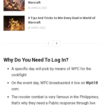
Warcraft
JUNE 22, 2022
6 Tips And Tricks to Win Every Duel in World of
Warcraft
JUNE 9, 2022
Why Do You Need To Log In?
A specific day will pick by means of WPC for the
cockfight
On the event day, WPC broadcasted it live on
Wpit18
com.
The rooster combat is very famous in the Philippines,
that’s why they need a Public response through live