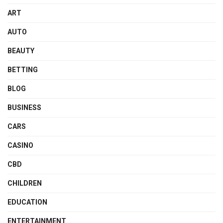
ART
AUTO
BEAUTY
BETTING
BLOG
BUSINESS
CARS
CASINO
CBD
CHILDREN
EDUCATION
ENTERTAINMENT