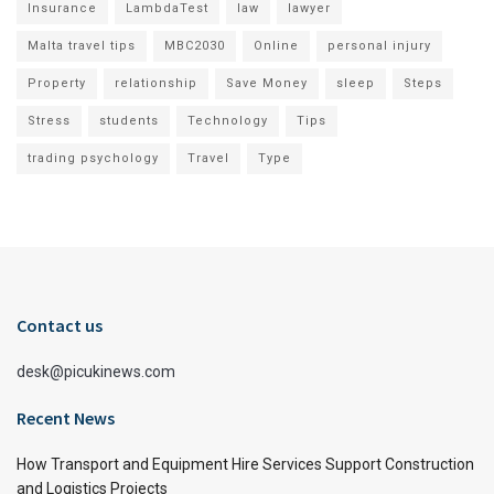
Insurance
LambdaTest
law
lawyer
Malta travel tips
MBC2030
Online
personal injury
Property
relationship
Save Money
sleep
Steps
Stress
students
Technology
Tips
trading psychology
Travel
Type
Contact us
desk@picukinews.com
Recent News
How Transport and Equipment Hire Services Support Construction
and Logistics Projects