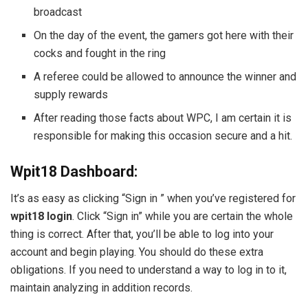
broadcast
On the day of the event, the gamers got here with their
cocks and fought in the ring
A referee could be allowed to announce the winner and
supply rewards
After reading those facts about WPC, I am certain it is
responsible for making this occasion secure and a hit.
Wpit18 Dashboard:
It’s as easy as clicking “Sign in ” when you’ve registered for
wpit18 login
. Click “Sign in” while you are certain the whole
thing is correct. After that, you’ll be able to log into your
account and begin playing. You should do these extra
obligations. If you need to understand a way to log in to it,
maintain analyzing in addition records.