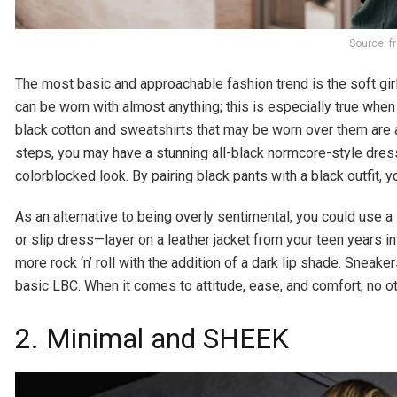
Source: f
The most basic and approachable fashion trend is the soft gir
can be worn with almost anything; this is especially true whe
black cotton and sweatshirts that may be worn over them are a
steps, you may have a stunning all-black normcore-style dress ou
colorblocked look. By pairing black pants with a black outfit,
As an alternative to being overly sentimental, you could use a li
or slip dress—layer on a leather jacket from your teen years i
more rock ‘n’ roll with the addition of a dark lip shade. Sneak
basic LBC. When it comes to attitude, ease, and comfort, no 
2. Minimal and SHEEK