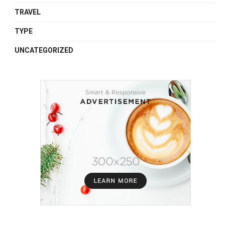
TRAVEL
TYPE
UNCATEGORIZED