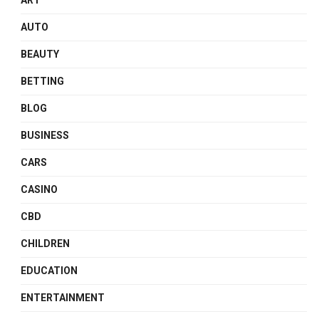
ART
AUTO
BEAUTY
BETTING
BLOG
BUSINESS
CARS
CASINO
CBD
CHILDREN
EDUCATION
ENTERTAINMENT