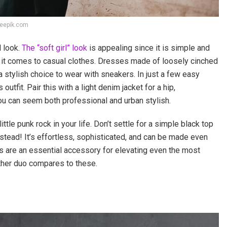
reepik.com
l look.
The “soft girl” look
is appealing since it is simple and
n it comes to casual clothes. Dresses made of loosely cinched
 stylish choice to wear with sneakers. In just a few easy
tfit. Pair this with a light denim jacket for a hip,
 you can seem both professional and urban stylish.
ttle punk rock in your life. Don’t settle for a simple black top
nstead! It’s effortless, sophisticated, and can be made even
ers are an essential accessory for elevating even the most
other duo compares to these.