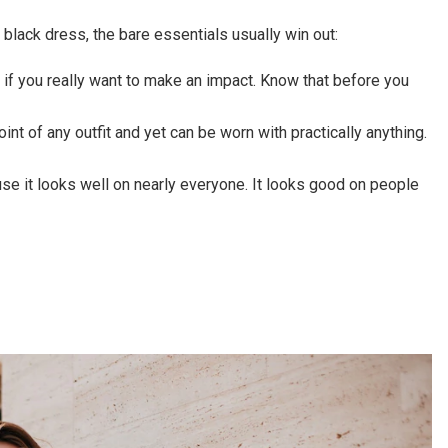
 black dress, the bare essentials usually win out:
k if you really want to make an impact. Know that before you
point of any outfit and yet can be worn with practically anything.
ause it looks well on nearly everyone. It looks good on people
!