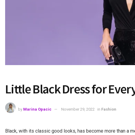
Little Black Dress for Eve
by
Marina Opacic
November 29, 2022
in
Fashion
Black, with its classic good looks, has become more than a m