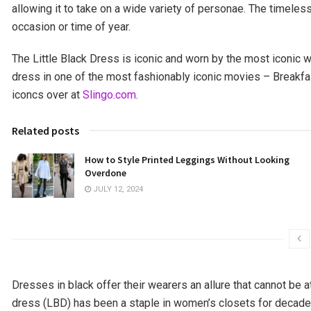
allowing it to take on a wide variety of personae. The timeles
occasion or time of year.
The Little Black Dress is iconic and worn by the most iconic
dress in one of the most fashionably iconic movies – Breakfa
iconcs over at
Slingo.com
.
Related posts
How to Style Printed Leggings Without Looking
Overdone
JULY 12, 2024
Dresses in black offer their wearers an allure that cannot be att
dress (LBD) has been a staple in women’s closets for decades,