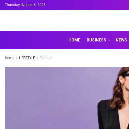
Thursday, August 6, 2026
HOME
BUSINESS
NEWS
Home
LIFESTYLE
Fashion