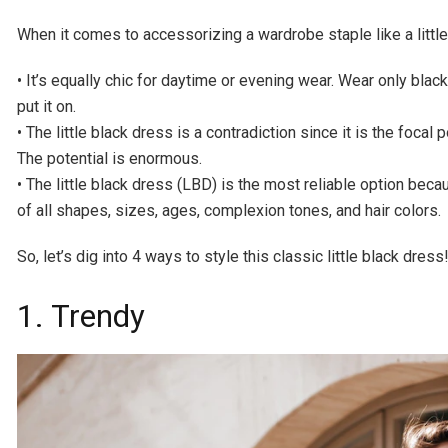
When it comes to accessorizing a wardrobe staple like a little
• It’s equally chic for daytime or evening wear. Wear only blac
put it on.
• The little black dress is a contradiction since it is the focal 
The potential is enormous.
• The little black dress (LBD) is the most reliable option bec
of all shapes, sizes, ages, complexion tones, and hair colors.
So, let’s dig into 4 ways to style this classic little black dress
1. Trendy