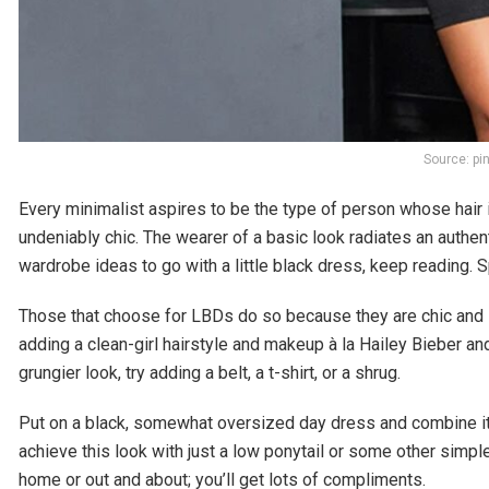
Source: pi
Every minimalist aspires to be the type of person whose hair 
undeniably chic. The wearer of a basic look radiates an authent
wardrobe ideas to go with a little black dress, keep reading. 
Those that choose for LBDs do so because they are chic and s
adding a clean-girl hairstyle and makeup à la Hailey Bieber and
grungier look, try adding a belt, a t-shirt, or a shrug.
Put on a black, somewhat oversized day dress and combine it 
achieve this look with just a low ponytail or some other simpl
home or out and about; you’ll get lots of compliments.