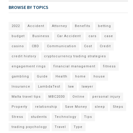
BROWSE BY TOPICS
2022
Accident
Attorney
Benefits
betting
budget
Business
Car Accident
cars
case
casino
CBD
Communication
Cost
Credit
credit history
cryptocurrency trading strategies
engagement rings
financial management
fitness
gambling
Guide
Health
home
house
Insurance
LambdaTest
law
lawyer
Malta travel tips
MBC2030
Online
personal injury
Property
relationship
Save Money
sleep
Steps
Stress
students
Technology
Tips
trading psychology
Travel
Type