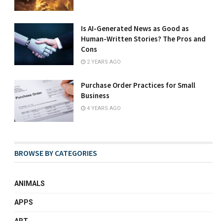
Is AI-Generated News as Good as
Human-Written Stories? The Pros and
Cons
2 YEARS AGO
Purchase Order Practices for Small
Business
4 YEARS AGO
BROWSE BY CATEGORIES
ANIMALS
APPS