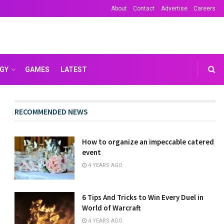
About
Contact
Advertise
Careers
GY
GAMES
LATEST
RECOMMENDED NEWS
How to organize an impeccable catered
event
4 YEARS AGO
6 Tips And Tricks to Win Every Duel in
World of Warcraft
4 YEARS AGO