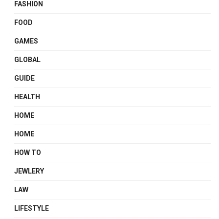
FASHION
FOOD
GAMES
GLOBAL
GUIDE
HEALTH
HOME
HOME
HOW TO
JEWLERY
LAW
LIFESTYLE