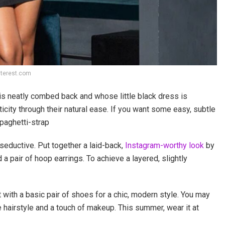
nterest.com
is neatly combed back and whose little black dress is
icity through their natural ease. If you want some easy, subtle
Spaghetti-strap
eductive. Put together a laid-back,
Instagram-worthy look
by
 a pair of hoop earrings. To achieve a layered, slightly
with a basic pair of shoes for a chic, modern style. You may
e hairstyle and a touch of makeup. This summer, wear it at