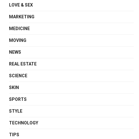
LOVE & SEX
MARKETING
MEDICINE
MOVING
NEWS
REAL ESTATE
SCIENCE
SKIN
SPORTS
STYLE
TECHNOLOGY
TIPS