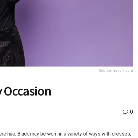
Source: freepik.com
ry Occasion
0
ere hue. Black may be worn in a variety of ways with dresses,