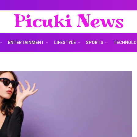
Picuki News
ENTERTAINMENT
LIFESTYLE
SPORTS
TECHNOLO