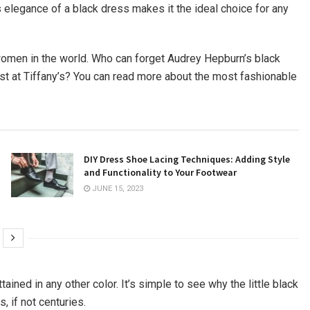
s elegance of a black dress makes it the ideal choice for any
 women in the world. Who can forget Audrey Hepburn’s black
st at Tiffany’s? You can read more about the most fashionable
DIY Dress Shoe Lacing Techniques: Adding Style
and Functionality to Your Footwear
JUNE 15, 2023
ained in any other color. It’s simple to see why the little black
 if not centuries.