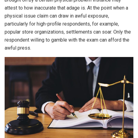
attest to how inaccurate that adage is. At the point when a
physical issue claim can draw in awful exposure,
particularly for high-profile respondents, for example,
popular store organizations, settlements can soar. Only the
respondent willing to gamble with the exam can afford the
awful press.