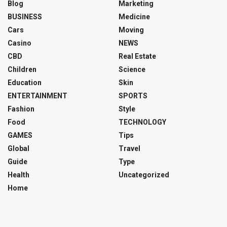
Blog
Marketing
BUSINESS
Medicine
Cars
Moving
Casino
NEWS
CBD
Real Estate
Children
Science
Education
Skin
ENTERTAINMENT
SPORTS
Fashion
Style
Food
TECHNOLOGY
GAMES
Tips
Global
Travel
Guide
Type
Health
Uncategorized
Home