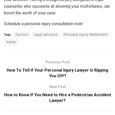
counsellor who succeeds at showing your misfortunes, can
boost the worth of your case.
Schedule a personal injury consultation now!
Tags:
Factors
legal advisors
Personal Injury Settlement
Value
Previous Post
How To Tell If Your Personal Injury Lawyer Is Ripping
You Off?
Next Post
How to Know If You Need to Hire a Pedestrian Accident
Lawyer?