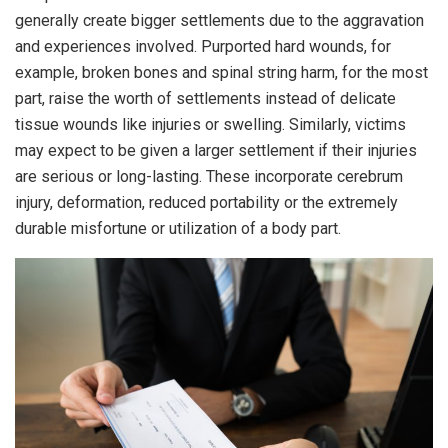
generally create bigger settlements due to the aggravation
and experiences involved. Purported hard wounds, for
example, broken bones and spinal string harm, for the most
part, raise the worth of settlements instead of delicate
tissue wounds like injuries or swelling. Similarly, victims
may expect to be given a larger settlement if their injuries
are serious or long-lasting. These incorporate cerebrum
injury, deformation, reduced portability or the extremely
durable misfortune or utilization of a body part.