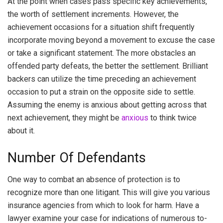
At the point when cases pass specific key achievements,
the worth of settlement increments. However, the
achievement occasions for a situation shift frequently
incorporate moving beyond a movement to excuse the case
or take a significant statement. The more obstacles an
offended party defeats, the better the settlement. Brilliant
backers can utilize the time preceding an achievement
occasion to put a strain on the opposite side to settle.
Assuming the enemy is anxious about getting across that
next achievement, they might be
anxious
to think twice
about it.
Number Of Defendants
One way to combat an absence of protection is to
recognize more than one litigant. This will give you various
insurance agencies from which to look for harm. Have a
lawyer examine your case for indications of numerous to-