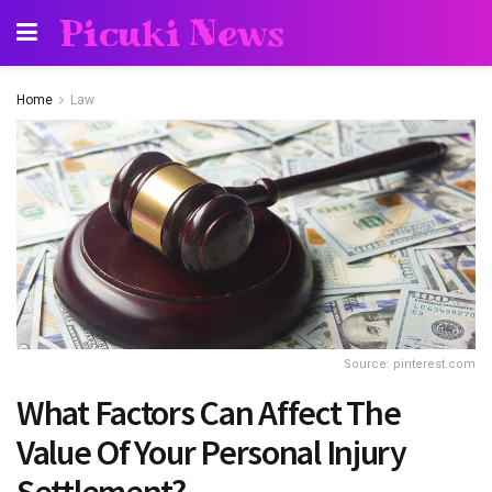
Picuki News
Home
Law
Source: pinterest.com
What Factors Can Affect The
Value Of Your Personal Injury