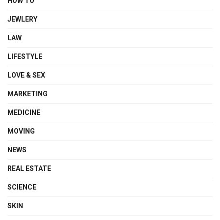
HOW TO
JEWLERY
LAW
LIFESTYLE
LOVE & SEX
MARKETING
MEDICINE
MOVING
NEWS
REAL ESTATE
SCIENCE
SKIN