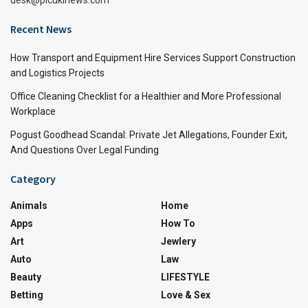
Recent News
How Transport and Equipment Hire Services Support Construction
and Logistics Projects
Office Cleaning Checklist for a Healthier and More Professional
Workplace
Pogust Goodhead Scandal: Private Jet Allegations, Founder Exit,
And Questions Over Legal Funding
Category
Animals
Home
Apps
How To
Art
Jewlery
Auto
Law
Beauty
LIFESTYLE
Betting
Love & Sex