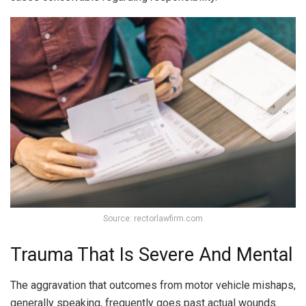
Source: rectorlawfirm.com
Trauma That Is Severe And Mental
The aggravation that outcomes from motor vehicle mishaps,
generally speaking, frequently goes past actual wounds.