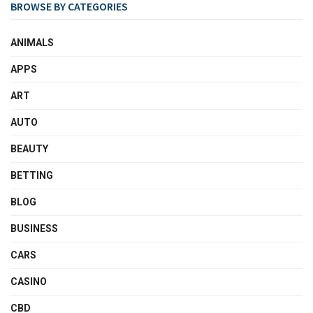
BROWSE BY CATEGORIES
ANIMALS
APPS
ART
AUTO
BEAUTY
BETTING
BLOG
BUSINESS
CARS
CASINO
CBD