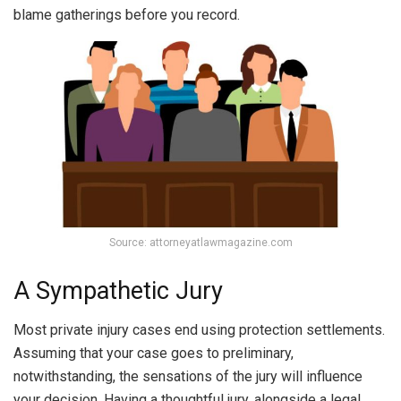
blame gatherings before you record.
Source: attorneyatlawmagazine.com
A Sympathetic Jury
Most private injury cases end using protection settlements.
Assuming that your case goes to preliminary,
notwithstanding, the sensations of the jury will influence
your decision. Having a thoughtful jury, alongside a legal