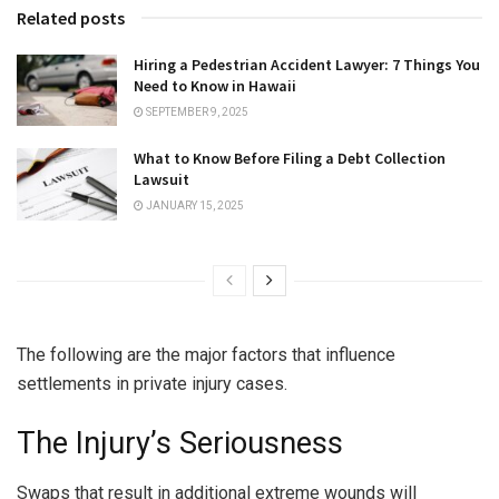
Related posts
Hiring a Pedestrian Accident Lawyer: 7 Things You
Need to Know in Hawaii
SEPTEMBER 9, 2025
What to Know Before Filing a Debt Collection
Lawsuit
JANUARY 15, 2025
The following are the major factors that influence
settlements in private injury cases.
The Injury’s Seriousness
Swaps that result in additional extreme wounds will