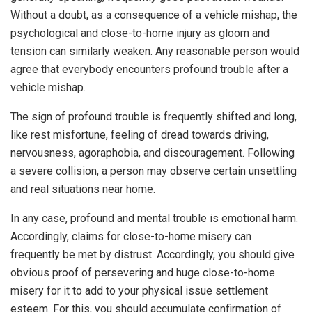
Without a doubt, as a consequence of a vehicle mishap, the
psychological and close-to-home injury as gloom and
tension can similarly weaken. Any reasonable person would
agree that everybody encounters profound trouble after a
vehicle mishap.
The sign of profound trouble is frequently shifted and long,
like rest misfortune, feeling of dread towards driving,
nervousness, agoraphobia, and discouragement. Following
a severe collision, a person may observe certain unsettling
and real situations near home.
In any case, profound and mental trouble is emotional harm.
Accordingly, claims for close-to-home misery can
frequently be met by distrust. Accordingly, you should give
obvious proof of persevering and huge close-to-home
misery for it to add to your physical issue settlement
esteem. For this, you should accumulate confirmation of