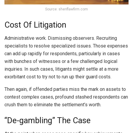
Source: sheriflawfirm.com
Cost Of Litigation
Administrative work. Dismissing observers. Recruiting
specialists to resolve specialized issues. Those expenses
can add up rapidly for respondents, particularly in cases
with bunches of witnesses or a few challenged logical
inquiries. In such cases, litigants might settle at a more
exorbitant cost to try not to run up their guard costs.
Then again, if offended parties miss the mark on assets to
contest complex cases, profound stashed respondents can
crush them to eliminate the settlement’s worth.
“De-gambling” The Case