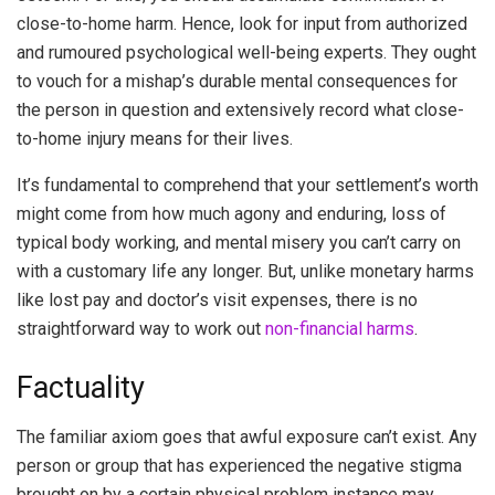
close-to-home harm. Hence, look for input from authorized
and rumoured psychological well-being experts. They ought
to vouch for a mishap’s durable mental consequences for
the person in question and extensively record what close-
to-home injury means for their lives.
It’s fundamental to comprehend that your settlement’s worth
might come from how much agony and enduring, loss of
typical body working, and mental misery you can’t carry on
with a customary life any longer. But, unlike monetary harms
like lost pay and doctor’s visit expenses, there is no
straightforward way to work out
non-financial harms
.
Factuality
The familiar axiom goes that awful exposure can’t exist. Any
person or group that has experienced the negative stigma
brought on by a certain physical problem instance may