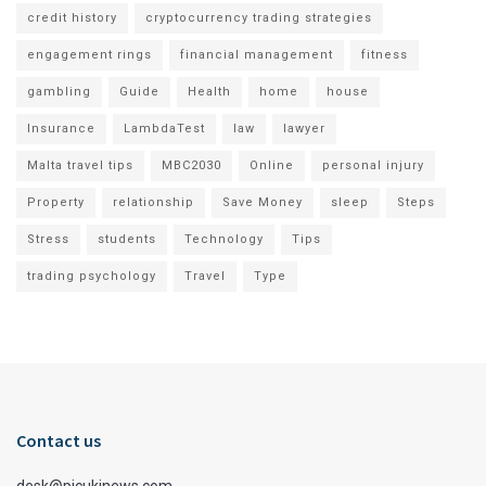
credit history
cryptocurrency trading strategies
engagement rings
financial management
fitness
gambling
Guide
Health
home
house
Insurance
LambdaTest
law
lawyer
Malta travel tips
MBC2030
Online
personal injury
Property
relationship
Save Money
sleep
Steps
Stress
students
Technology
Tips
trading psychology
Travel
Type
Contact us
desk@picukinews.com