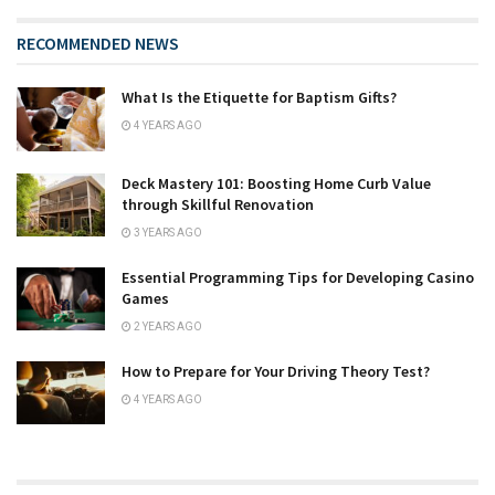
RECOMMENDED NEWS
What Is the Etiquette for Baptism Gifts?
4 YEARS AGO
Deck Mastery 101: Boosting Home Curb Value
through Skillful Renovation
3 YEARS AGO
Essential Programming Tips for Developing Casino
Games
2 YEARS AGO
How to Prepare for Your Driving Theory Test?
4 YEARS AGO