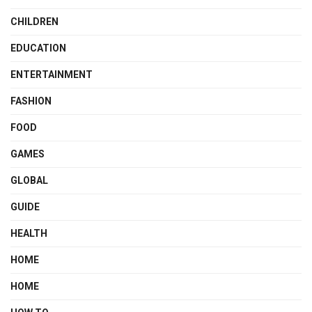
CHILDREN
EDUCATION
ENTERTAINMENT
FASHION
FOOD
GAMES
GLOBAL
GUIDE
HEALTH
HOME
HOME