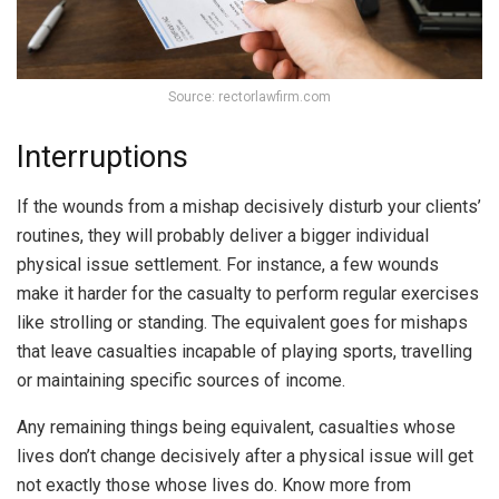
Source: rectorlawfirm.com
Interruptions
If the wounds from a mishap decisively disturb your clients’
routines, they will probably deliver a bigger individual
physical issue settlement. For instance, a few wounds
make it harder for the casualty to perform regular exercises
like strolling or standing. The equivalent goes for mishaps
that leave casualties incapable of playing sports, travelling
or maintaining specific sources of income.
Any remaining things being equivalent, casualties whose
lives don’t change decisively after a physical issue will get
not exactly those whose lives do. Know more from