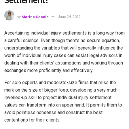
Settlement?
by
Marina Opacic
June 24, 2022
Ascertaining individual injury settlements is a long way from
a careful science. Even though there’s no secure equation,
understanding the variables that will generally influence the
worth of individual injury cases can assist legal advisors in
dealing with their clients’ assumptions and working through
exchanges more proficiently and effectively.
For solo experts and moderate-size firms that miss the
mark on the size of bigger foes, developing a very much
levelled-up skill to project individual injury settlement
values can transform into an upper hand. It permits them to
avoid pointless nonsense and construct the best
contentions for their clients.