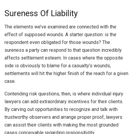
Sureness Of Liability
The elements we’ve examined are connected with the
effect of supposed wounds. A starter question: is the
respondent even obligated for those wounds? The
sureness a party can respond to that question incredibly
affects settlement esteem. In cases where the opposite
side is obviously to blame for a casualty’s wounds,
settlements will hit the higher finish of the reach for a given
case.
Contending risk questions, then, is where individual injury
lawyers can add extraordinary incentives for their clients.
By carving out opportunities to recognize and talk with
trustworthy observers and arrange proper proof, lawyers
can assist their clients with making the most grounded
cases conceivable regarding responsibility.