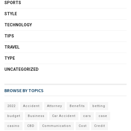
SPORTS
STYLE
TECHNOLOGY
TIPS
TRAVEL
TYPE
UNCATEGORIZED
BROWSE BY TOPICS
2022
Accident
Attorney
Benefits
betting
budget
Business
Car Accident
cars
case
casino
CBD
Communication
Cost
Credit