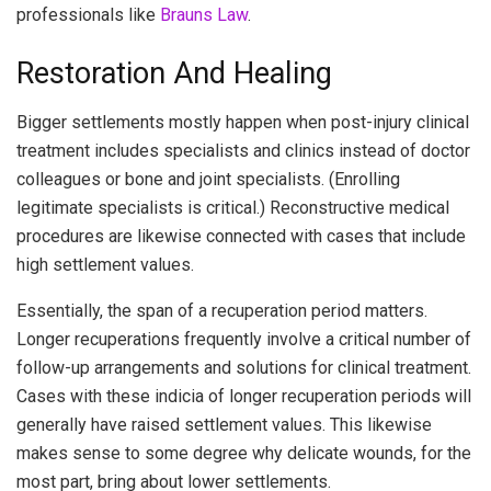
professionals like
Brauns Law
.
Restoration And Healing
Bigger settlements mostly happen when post-injury clinical
treatment includes specialists and clinics instead of doctor
colleagues or bone and joint specialists. (Enrolling
legitimate specialists is critical.) Reconstructive medical
procedures are likewise connected with cases that include
high settlement values.
Essentially, the span of a recuperation period matters.
Longer recuperations frequently involve a critical number of
follow-up arrangements and solutions for clinical treatment.
Cases with these indicia of longer recuperation periods will
generally have raised settlement values. This likewise
makes sense to some degree why delicate wounds, for the
most part, bring about lower settlements.