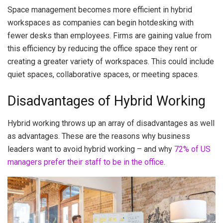
Space management becomes more efficient in hybrid
workspaces as companies can begin hotdesking with
fewer desks than employees. Firms are gaining value from
this efficiency by reducing the office space they rent or
creating a greater variety of workspaces. This could include
quiet spaces, collaborative spaces, or meeting spaces.
Disadvantages of Hybrid Working
Hybrid working throws up an array of disadvantages as well
as advantages. These are the reasons why business
leaders want to avoid hybrid working – and why
72% of US
managers prefer their staff to be in the office.