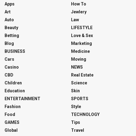
Apps
How To
Art
Jewlery
Auto
Law
Beauty
LIFESTYLE
Betting
Love & Sex
Blog
Marketing
BUSINESS
Medicine
Cars
Moving
Casino
NEWS
CBD
Real Estate
Children
Science
Education
Skin
ENTERTAINMENT
SPORTS
Fashion
Style
Food
TECHNOLOGY
GAMES
Tips
Global
Travel