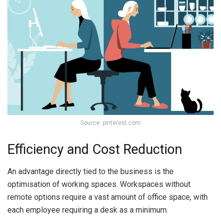
Source: pinterest.com
Efficiency and Cost Reduction
An advantage directly tied to the business is the
optimisation of working spaces. Workspaces without
remote options require a vast amount of office space, with
each employee requiring a desk as a minimum.