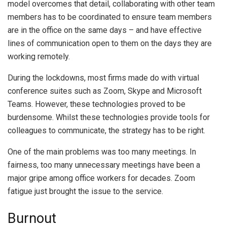
model overcomes that detail, collaborating with other team
members has to be coordinated to ensure team members
are in the office on the same days – and have effective
lines of communication open to them on the days they are
working remotely.
During the lockdowns, most firms made do with virtual
conference suites such as Zoom, Skype and Microsoft
Teams. However, these technologies proved to be
burdensome. Whilst these technologies provide tools for
colleagues to communicate, the strategy has to be right.
One of the main problems was too many meetings. In
fairness, too many unnecessary meetings have been a
major gripe among office workers for decades. Zoom
fatigue just brought the issue to the service.
Burnout