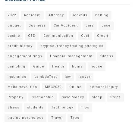
2022
Accident
Attorney
Benefits
betting
budget
Business
Car Accident
cars
case
casino
CBD
Communication
Cost
Credit
credit history
cryptocurrency trading strategies
engagement rings
financial management
fitness
gambling
Guide
Health
home
house
Insurance
LambdaTest
law
lawyer
Malta travel tips
MBC2030
Online
personal injury
Property
relationship
Save Money
sleep
Steps
Stress
students
Technology
Tips
trading psychology
Travel
Type