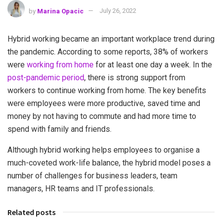
by
Marina Opacic
July 26, 2022
Hybrid working became an important workplace trend during
the pandemic. According to some reports, 38% of workers
were
working from home
for at least one day a week. In the
post-pandemic period
, there is strong support from
workers to continue working from home. The key benefits
were employees were more productive, saved time and
money by not having to commute and had more time to
spend with family and friends.
Although hybrid working helps employees to organise a
much-coveted work-life balance, the hybrid model poses a
number of challenges for business leaders, team
managers, HR teams and IT professionals.
Related posts