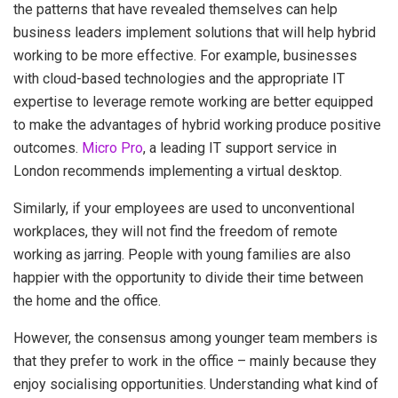
the patterns that have revealed themselves can help
business leaders implement solutions that will help hybrid
working to be more effective. For example, businesses
with cloud-based technologies and the appropriate IT
expertise to leverage remote working are better equipped
to make the advantages of hybrid working produce positive
outcomes.
Micro Pro
, a leading IT support service in
London recommends implementing a virtual desktop.
Similarly, if your employees are used to unconventional
workplaces, they will not find the freedom of remote
working as jarring. People with young families are also
happier with the opportunity to divide their time between
the home and the office.
However, the consensus among younger team members is
that they prefer to work in the office – mainly because they
enjoy socialising opportunities. Understanding what kind of