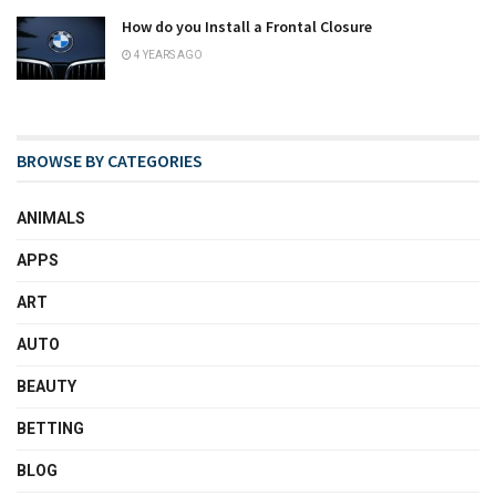
How do you Install a Frontal Closure
4 YEARS AGO
BROWSE BY CATEGORIES
ANIMALS
APPS
ART
AUTO
BEAUTY
BETTING
BLOG