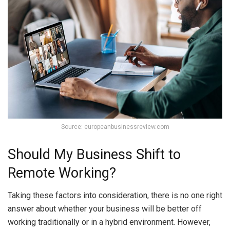
Source: europeanbusinessreview.com
Should My Business Shift to
Remote Working?
Taking these factors into consideration, there is no one right
answer about whether your business will be better off
working traditionally or in a hybrid environment. However,