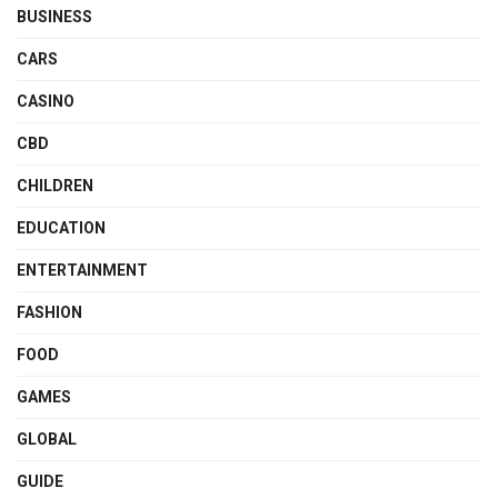
BUSINESS
CARS
CASINO
CBD
CHILDREN
EDUCATION
ENTERTAINMENT
FASHION
FOOD
GAMES
GLOBAL
GUIDE