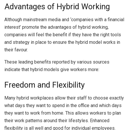
Advantages of Hybrid Working
Although mainstream media and ‘companies with a financial
interest’ promote the advantages of hybrid working,
companies will feel the benefit if they have the right tools
and strategy in place to ensure the hybrid model works in
their favour.
These leading benefits reported by various sources
indicate that hybrid models give workers more:
Freedom and Flexibility
Many hybrid workplaces allow their staff to choose exactly
what days they want to spend in the office and which days
they want to work from home. This allows workers to plan
their work patterns around their lifestyles. Enhanced
flexibility is all well and good for individual employees.