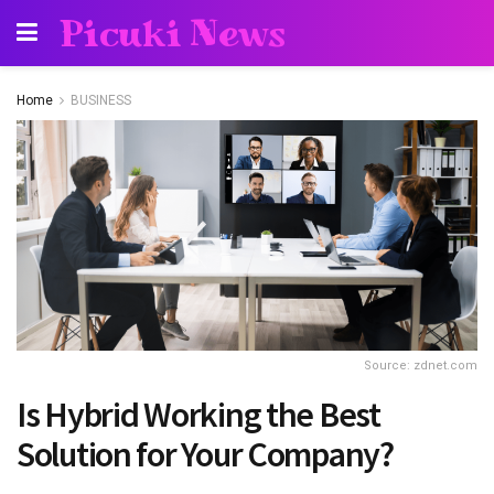
Picuki News
Home
BUSINESS
Source: zdnet.com
Is Hybrid Working the Best
Solution for Your Company?