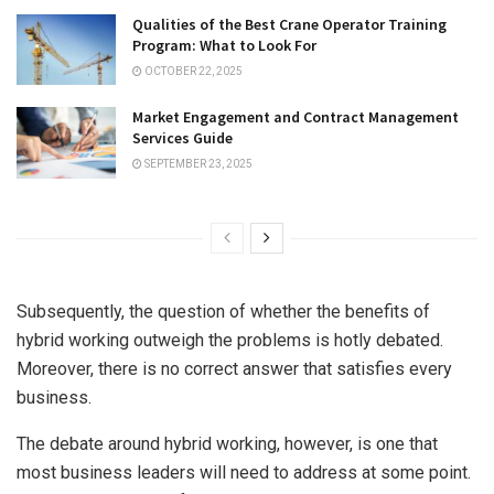
Qualities of the Best Crane Operator Training
Program: What to Look For
OCTOBER 22, 2025
Market Engagement and Contract Management
Services Guide
SEPTEMBER 23, 2025
Subsequently, the question of whether the benefits of
hybrid working outweigh the problems is hotly debated.
Moreover, there is no correct answer that satisfies every
business.
The debate around hybrid working, however, is one that
most business leaders will need to address at some point.