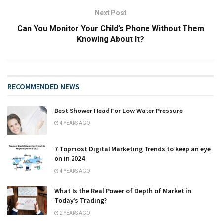
Next Post
Can You Monitor Your Child’s Phone Without Them
Knowing About It?
RECOMMENDED NEWS
Best Shower Head For Low Water Pressure
4 YEARS AGO
7 Topmost Digital Marketing Trends to keep an eye
on in 2024
4 YEARS AGO
What Is the Real Power of Depth of Market in
Today’s Trading?
2 YEARS AGO