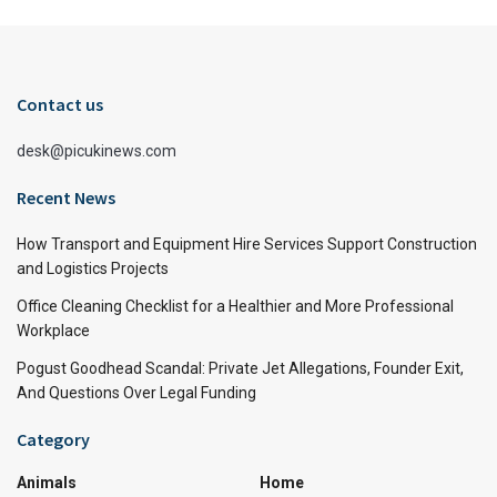
Contact us
desk@picukinews.com
Recent News
How Transport and Equipment Hire Services Support Construction
and Logistics Projects
Office Cleaning Checklist for a Healthier and More Professional
Workplace
Pogust Goodhead Scandal: Private Jet Allegations, Founder Exit,
And Questions Over Legal Funding
Category
Animals
Home