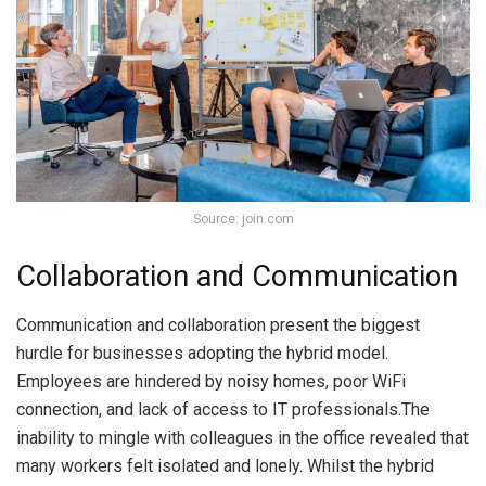
Source: join.com
Collaboration and Communication
Communication and collaboration present the biggest
hurdle for businesses adopting the hybrid model.
Employees are hindered by noisy homes, poor WiFi
connection, and lack of access to IT professionals.The
inability to mingle with colleagues in the office revealed that
many workers felt isolated and lonely. Whilst the hybrid