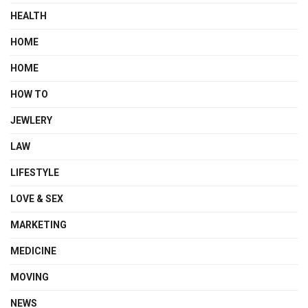
HEALTH
HOME
HOME
HOW TO
JEWLERY
LAW
LIFESTYLE
LOVE & SEX
MARKETING
MEDICINE
MOVING
NEWS