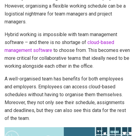
However, organising a flexible working schedule can be a
logistical nightmare for team managers and project
managers.
Hybrid working is impossible with team management
software – and there is no shortage of
cloud-based
management software
to choose from. This becomes even
more critical for collaborative teams that ideally need to be
working alongside each other in the office.
A well-organised team has benefits for both employees
and employers. Employees can access cloud-based
schedules without having to organise them themselves.
Moreover, they not only see their schedule, assignments
and deadlines, but they can also see this data for the rest
of the team.