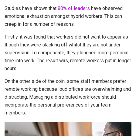
Studies have shown that
80% of leaders
have observed
emotional exhaustion amongst hybrid workers. This can
creep in for a number of reasons.
Firstly, it was found that workers did not want to appear as
though they were slacking off whilst they are not under
supervision. To compensate, they ploughed more personal
time into work. The result was, remote workers put in longer
hours.
On the other side of the coin, some staff members prefer
remote working because loud offices are overwhelming and
distracting. Managing a distributed workforce should
incorporate the personal preferences of your team
members.