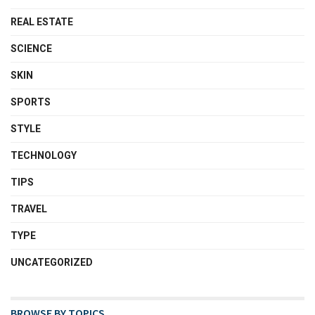
REAL ESTATE
SCIENCE
SKIN
SPORTS
STYLE
TECHNOLOGY
TIPS
TRAVEL
TYPE
UNCATEGORIZED
BROWSE BY TOPICS