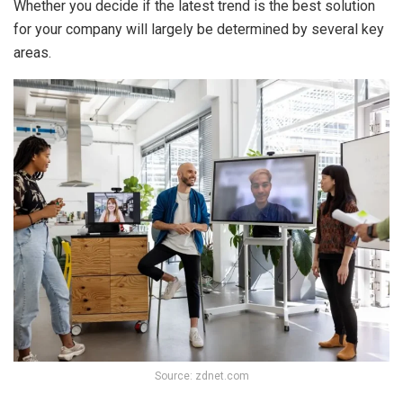
Whether you decide if the latest trend is the best solution
for your company will largely be determined by several key
areas.
Source: zdnet.com