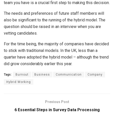
team you have is a crucial first step to making this decision.
The needs and preferences of future staff members will
also be significant to the running of the hybrid model. The
question should be raised in an interview when you are
vetting candidates.
For the time being, the majority of companies have decided
to stick with traditional models. In the UK, less than a
quarter have adopted the hybrid model – although the trend
did grow considerably earlier this year.
Tags:
Burnout
Business
Communication
Company
Hybrid Working
Previous Post
6 Essential Steps in Survey Data Processing