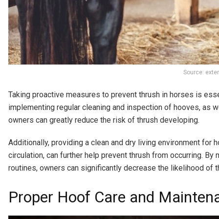
Source: exte
Taking proactive measures to prevent thrush in horses is essen
implementing regular cleaning and inspection of hooves, as w
owners can greatly reduce the risk of thrush developing.
Additionally, providing a clean and dry living environment for
circulation, can further help prevent thrush from occurring. By
routines, owners can significantly decrease the likelihood of 
Proper Hoof Care and Mainten