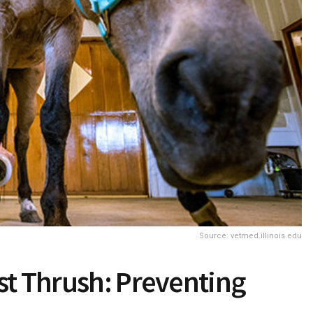
Source: vetmed.illinois.edu
st Thrush: Preventing