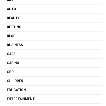
ART
AUTO
BEAUTY
BETTING
BLOG
BUSINESS
CARS
CASINO
CBD
CHILDREN
EDUCATION
ENTERTAINMENT