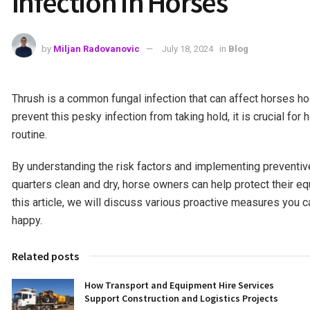
Infection in Horses
by
Miljan Radovanovic
July 18, 2024
in
Blog
Thrush is a common fungal infection that can affect horses ho
prevent this pesky infection from taking hold, it is crucial f
routine.
By understanding the risk factors and implementing preventiv
quarters clean and dry, horse owners can help protect their e
this article, we will discuss various proactive measures you c
happy.
Related posts
How Transport and Equipment Hire Services
Support Construction and Logistics Projects