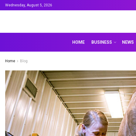
Wednesday, August 5, 2026
HOME
BUSINESS
NEWS
Home
Blog