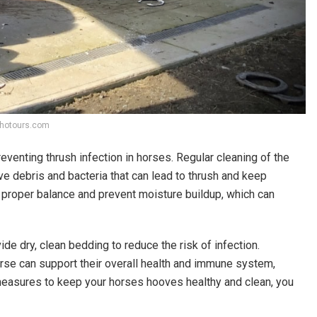
lyhotours.com
venting thrush infection in horses. Regular cleaning of the
e debris and bacteria that can lead to thrush and keep
n proper balance and prevent moisture buildup, which can
de dry, clean bedding to reduce the risk of infection.
horse can support their overall health and immune system,
measures to keep your horses hooves healthy and clean, you