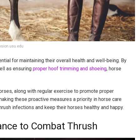
nsion.usu.edu
tial for maintaining their overall health and well-being. By
ell as ensuring
proper hoof trimming and shoeing
, horse
 horses, along with regular exercise to promote proper
 making these proactive measures a priority in horse care
thrush infections and keep their horses healthy and happy.
ance to Combat Thrush