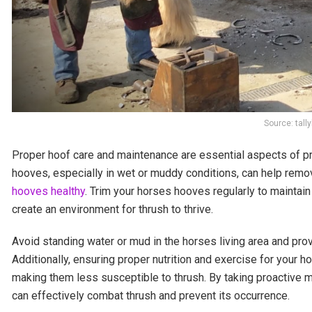
Source: tal
Proper hoof care and maintenance are essential aspects of pre
hooves, especially in wet or muddy conditions, can help remov
hooves healthy
. Trim your horses hooves regularly to maintai
create an environment for thrush to thrive.
Avoid standing water or mud in the horses living area and provi
Additionally, ensuring proper nutrition and exercise for your 
making them less susceptible to thrush. By taking proactive 
can effectively combat thrush and prevent its occurrence.