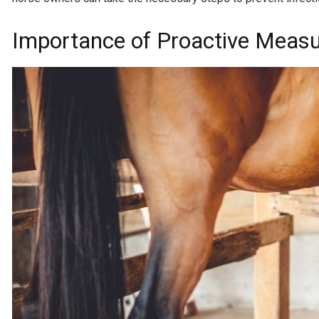
Importance of Proactive Measu