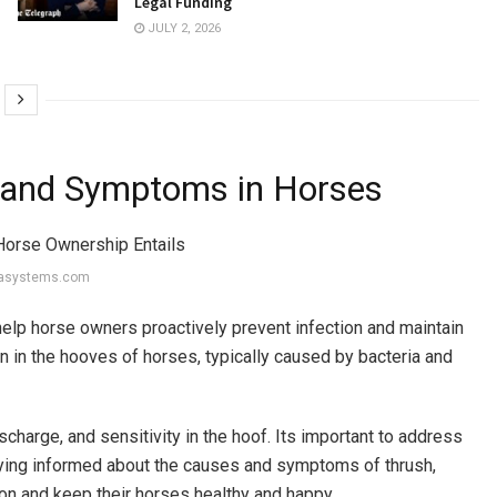
Legal Funding
JULY 2, 2026
 and Symptoms in Horses
basystems.com
lp horse owners proactively prevent infection and maintain
on in the hooves of horses, typically caused by bacteria and
charge, and sensitivity in the hoof. Its important to address
aying informed about the causes and symptoms of thrush,
on and keep their horses healthy and happy.