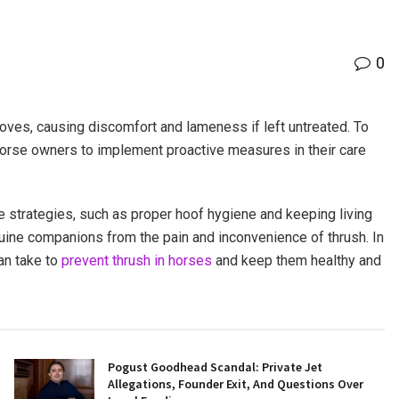
0
oves, causing discomfort and lameness if left untreated. To
or horse owners to implement proactive measures in their care
e strategies, such as proper hoof hygiene and keeping living
quine companions from the pain and inconvenience of thrush. In
an take to
prevent thrush in horses
and keep them healthy and
Pogust Goodhead Scandal: Private Jet
Allegations, Founder Exit, And Questions Over