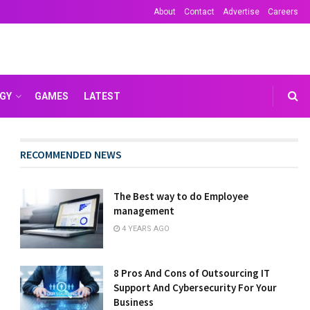
About
Contact
Advertise
Careers
GY
GAMES
LATEST
RECOMMENDED NEWS
The Best way to do Employee
management
4 YEARS AGO
8 Pros And Cons of Outsourcing IT
Support And Cybersecurity For Your
Business