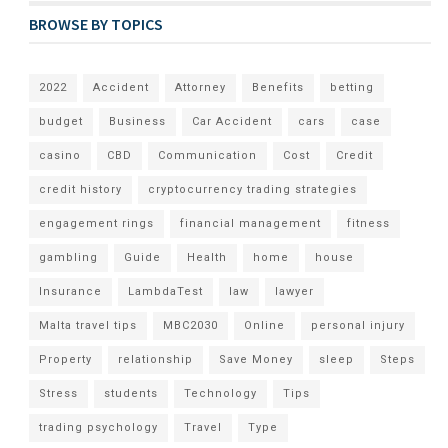
BROWSE BY TOPICS
2022
Accident
Attorney
Benefits
betting
budget
Business
Car Accident
cars
case
casino
CBD
Communication
Cost
Credit
credit history
cryptocurrency trading strategies
engagement rings
financial management
fitness
gambling
Guide
Health
home
house
Insurance
LambdaTest
law
lawyer
Malta travel tips
MBC2030
Online
personal injury
Property
relationship
Save Money
sleep
Steps
Stress
students
Technology
Tips
trading psychology
Travel
Type