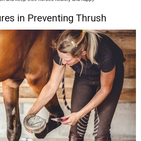
res in Preventing Thrush