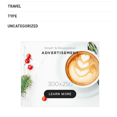
TRAVEL
TYPE
UNCATEGORIZED