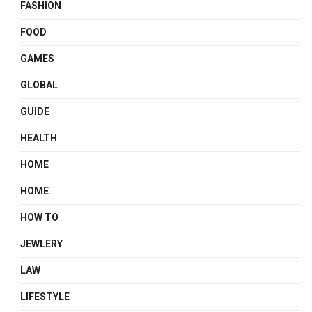
FASHION
FOOD
GAMES
GLOBAL
GUIDE
HEALTH
HOME
HOME
HOW TO
JEWLERY
LAW
LIFESTYLE