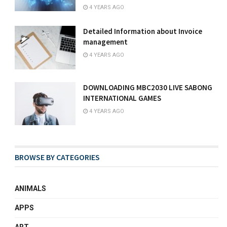
4 YEARS AGO
Detailed Information about Invoice
management
4 YEARS AGO
DOWNLOADING MBC2030 LIVE SABONG
INTERNATIONAL GAMES
4 YEARS AGO
BROWSE BY CATEGORIES
ANIMALS
APPS