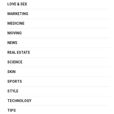
LOVE & SEX
MARKETING
MEDICINE
MOVING
NEWS
REAL ESTATE
SCIENCE
SKIN
SPORTS
STYLE
TECHNOLOGY
TIPS