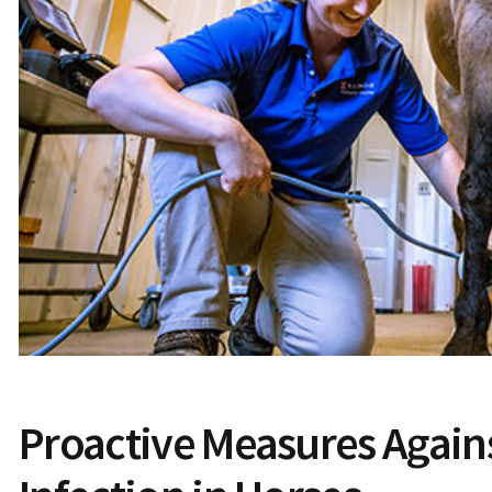
Proactive Measures Again