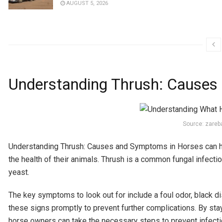
AUGUST 5, 2026
Understanding Thrush: Causes
Source: zare
Understanding Thrush: Causes and Symptoms in Horses can he
the health of their animals. Thrush is a common fungal infecti
yeast.
The key symptoms to look out for include a foul odor, black dis
these signs promptly to prevent further complications. By st
horse owners can take the necessary steps to prevent infecti