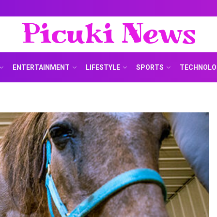
Picuki News
ENTERTAINMENT
LIFESTYLE
SPORTS
TECHNOLO