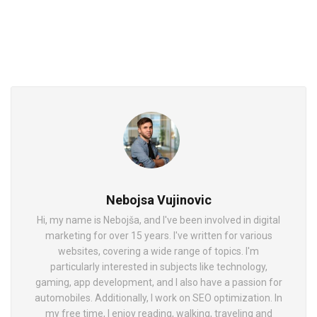
Nebojsa Vujinovic
Hi, my name is Nebojša, and I've been involved in digital
marketing for over 15 years. I've written for various
websites, covering a wide range of topics. I'm
particularly interested in subjects like technology,
gaming, app development, and I also have a passion for
automobiles. Additionally, I work on SEO optimization. In
my free time, I enjoy reading, walking, traveling and