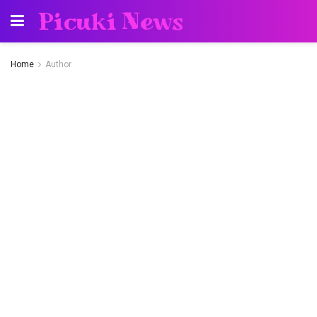
Picuki News
Home
Author