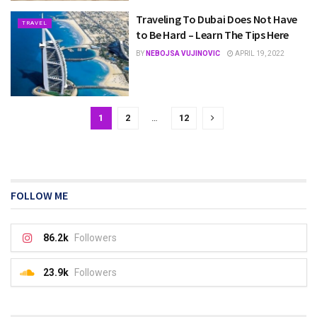
Traveling To Dubai Does Not Have
TRAVEL
to Be Hard – Learn The Tips Here
BY
NEBOJSA VUJINOVIC
APRIL 19, 2022
1
2
…
12
FOLLOW ME
86.2k
Followers
23.9k
Followers