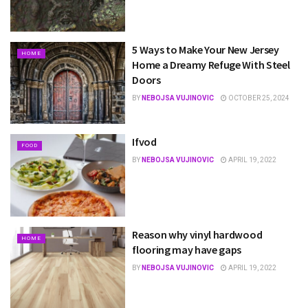
5 Ways to Make Your New Jersey
HOME
Home a Dreamy Refuge With Steel
Doors
BY
NEBOJSA VUJINOVIC
OCTOBER 25, 2024
Ifvod
FOOD
BY
NEBOJSA VUJINOVIC
APRIL 19, 2022
Reason why vinyl hardwood
HOME
flooring may have gaps
BY
NEBOJSA VUJINOVIC
APRIL 19, 2022