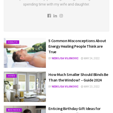
spending time with my wife and daughter.
5 Common Misconceptions About
HEALTH
Energy Healing People Think are
True
BY
NEBOJSA VUJINOVIC
MAY 24, 2022
How Much Smaller Should Blinds Be
HOME
Than the Window? – Guide 2024
BY
NEBOJSA VUJINOVIC
MAY 23, 2022
Enticing Birthday Gift Ideas for
BUSINESS