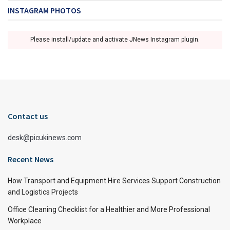
INSTAGRAM PHOTOS
Please install/update and activate JNews Instagram plugin.
Contact us
desk@picukinews.com
Recent News
How Transport and Equipment Hire Services Support Construction
and Logistics Projects
Office Cleaning Checklist for a Healthier and More Professional
Workplace