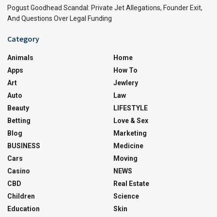
Pogust Goodhead Scandal: Private Jet Allegations, Founder Exit,
And Questions Over Legal Funding
Category
Animals
Home
Apps
How To
Art
Jewlery
Auto
Law
Beauty
LIFESTYLE
Betting
Love & Sex
Blog
Marketing
BUSINESS
Medicine
Cars
Moving
Casino
NEWS
CBD
Real Estate
Children
Science
Education
Skin