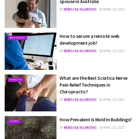
spouse in Australia
BY
NEBOJSA VUJINOVIC
APRIL 20, 2022
How to secure a remote web
BUSINESS
development job?
BY
NEBOJSA VUJINOVIC
APRIL 20, 2022
What are the Best Sciatica Nerve
HEALTH
Pain Relief Techniques in
Chiropractic?
BY
NEBOJSA VUJINOVIC
APRIL 20, 2022
How Prevalent Is Mold In Buildings?
HOME
BY
NEBOJSA VUJINOVIC
APRIL 20, 2022