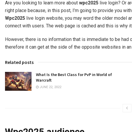
Are you looking to learn more about
wpc2025
live login? Or 
right place because, in this post, I’m going to provide you wit
Wpc2025
live login website, you may word the older model and
connect with users. The web page is cached and this is why it
However, there is no information that is immediate to be had o
therefore it can get at the side of the opposite websites in an
Related posts
What Is the Best Class for PvP in World of
Warcraft
JUNE 22, 2022
Wpc2025 audience