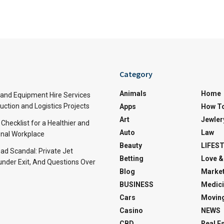
Category
Animals
Home
and Equipment Hire Services
ction and Logistics Projects
Apps
How T
Art
Jewler
 Checklist for a Healthier and
Auto
Law
nal Workplace
Beauty
LIFES
d Scandal: Private Jet
Betting
Love &
under Exit, And Questions Over
Blog
Market
BUSINESS
Medici
Cars
Movin
Casino
NEWS
CBD
Real E