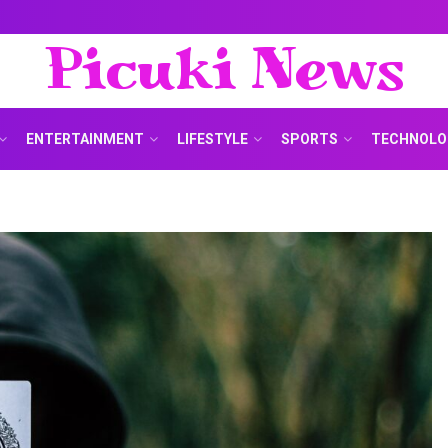
Picuki News
ENTERTAINMENT
LIFESTYLE
SPORTS
TECHNOLO