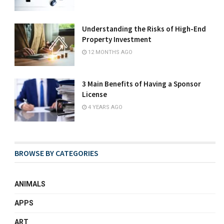
Understanding the Risks of High-End
Property Investment
12 MONTHS AGO
3 Main Benefits of Having a Sponsor
License
4 YEARS AGO
BROWSE BY CATEGORIES
ANIMALS
APPS
ART