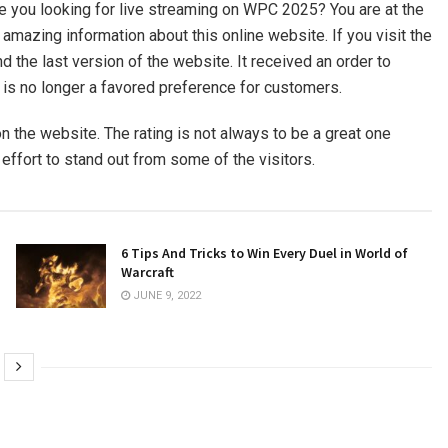
are you looking for live streaming on WPC 2025? You are at the
h amazing information about this online website. If you visit the
 the last version of the website. It received an order to
 is no longer a favored preference for customers.
n the website. The rating is not always to be a great one
 effort to stand out from some of the visitors.
6 Tips And Tricks to Win Every Duel in World of
Warcraft
JUNE 9, 2022