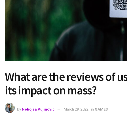
What are the reviews of 
its impact on mass?
by
Nebojsa Vujinovic
March 29, 2022
in
GAMES