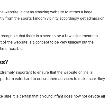
the website is not an amazing website to attract a large
ly from the sports fandom vicinity accordingly get admission
 recognize that there is a need to be a few adjustments to
t of the website is a concept to be very unlikely but the
 time feasible.
ass?
extremely important to ensure that the website online is
 perform extra hard to secure their services to make sure. they
sure it is certain that a young infant does now not devote all