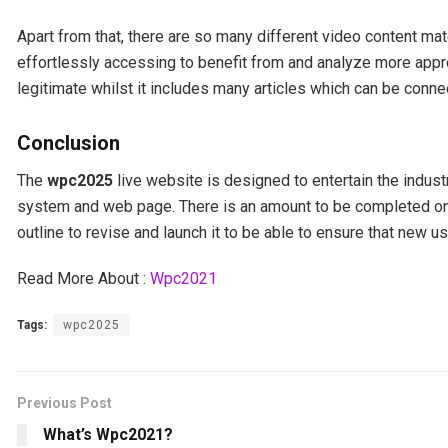
Apart from that, there are so many different video content ma
effortlessly accessing to benefit from and analyze more appro
legitimate whilst it includes many articles which can be connec
Conclusion
The
wpc2025
live website is designed to entertain the indust
system and web page. There is an amount to be completed on t
outline to revise and launch it to be able to ensure that new u
Read More About :
Wpc2021
Tags:
wpc2025
Previous Post
What’s Wpc2021?