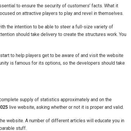
sential to ensure the security of customers’ facts. What it
ocused on attractive players to play and revel in themselves.
h the intention to be able to steer a full-size variety of
ention should take delivery to create the structures work. You
start to help players get to be aware of and visit the website
unity is famous for its options, so the developers should take
 complete supply of statistics approximately and on the
025
live website, asking whether or not it is proper and valid.
 the website. A number of different articles will educate you in
parable stuff.