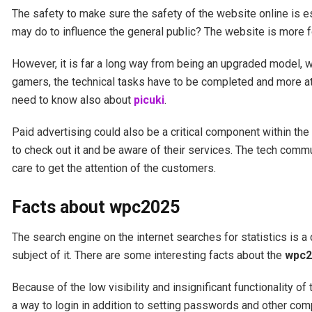
The safety to make sure the safety of the website online is es
may do to influence the general public? The website is more f
However, it is far a long way from being an upgraded model, wit
gamers, the technical tasks have to be completed and more att
need to know also about
picuki
.
Paid advertising could also be a critical component within the 
to check out it and be aware of their services. The tech comm
care to get the attention of the customers.
Facts about wpc2025
The search engine on the internet searches for statistics is a
subject of it. There are some interesting facts about the
wpc2
Because of the low visibility and insignificant functionality of
a way to login in addition to setting passwords and other com