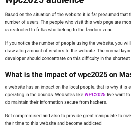
Based on the situation of the website it is far presumed that 
number of users. The people who visit this web page are most
is restricted to folks who belong to the fandom zone.
If you notice the number of people using the website, you will
draw a big amount of visitors to the website. The normal layou
developer should concentrate on this difficulty in the shortest
What is the impact of wpc2025 on M
a website has an impact on the local people, that is why it is 
operating in the bounds. Websites like
WPC2025
live want to
do maintain their information secure from hackers.
Get compromised and also to provide great manipulate to make 
their time to this website and become addicted.