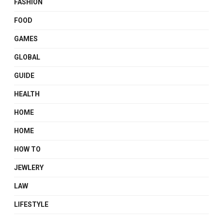
FASHION
FOOD
GAMES
GLOBAL
GUIDE
HEALTH
HOME
HOME
HOW TO
JEWLERY
LAW
LIFESTYLE