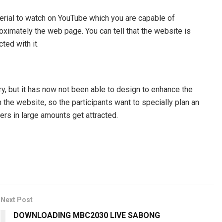
terial to watch on YouTube which you are capable of
ximately the web page. You can tell that the website is
ted with it.
ry, but it has now not been able to design to enhance the
he website, so the participants want to specially plan an
sers in large amounts get attracted.
Next Post
DOWNLOADING MBC2030 LIVE SABONG