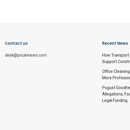
Contact us
Recent News
desk@picukinews.com
How Transport 
Support Constru
Office Cleaning
More Professio
Pogust Goodhea
Allegations, Fo
Legal Funding