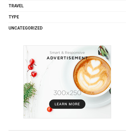
TRAVEL
TYPE
UNCATEGORIZED