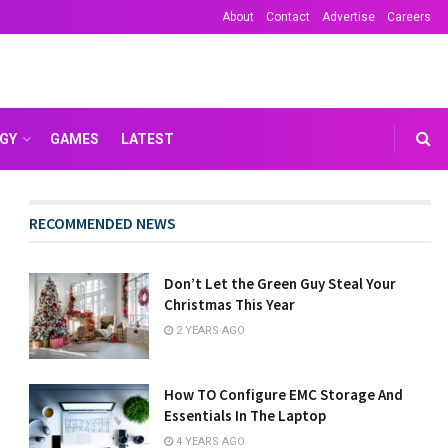
About
Contact
Advertise
Careers
GY
GAMES
LATEST
RECOMMENDED NEWS
Don’t Let the Green Guy Steal Your
Christmas This Year
2 YEARS AGO
How TO Configure EMC Storage And
Essentials In The Laptop
4 YEARS AGO