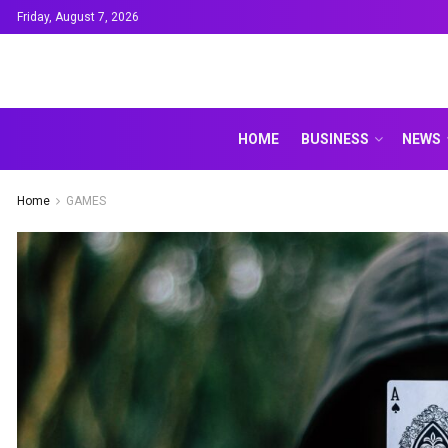
Friday, August 7, 2026
HOME
BUSINESS
NEWS
Home
GAMES