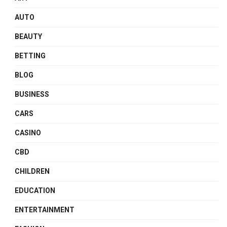
AUTO
BEAUTY
BETTING
BLOG
BUSINESS
CARS
CASINO
CBD
CHILDREN
EDUCATION
ENTERTAINMENT