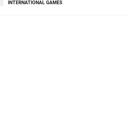
INTERNATIONAL GAMES