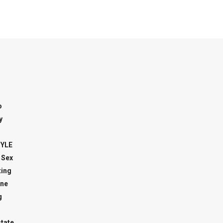
o
y
TYLE
 Sex
ing
ne
g
state