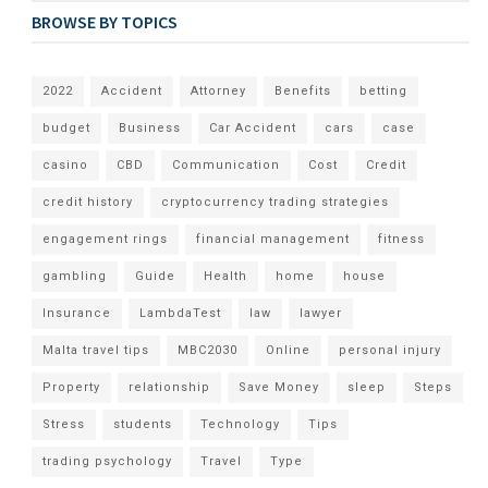
BROWSE BY TOPICS
2022
Accident
Attorney
Benefits
betting
budget
Business
Car Accident
cars
case
casino
CBD
Communication
Cost
Credit
credit history
cryptocurrency trading strategies
engagement rings
financial management
fitness
gambling
Guide
Health
home
house
Insurance
LambdaTest
law
lawyer
Malta travel tips
MBC2030
Online
personal injury
Property
relationship
Save Money
sleep
Steps
Stress
students
Technology
Tips
trading psychology
Travel
Type