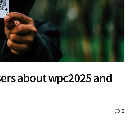
users about wpc2025 and
0