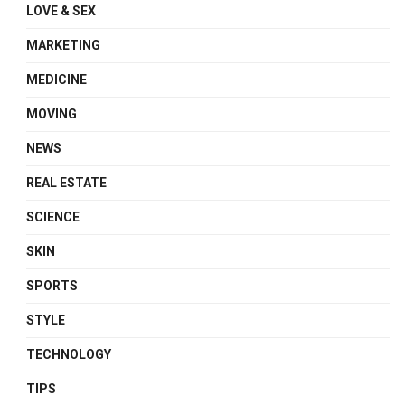
LOVE & SEX
MARKETING
MEDICINE
MOVING
NEWS
REAL ESTATE
SCIENCE
SKIN
SPORTS
STYLE
TECHNOLOGY
TIPS