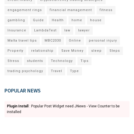
engagement rings
financial management
fitness
gambling
Guide
Health
home
house
Insurance
LambdaTest
law
lawyer
Malta travel tips
MBC2030
Online
personal injury
Property
relationship
Save Money
sleep
Steps
Stress
students
Technology
Tips
trading psychology
Travel
Type
POPULAR NEWS
Plugin Install
: Popular Post Widget need JNews - View Counter to be
installed