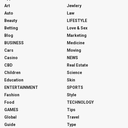
Art
Jewlery
Auto
Law
Beauty
LIFESTYLE
Betting
Love & Sex
Blog
Marketing
BUSINESS
Medicine
Cars
Moving
Casino
NEWS
CBD
Real Estate
Children
Science
Education
Skin
ENTERTAINMENT
SPORTS
Fashion
Style
Food
TECHNOLOGY
GAMES
Tips
Global
Travel
Guide
Type