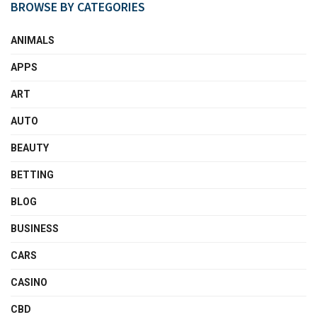
BROWSE BY CATEGORIES
ANIMALS
APPS
ART
AUTO
BEAUTY
BETTING
BLOG
BUSINESS
CARS
CASINO
CBD