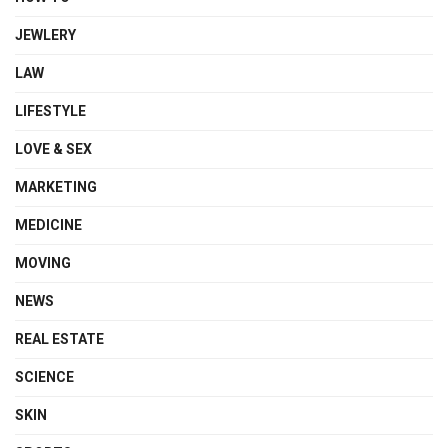
JEWLERY
LAW
LIFESTYLE
LOVE & SEX
MARKETING
MEDICINE
MOVING
NEWS
REAL ESTATE
SCIENCE
SKIN