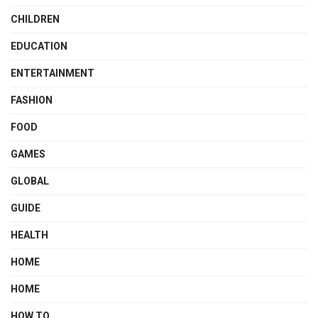
CHILDREN
EDUCATION
ENTERTAINMENT
FASHION
FOOD
GAMES
GLOBAL
GUIDE
HEALTH
HOME
HOME
HOW TO