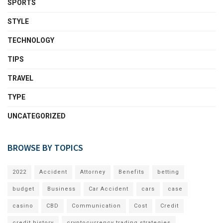
SPORTS
STYLE
TECHNOLOGY
TIPS
TRAVEL
TYPE
UNCATEGORIZED
BROWSE BY TOPICS
2022
Accident
Attorney
Benefits
betting
budget
Business
Car Accident
cars
case
casino
CBD
Communication
Cost
Credit
credit history
cryptocurrency trading strategies