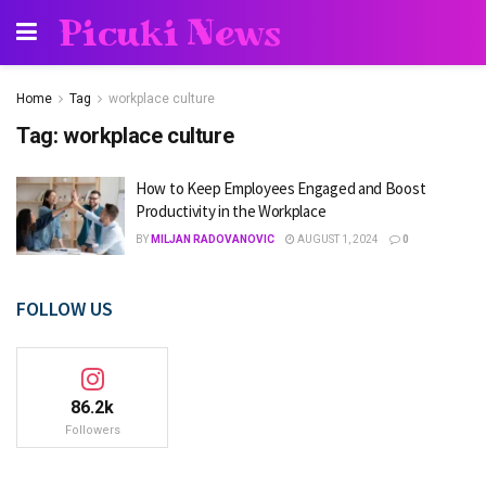
Picuki News
Home
Tag
workplace culture
Tag:
workplace culture
How to Keep Employees Engaged and Boost
Productivity in the Workplace
BY
MILJAN RADOVANOVIC
AUGUST 1, 2024
0
FOLLOW US
86.2k
Followers