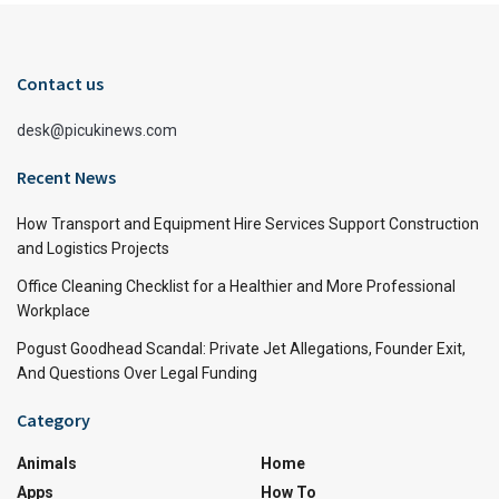
Contact us
desk@picukinews.com
Recent News
How Transport and Equipment Hire Services Support Construction
and Logistics Projects
Office Cleaning Checklist for a Healthier and More Professional
Workplace
Pogust Goodhead Scandal: Private Jet Allegations, Founder Exit,
And Questions Over Legal Funding
Category
Animals
Home
Apps
How To