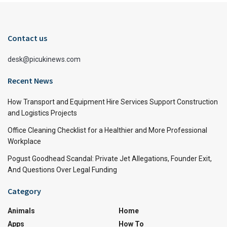
Contact us
desk@picukinews.com
Recent News
How Transport and Equipment Hire Services Support Construction
and Logistics Projects
Office Cleaning Checklist for a Healthier and More Professional
Workplace
Pogust Goodhead Scandal: Private Jet Allegations, Founder Exit,
And Questions Over Legal Funding
Category
Animals
Home
Apps
How To