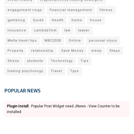
engagement rings
financial management
fitness
gambling
Guide
Health
home
house
Insurance
LambdaTest
law
lawyer
Malta travel tips
MBC2030
Online
personal injury
Property
relationship
Save Money
sleep
Steps
Stress
students
Technology
Tips
trading psychology
Travel
Type
POPULAR NEWS
Plugin Install
: Popular Post Widget need JNews - View Counter to be
installed