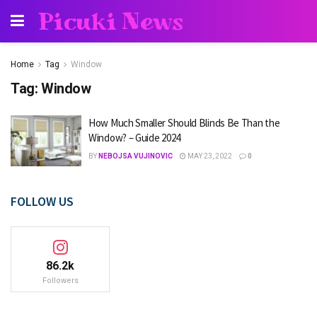
Picuki News
Home
Tag
Window
Tag:
Window
How Much Smaller Should Blinds Be Than the
Window? – Guide 2024
BY
NEBOJSA VUJINOVIC
MAY 23, 2022
0
FOLLOW US
86.2k
Followers