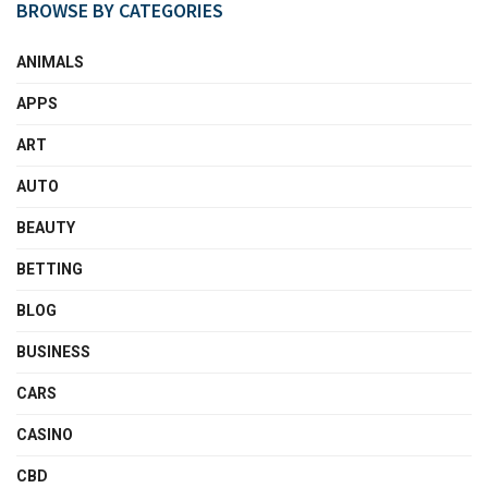
BROWSE BY CATEGORIES
ANIMALS
APPS
ART
AUTO
BEAUTY
BETTING
BLOG
BUSINESS
CARS
CASINO
CBD