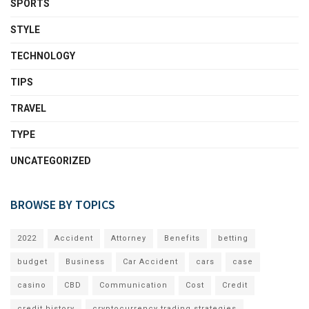
SPORTS
STYLE
TECHNOLOGY
TIPS
TRAVEL
TYPE
UNCATEGORIZED
BROWSE BY TOPICS
2022
Accident
Attorney
Benefits
betting
budget
Business
Car Accident
cars
case
casino
CBD
Communication
Cost
Credit
credit history
cryptocurrency trading strategies