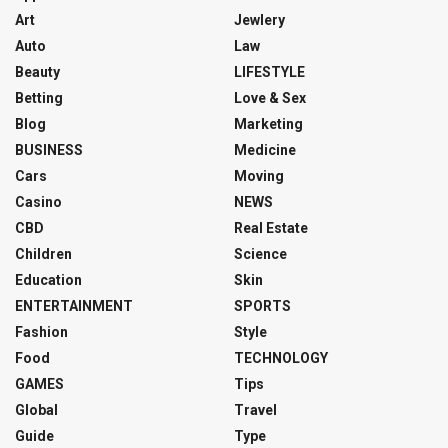
Art
Jewlery
Auto
Law
Beauty
LIFESTYLE
Betting
Love & Sex
Blog
Marketing
BUSINESS
Medicine
Cars
Moving
Casino
NEWS
CBD
Real Estate
Children
Science
Education
Skin
ENTERTAINMENT
SPORTS
Fashion
Style
Food
TECHNOLOGY
GAMES
Tips
Global
Travel
Guide
Type