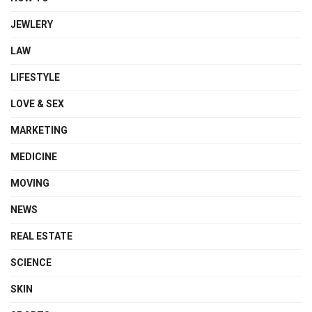
JEWLERY
LAW
LIFESTYLE
LOVE & SEX
MARKETING
MEDICINE
MOVING
NEWS
REAL ESTATE
SCIENCE
SKIN