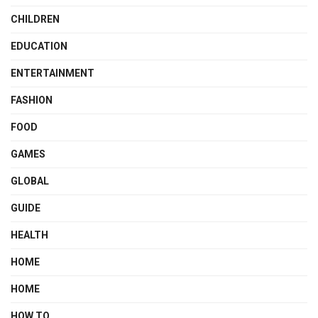
CHILDREN
EDUCATION
ENTERTAINMENT
FASHION
FOOD
GAMES
GLOBAL
GUIDE
HEALTH
HOME
HOME
HOW TO