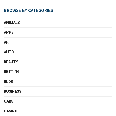
BROWSE BY CATEGORIES
ANIMALS
APPS
ART
AUTO
BEAUTY
BETTING
BLOG
BUSINESS
CARS
CASINO