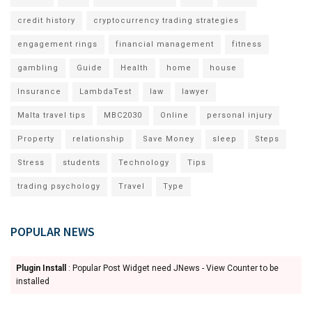
credit history
cryptocurrency trading strategies
engagement rings
financial management
fitness
gambling
Guide
Health
home
house
Insurance
LambdaTest
law
lawyer
Malta travel tips
MBC2030
Online
personal injury
Property
relationship
Save Money
sleep
Steps
Stress
students
Technology
Tips
trading psychology
Travel
Type
POPULAR NEWS
Plugin Install
: Popular Post Widget need JNews - View Counter to be
installed