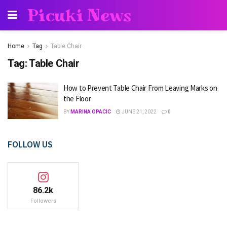
Picuki News
Home
Tag
Table Chair
Tag:
Table Chair
How to Prevent Table Chair From Leaving Marks on
the Floor
BY
MARINA OPACIC
JUNE 21, 2022
0
FOLLOW US
86.2k
Followers