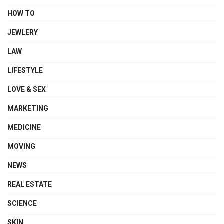
HOW TO
JEWLERY
LAW
LIFESTYLE
LOVE & SEX
MARKETING
MEDICINE
MOVING
NEWS
REAL ESTATE
SCIENCE
SKIN