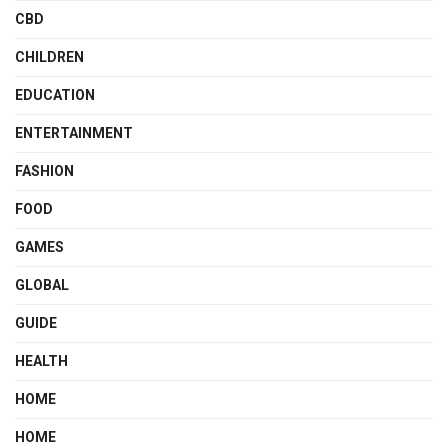
CBD
CHILDREN
EDUCATION
ENTERTAINMENT
FASHION
FOOD
GAMES
GLOBAL
GUIDE
HEALTH
HOME
HOME