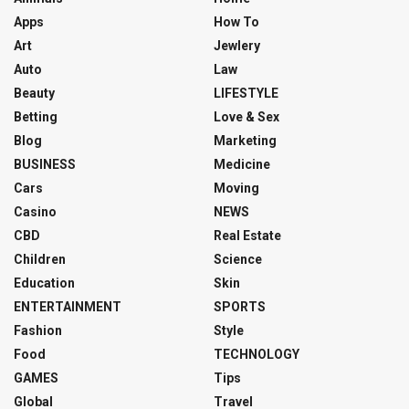
Apps
How To
Art
Jewlery
Auto
Law
Beauty
LIFESTYLE
Betting
Love & Sex
Blog
Marketing
BUSINESS
Medicine
Cars
Moving
Casino
NEWS
CBD
Real Estate
Children
Science
Education
Skin
ENTERTAINMENT
SPORTS
Fashion
Style
Food
TECHNOLOGY
GAMES
Tips
Global
Travel