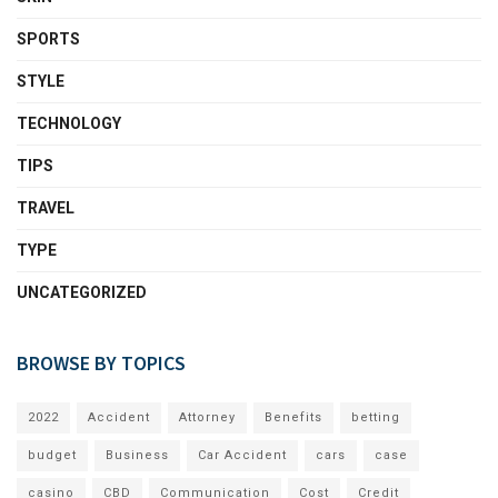
SPORTS
STYLE
TECHNOLOGY
TIPS
TRAVEL
TYPE
UNCATEGORIZED
BROWSE BY TOPICS
2022
Accident
Attorney
Benefits
betting
budget
Business
Car Accident
cars
case
casino
CBD
Communication
Cost
Credit