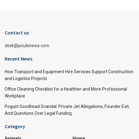
Contact us
desk@picukinews.com
Recent News
How Transport and Equipment Hire Services Support Construction
and Logistics Projects
Office Cleaning Checklist for a Healthier and More Professional
Workplace
Pogust Goodhead Scandal: Private Jet Allegations, Founder Exit,
And Questions Over Legal Funding
Category
Animals
Home