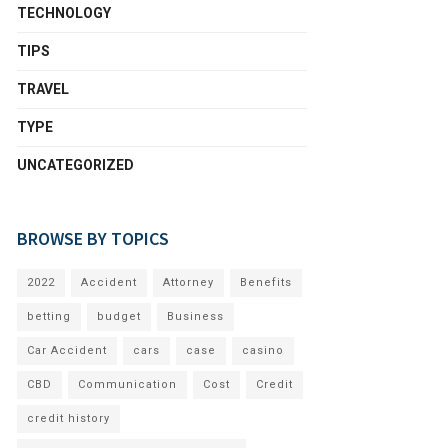
TECHNOLOGY
TIPS
TRAVEL
TYPE
UNCATEGORIZED
BROWSE BY TOPICS
2022
Accident
Attorney
Benefits
betting
budget
Business
Car Accident
cars
case
casino
CBD
Communication
Cost
Credit
credit history