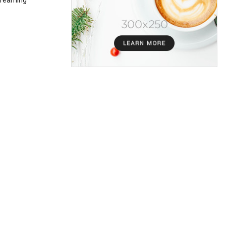
treaming