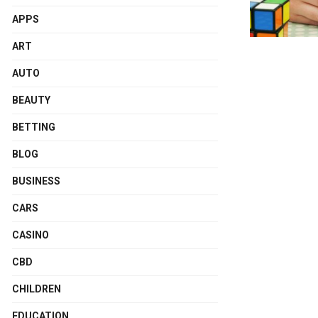
APPS
ART
AUTO
BEAUTY
BETTING
BLOG
BUSINESS
CARS
CASINO
CBD
CHILDREN
EDUCATION