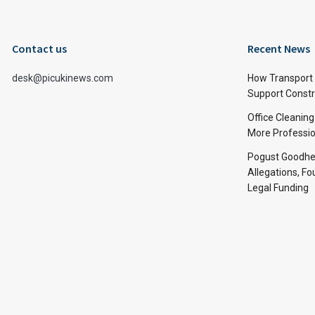
Contact us
Recent News
desk@picukinews.com
How Transport 
Support Constru
Office Cleaning
More Professio
Pogust Goodhea
Allegations, Fo
Legal Funding