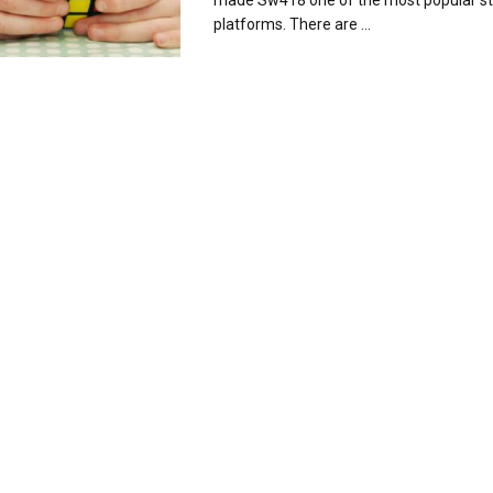
made Sw418 one of the most popular s
platforms. There are ...