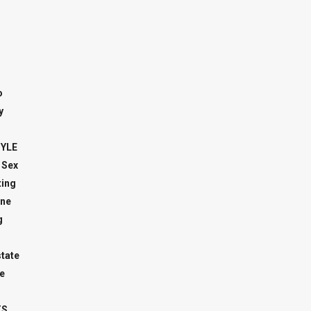
o
y
TYLE
 Sex
ing
ne
g
state
e
TS