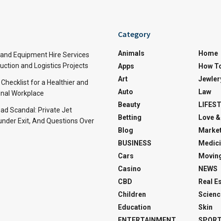
Category
Animals
Home
and Equipment Hire Services
ction and Logistics Projects
Apps
How T
Art
Jewler
 Checklist for a Healthier and
Auto
Law
nal Workplace
Beauty
LIFES
d Scandal: Private Jet
Betting
Love &
under Exit, And Questions Over
Blog
Market
BUSINESS
Medici
Cars
Movin
Casino
NEWS
CBD
Real E
Children
Scienc
Education
Skin
ENTERTAINMENT
SPOR