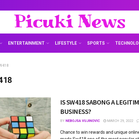
Picuki News
ENTERTAINMENT
LIFESTYLE
SPORTS
TECHNOLO
W418
418
IS SW418 SABONG A LEGITI
BUSINESS?
BY
NEBOJSA VUJINOVIC
MARCH 29, 2022
Chance to win rewards and unique onli