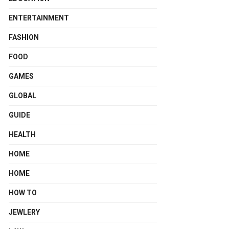
ENTERTAINMENT
FASHION
FOOD
GAMES
GLOBAL
GUIDE
HEALTH
HOME
HOME
HOW TO
JEWLERY