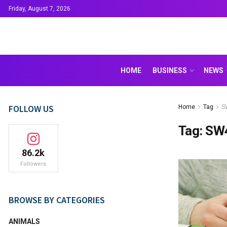
Friday, August 7, 2026
HOME
BUSINESS
NEWS
FOLLOW US
Home
Tag
S
Tag:
SW
86.2k
Followers
BROWSE BY CATEGORIES
ANIMALS