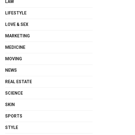
LAW
LIFESTYLE
LOVE & SEX
MARKETING
MEDICINE
MOVING
NEWS
REAL ESTATE
SCIENCE
SKIN
SPORTS
STYLE