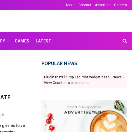
About
Contact
Advertise
Careers
GY
GAMES
LATEST
POPULAR NEWS
Plugin Install
: Popular Post Widget need JNews -
View Counter to be installed
MATE
0
ne games have