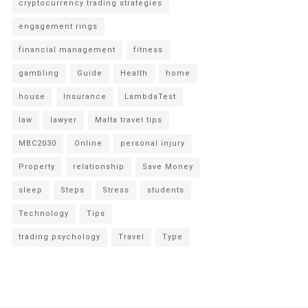
cryptocurrency trading strategies
engagement rings
financial management
fitness
gambling
Guide
Health
home
house
Insurance
LambdaTest
law
lawyer
Malta travel tips
MBC2030
Online
personal injury
Property
relationship
Save Money
sleep
Steps
Stress
students
Technology
Tips
trading psychology
Travel
Type