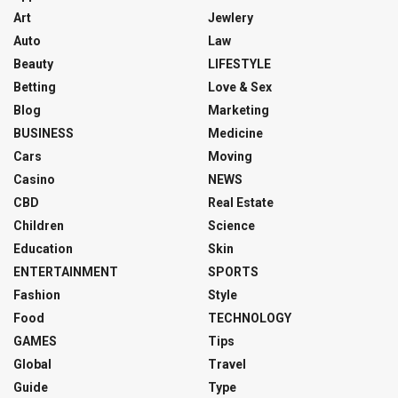
Art
Jewlery
Auto
Law
Beauty
LIFESTYLE
Betting
Love & Sex
Blog
Marketing
BUSINESS
Medicine
Cars
Moving
Casino
NEWS
CBD
Real Estate
Children
Science
Education
Skin
ENTERTAINMENT
SPORTS
Fashion
Style
Food
TECHNOLOGY
GAMES
Tips
Global
Travel
Guide
Type