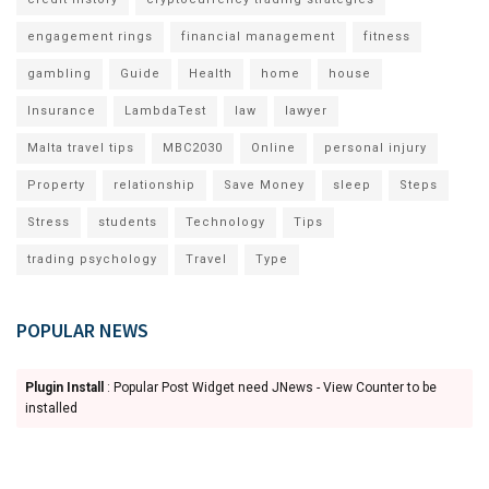
engagement rings
financial management
fitness
gambling
Guide
Health
home
house
Insurance
LambdaTest
law
lawyer
Malta travel tips
MBC2030
Online
personal injury
Property
relationship
Save Money
sleep
Steps
Stress
students
Technology
Tips
trading psychology
Travel
Type
POPULAR NEWS
Plugin Install
: Popular Post Widget need JNews - View Counter to be
installed