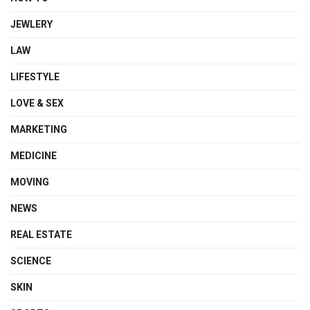
JEWLERY
LAW
LIFESTYLE
LOVE & SEX
MARKETING
MEDICINE
MOVING
NEWS
REAL ESTATE
SCIENCE
SKIN