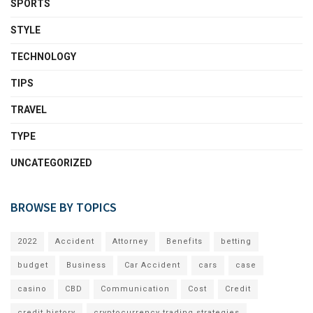
SPORTS
STYLE
TECHNOLOGY
TIPS
TRAVEL
TYPE
UNCATEGORIZED
BROWSE BY TOPICS
2022
Accident
Attorney
Benefits
betting
budget
Business
Car Accident
cars
case
casino
CBD
Communication
Cost
Credit
credit history
cryptocurrency trading strategies