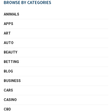
BROWSE BY CATEGORIES
ANIMALS
APPS
ART
AUTO
BEAUTY
BETTING
BLOG
BUSINESS
CARS
CASINO
CBD