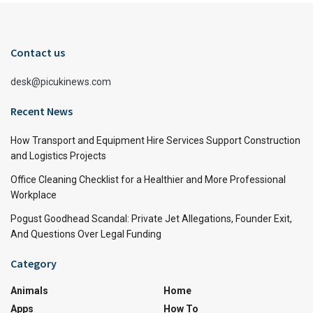
Contact us
desk@picukinews.com
Recent News
How Transport and Equipment Hire Services Support Construction
and Logistics Projects
Office Cleaning Checklist for a Healthier and More Professional
Workplace
Pogust Goodhead Scandal: Private Jet Allegations, Founder Exit,
And Questions Over Legal Funding
Category
Animals
Home
Apps
How To