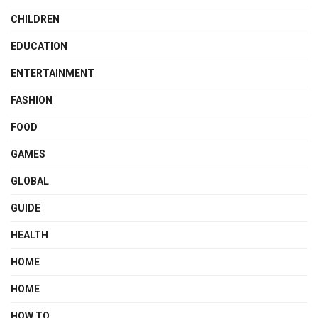
CHILDREN
EDUCATION
ENTERTAINMENT
FASHION
FOOD
GAMES
GLOBAL
GUIDE
HEALTH
HOME
HOME
HOW TO