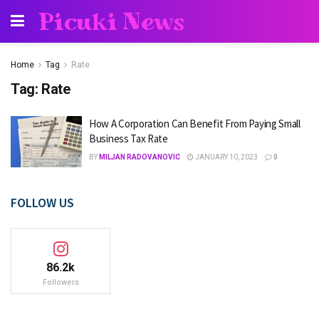
Picuki News
Home
Tag
Rate
Tag:
Rate
How A Corporation Can Benefit From Paying Small
Business Tax Rate
BY
MILJAN RADOVANOVIC
JANUARY 10, 2023
0
FOLLOW US
86.2k
Followers