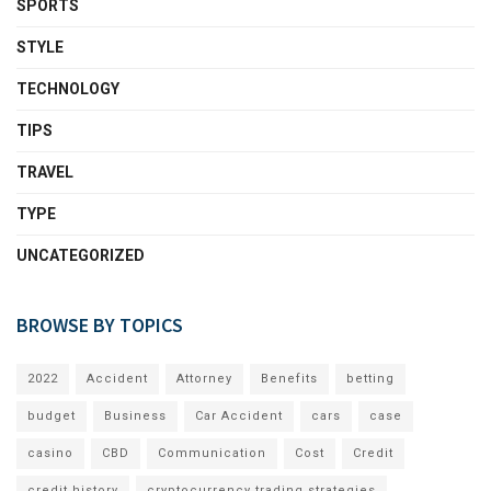
SPORTS
STYLE
TECHNOLOGY
TIPS
TRAVEL
TYPE
UNCATEGORIZED
BROWSE BY TOPICS
2022
Accident
Attorney
Benefits
betting
budget
Business
Car Accident
cars
case
casino
CBD
Communication
Cost
Credit
credit history
cryptocurrency trading strategies