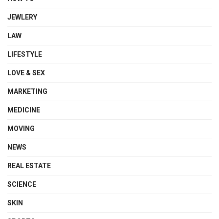
JEWLERY
LAW
LIFESTYLE
LOVE & SEX
MARKETING
MEDICINE
MOVING
NEWS
REAL ESTATE
SCIENCE
SKIN