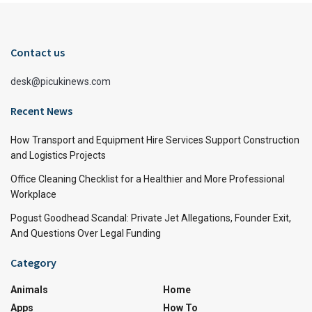
Contact us
desk@picukinews.com
Recent News
How Transport and Equipment Hire Services Support Construction
and Logistics Projects
Office Cleaning Checklist for a Healthier and More Professional
Workplace
Pogust Goodhead Scandal: Private Jet Allegations, Founder Exit,
And Questions Over Legal Funding
Category
Animals
Home
Apps
How To