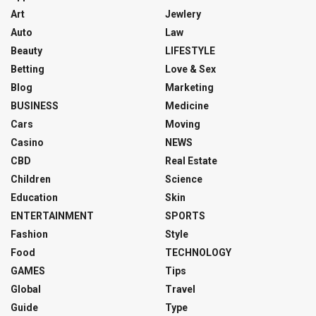
Art
Jewlery
Auto
Law
Beauty
LIFESTYLE
Betting
Love & Sex
Blog
Marketing
BUSINESS
Medicine
Cars
Moving
Casino
NEWS
CBD
Real Estate
Children
Science
Education
Skin
ENTERTAINMENT
SPORTS
Fashion
Style
Food
TECHNOLOGY
GAMES
Tips
Global
Travel
Guide
Type