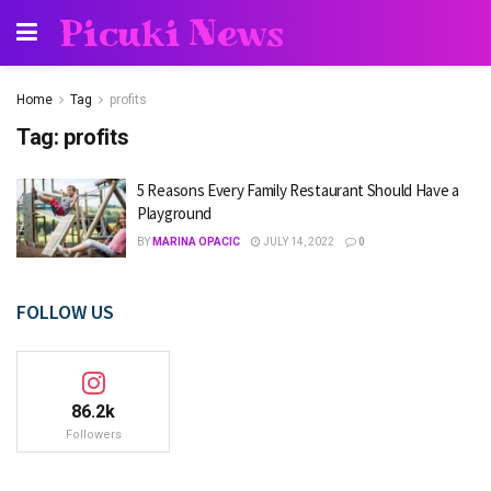
Picuki News
Home
Tag
profits
Tag:
profits
5 Reasons Every Family Restaurant Should Have a
Playground
BY
MARINA OPACIC
JULY 14, 2022
0
FOLLOW US
86.2k
Followers