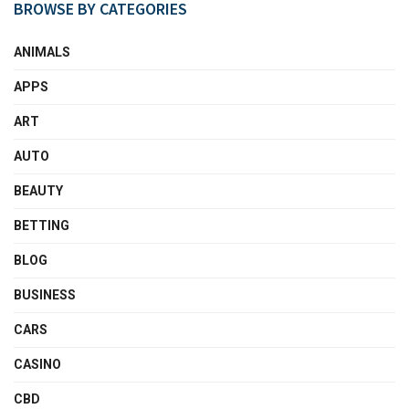
BROWSE BY CATEGORIES
ANIMALS
APPS
ART
AUTO
BEAUTY
BETTING
BLOG
BUSINESS
CARS
CASINO
CBD