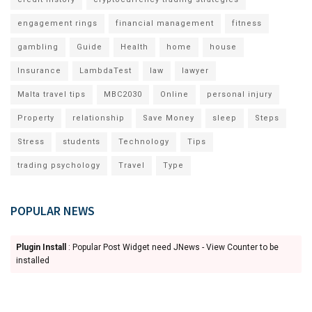
engagement rings
financial management
fitness
gambling
Guide
Health
home
house
Insurance
LambdaTest
law
lawyer
Malta travel tips
MBC2030
Online
personal injury
Property
relationship
Save Money
sleep
Steps
Stress
students
Technology
Tips
trading psychology
Travel
Type
POPULAR NEWS
Plugin Install
: Popular Post Widget need JNews - View Counter to be
installed