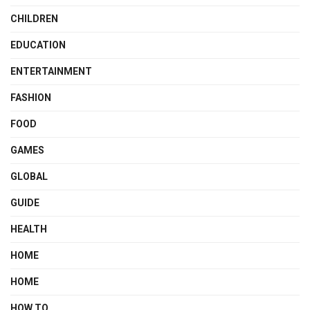
CHILDREN
EDUCATION
ENTERTAINMENT
FASHION
FOOD
GAMES
GLOBAL
GUIDE
HEALTH
HOME
HOME
HOW TO