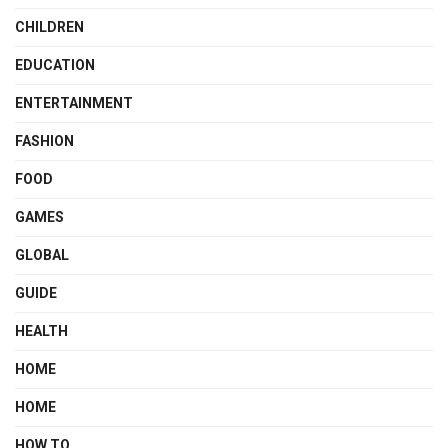
CHILDREN
EDUCATION
ENTERTAINMENT
FASHION
FOOD
GAMES
GLOBAL
GUIDE
HEALTH
HOME
HOME
HOW TO