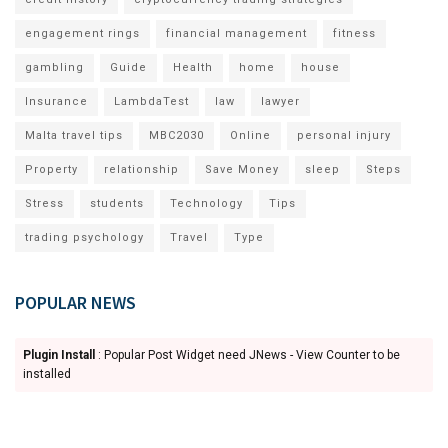
engagement rings
financial management
fitness
gambling
Guide
Health
home
house
Insurance
LambdaTest
law
lawyer
Malta travel tips
MBC2030
Online
personal injury
Property
relationship
Save Money
sleep
Steps
Stress
students
Technology
Tips
trading psychology
Travel
Type
POPULAR NEWS
Plugin Install
: Popular Post Widget need JNews - View Counter to be
installed