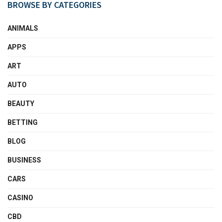
BROWSE BY CATEGORIES
ANIMALS
APPS
ART
AUTO
BEAUTY
BETTING
BLOG
BUSINESS
CARS
CASINO
CBD