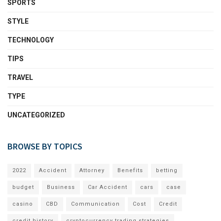
SPORTS
STYLE
TECHNOLOGY
TIPS
TRAVEL
TYPE
UNCATEGORIZED
BROWSE BY TOPICS
2022
Accident
Attorney
Benefits
betting
budget
Business
Car Accident
cars
case
casino
CBD
Communication
Cost
Credit
credit history
cryptocurrency trading strategies