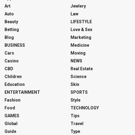
Art
Jewlery
Auto
Law
Beauty
LIFESTYLE
Betting
Love & Sex
Blog
Marketing
BUSINESS
Medicine
Cars
Moving
Casino
NEWS
CBD
Real Estate
Children
Science
Education
Skin
ENTERTAINMENT
SPORTS
Fashion
Style
Food
TECHNOLOGY
GAMES
Tips
Global
Travel
Guide
Type