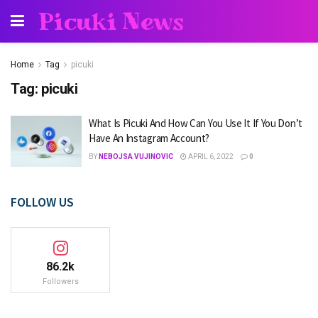
Picuki News
Home
Tag
picuki
Tag:
picuki
What Is Picuki And How Can You Use It If You Don’t
Have An Instagram Account?
BY
NEBOJSA VUJINOVIC
APRIL 6, 2022
0
FOLLOW US
86.2k
Followers