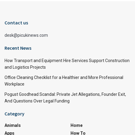
Contact us
desk@picukinews.com
Recent News
How Transport and Equipment Hire Services Support Construction
and Logistics Projects
Office Cleaning Checklist for a Healthier and More Professional
Workplace
Pogust Goodhead Scandal: Private Jet Allegations, Founder Exit,
And Questions Over Legal Funding
Category
Animals
Home
Apps
How To