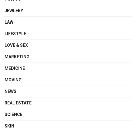
JEWLERY
LAW
LIFESTYLE
LOVE & SEX
MARKETING
MEDICINE
MOVING
NEWS
REAL ESTATE
SCIENCE
SKIN