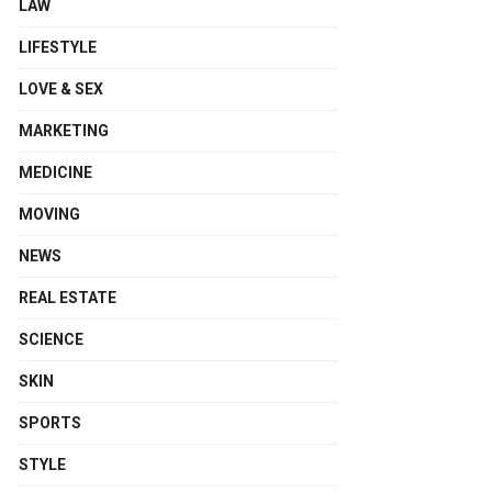
LAW
LIFESTYLE
LOVE & SEX
MARKETING
MEDICINE
MOVING
NEWS
REAL ESTATE
SCIENCE
SKIN
SPORTS
STYLE