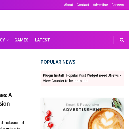
About
Contact
Advertise
Careers
GY
GAMES
LATEST
POPULAR NEWS
Plugin Install
: Popular Post Widget need JNews -
View Counter to be installed
es: A
sion
d inclusion of