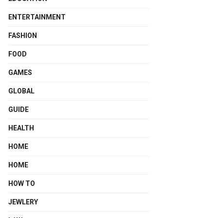
ENTERTAINMENT
FASHION
FOOD
GAMES
GLOBAL
GUIDE
HEALTH
HOME
HOME
HOW TO
JEWLERY