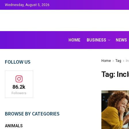
Wednesday, August 5, 2026
HOME
BUSINESS
NEWS
FOLLOW US
Home
Tag
I
Tag:
Inc
86.2k
Followers
BROWSE BY CATEGORIES
ANIMALS