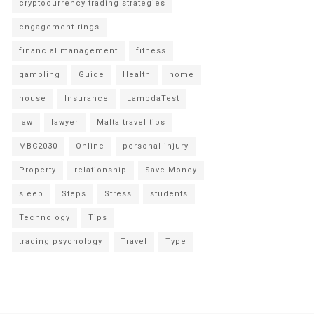
cryptocurrency trading strategies
engagement rings
financial management
fitness
gambling
Guide
Health
home
house
Insurance
LambdaTest
law
lawyer
Malta travel tips
MBC2030
Online
personal injury
Property
relationship
Save Money
sleep
Steps
Stress
students
Technology
Tips
trading psychology
Travel
Type