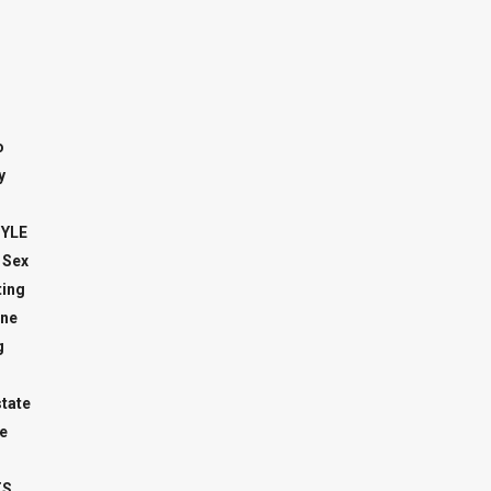
o
y
TYLE
 Sex
ing
ne
g
state
e
TS