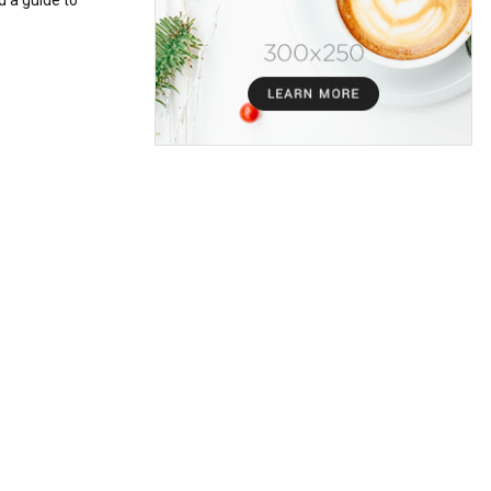
d a guide to