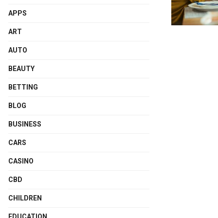
APPS
ART
AUTO
BEAUTY
BETTING
BLOG
BUSINESS
CARS
CASINO
CBD
CHILDREN
EDUCATION