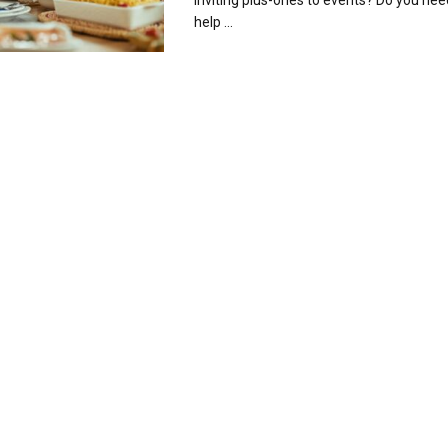
inviting plus-ones to events? Do you nee
help ...