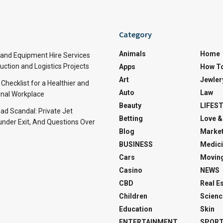
Category
Animals
Home
and Equipment Hire Services
ction and Logistics Projects
Apps
How T
Art
Jewler
 Checklist for a Healthier and
Auto
Law
nal Workplace
Beauty
LIFES
d Scandal: Private Jet
Betting
Love &
under Exit, And Questions Over
Blog
Market
BUSINESS
Medici
Cars
Movin
Casino
NEWS
CBD
Real E
Children
Scienc
Education
Skin
ENTERTAINMENT
SPOR