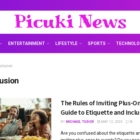
Picuki News
ENTERTAINMENT
LIFESTYLE
SPORTS
TECHNOLO
nclusion
lusion
The Rules of Inviting Plus-On
Guide to Etiquette and Inclu
BY
MICHAEL TUDOR
MAY 12, 2023
0
Are you confused about the etiquette an