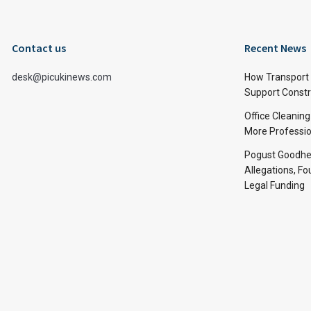
Contact us
Recent News
desk@picukinews.com
How Transport 
Support Constru
Office Cleaning
More Professio
Pogust Goodhea
Allegations, Fo
Legal Funding