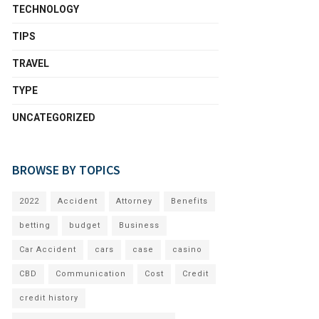
TECHNOLOGY
TIPS
TRAVEL
TYPE
UNCATEGORIZED
BROWSE BY TOPICS
2022
Accident
Attorney
Benefits
betting
budget
Business
Car Accident
cars
case
casino
CBD
Communication
Cost
Credit
credit history