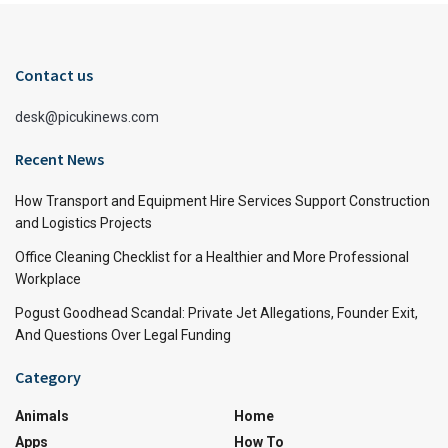
Contact us
desk@picukinews.com
Recent News
How Transport and Equipment Hire Services Support Construction
and Logistics Projects
Office Cleaning Checklist for a Healthier and More Professional
Workplace
Pogust Goodhead Scandal: Private Jet Allegations, Founder Exit,
And Questions Over Legal Funding
Category
Animals
Home
Apps
How To