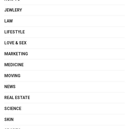
JEWLERY
LAW
LIFESTYLE
LOVE & SEX
MARKETING
MEDICINE
MOVING
NEWS
REAL ESTATE
SCIENCE
SKIN