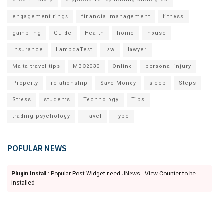
engagement rings
financial management
fitness
gambling
Guide
Health
home
house
Insurance
LambdaTest
law
lawyer
Malta travel tips
MBC2030
Online
personal injury
Property
relationship
Save Money
sleep
Steps
Stress
students
Technology
Tips
trading psychology
Travel
Type
POPULAR NEWS
Plugin Install
: Popular Post Widget need JNews - View Counter to be
installed