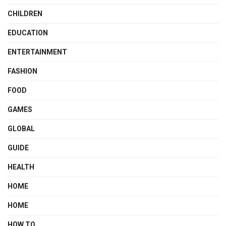
CHILDREN
EDUCATION
ENTERTAINMENT
FASHION
FOOD
GAMES
GLOBAL
GUIDE
HEALTH
HOME
HOME
HOW TO