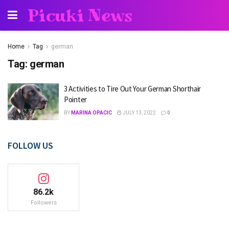
Picuki News
Home
Tag
german
Tag:
german
3 Activities to Tire Out Your German Shorthair
Pointer
BY
MARINA OPACIC
JULY 13, 2022
0
FOLLOW US
86.2k
Followers