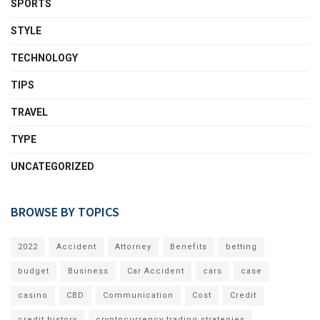
SPORTS
STYLE
TECHNOLOGY
TIPS
TRAVEL
TYPE
UNCATEGORIZED
BROWSE BY TOPICS
2022
Accident
Attorney
Benefits
betting
budget
Business
Car Accident
cars
case
casino
CBD
Communication
Cost
Credit
credit history
cryptocurrency trading strategies