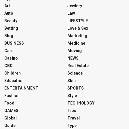
Art
Jewlery
Auto
Law
Beauty
LIFESTYLE
Betting
Love & Sex
Blog
Marketing
BUSINESS
Medicine
Cars
Moving
Casino
NEWS
CBD
Real Estate
Children
Science
Education
Skin
ENTERTAINMENT
SPORTS
Fashion
Style
Food
TECHNOLOGY
GAMES
Tips
Global
Travel
Guide
Type