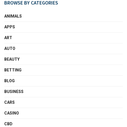
BROWSE BY CATEGORIES
ANIMALS
APPS
ART
AUTO
BEAUTY
BETTING
BLOG
BUSINESS
CARS
CASINO
CBD