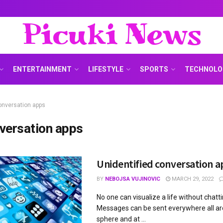
Picuki News
ENTERTAINMENT
LIFESTYLE
SPORTS
TECHNOLO
onversation apps
versation apps
Unidentified conversation a
BY
NEBOJSA VUJINOVIC
MARCH 29, 2022
No one can visualize a life without chatti
Messages can be sent everywhere all a
sphere and at ...