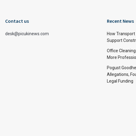
Contact us
Recent News
desk@picukinews.com
How Transport 
Support Constru
Office Cleaning
More Professio
Pogust Goodhea
Allegations, Fo
Legal Funding