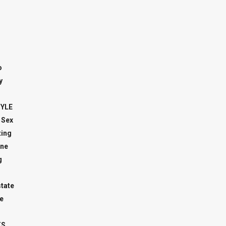
o
y
TYLE
 Sex
ing
ne
g
state
e
TS