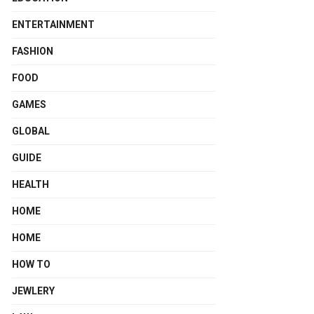
ENTERTAINMENT
FASHION
FOOD
GAMES
GLOBAL
GUIDE
HEALTH
HOME
HOME
HOW TO
JEWLERY