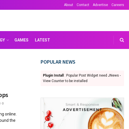
About
Contact
Advertise
Careers
GY
GAMES
LATEST
POPULAR NEWS
Plugin Install
: Popular Post Widget need JNews -
View Counter to be installed
pps
0
ng online.
round the