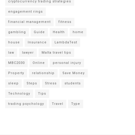
cryptocurrency trading strategies
engagement rings
financial management
fitness
gambling
Guide
Health
home
house
Insurance
LambdaTest
law
lawyer
Malta travel tips
MBC2030
Online
personal injury
Property
relationship
Save Money
sleep
Steps
Stress
students
Technology
Tips
trading psychology
Travel
Type