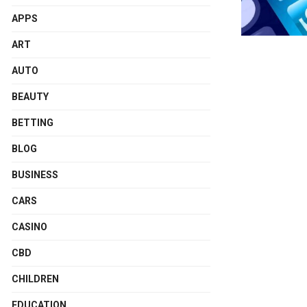
APPS
ART
AUTO
BEAUTY
BETTING
BLOG
BUSINESS
CARS
CASINO
CBD
CHILDREN
EDUCATION