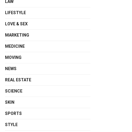
LAW
LIFESTYLE
LOVE & SEX
MARKETING
MEDICINE
MOVING
NEWS
REAL ESTATE
SCIENCE
SKIN
SPORTS
STYLE