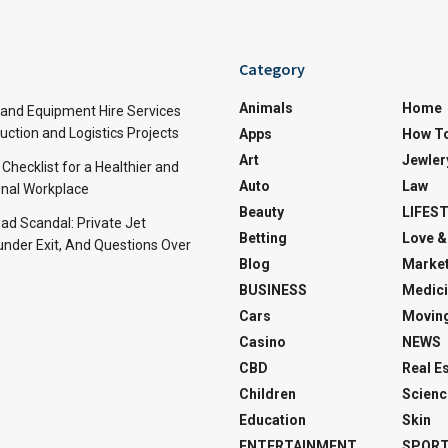
Category
Animals
Home
and Equipment Hire Services
ction and Logistics Projects
Apps
How T
Art
Jewler
 Checklist for a Healthier and
Auto
Law
nal Workplace
Beauty
LIFES
d Scandal: Private Jet
Betting
Love &
under Exit, And Questions Over
Blog
Market
BUSINESS
Medici
Cars
Movin
Casino
NEWS
CBD
Real E
Children
Scienc
Education
Skin
ENTERTAINMENT
SPOR