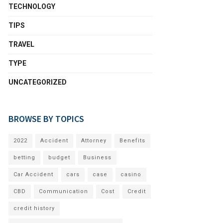
TECHNOLOGY
TIPS
TRAVEL
TYPE
UNCATEGORIZED
BROWSE BY TOPICS
2022
Accident
Attorney
Benefits
betting
budget
Business
Car Accident
cars
case
casino
CBD
Communication
Cost
Credit
credit history