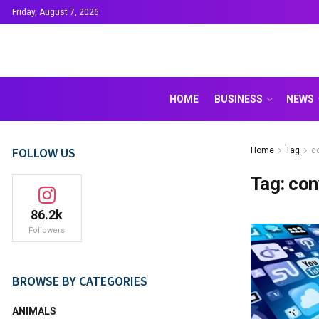
Friday, August 7, 2026
HOME
BUSINESS
NEWS
FOLLOW US
Home
Tag
c
Tag:
con
86.2k
Followers
BROWSE BY CATEGORIES
ANIMALS