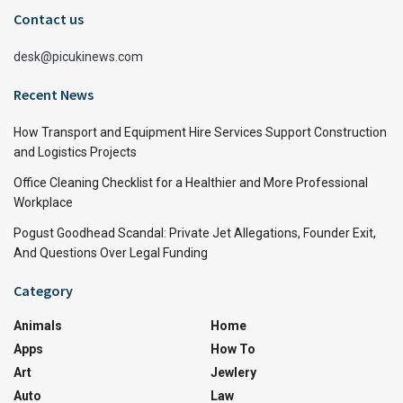
Contact us
desk@picukinews.com
Recent News
How Transport and Equipment Hire Services Support Construction
and Logistics Projects
Office Cleaning Checklist for a Healthier and More Professional
Workplace
Pogust Goodhead Scandal: Private Jet Allegations, Founder Exit,
And Questions Over Legal Funding
Category
Animals
Home
Apps
How To
Art
Jewlery
Auto
Law