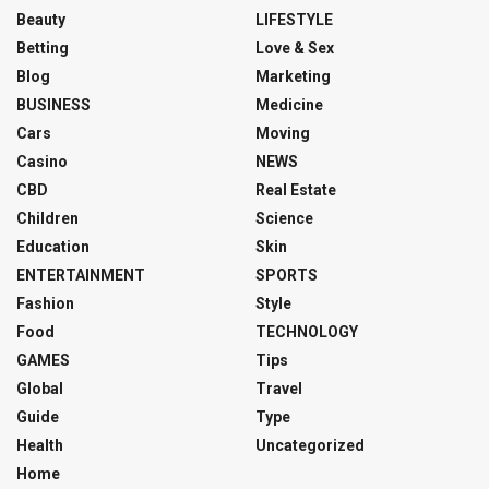
Beauty
LIFESTYLE
Betting
Love & Sex
Blog
Marketing
BUSINESS
Medicine
Cars
Moving
Casino
NEWS
CBD
Real Estate
Children
Science
Education
Skin
ENTERTAINMENT
SPORTS
Fashion
Style
Food
TECHNOLOGY
GAMES
Tips
Global
Travel
Guide
Type
Health
Uncategorized
Home