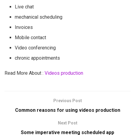
Live chat
mechanical scheduling
Invoices
Mobile contact
Video conferencing
chronic appointments
Read More About :
Videos production
Previous Post
Common reasons for using videos production
Next Post
Some imperative meeting scheduled app