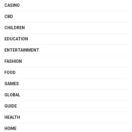
CASINO
CBD
CHILDREN
EDUCATION
ENTERTAINMENT
FASHION
FOOD
GAMES
GLOBAL
GUIDE
HEALTH
HOME