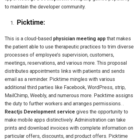
to maintain the developer community.
Picktime:
This is a cloud-based
physician meeting app
that makes
the patient able to use therapeutic practices to trim diverse
processes of employee’s supervision, customers,
meetings, reservations, and various more. This proposal
distributes appointments links with patients and sends
email as a reminder. Picktime mingles with various
additional third parties like Facebook, WordPress, strip,
MailChimp, Weebly, and numerous more. Packtime assigns
the duty to further workers and arranges permissions. .
Reactjs Development service
gives the opportunity to
make mobile apps distinctively. Administration can take
prints and download invoices with complete information on
particular offers, discounts, and product offers. Picktime