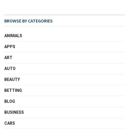
BROWSE BY CATEGORIES
ANIMALS
APPS
ART
AUTO
BEAUTY
BETTING
BLOG
BUSINESS
CARS