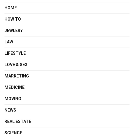
HOME
HOW TO
JEWLERY
LAW
LIFESTYLE
LOVE & SEX
MARKETING
MEDICINE
MOVING
NEWS
REAL ESTATE
SCIENCE