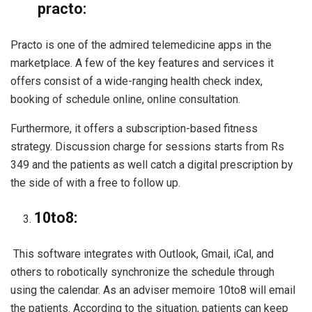
practo:
Practo is one of the admired telemedicine apps in the
marketplace. A few of the key features and services it
offers consist of a wide-ranging health check index,
booking of schedule online, online consultation.
Furthermore, it offers a subscription-based fitness
strategy. Discussion charge for sessions starts from Rs
349 and the patients as well catch a digital prescription by
the side of with a free to follow up.
10to8:
This software integrates with Outlook, Gmail, iCal, and
others to robotically synchronize the schedule through
using the calendar. As an adviser memoire 10to8 will email
the patients. According to the situation, patients can keep