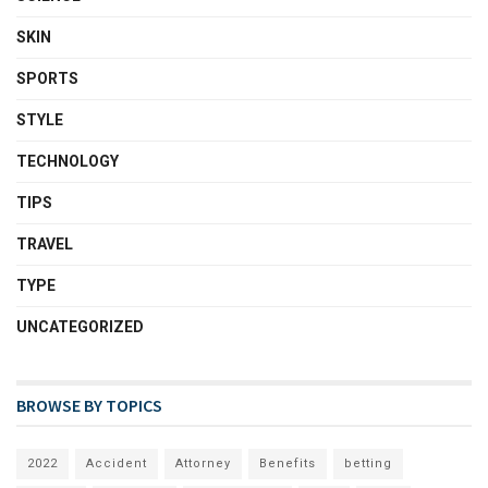
SKIN
SPORTS
STYLE
TECHNOLOGY
TIPS
TRAVEL
TYPE
UNCATEGORIZED
BROWSE BY TOPICS
2022
Accident
Attorney
Benefits
betting