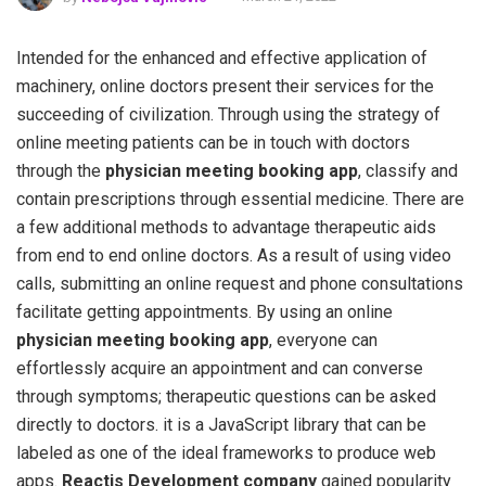
Intended for the enhanced and effective application of
machinery, online doctors present their services for the
succeeding of civilization. Through using the strategy of
online meeting patients can be in touch with doctors
through the
physician meeting booking app
, classify and
contain prescriptions through essential medicine. There are
a few additional methods to advantage therapeutic aids
from end to end online doctors. As a result of using video
calls, submitting an online request and phone consultations
facilitate getting appointments. By using an online
physician
meeting booking app
, everyone can
effortlessly acquire an appointment and can converse
through symptoms; therapeutic questions can be asked
directly to doctors. it is a JavaScript library that can be
labeled as one of the ideal frameworks to produce web
apps.
Reactjs Development company
gained popularity