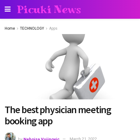
Picuki News
Home
TECHNOLOGY
Apps
The best physician meeting
booking app
by
Nebojsa Vujinovic
March 21, 2022