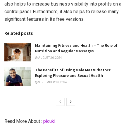
also helps to increase business visibility into profits on a
control panel. Furthermore, it also helps to release many
significant features in its free versions.
Related posts
Maintaining Fitness and Health – The Role of
Nutrition and Regular Massages
AUGUST 26, 2024
The Benefits of Using Male Masturbators:
Exploring Pleasure and Sexual Health
SEPTEMBER 19, 2024
Read More About :
picuki