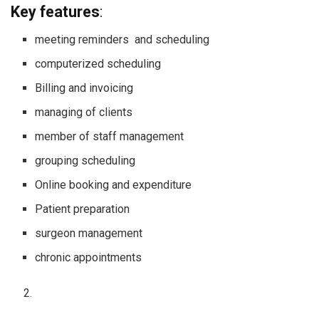
Key features
:
meeting reminders and scheduling
computerized scheduling
Billing and invoicing
managing of clients
member of staff management
grouping scheduling
Online booking and expenditure
Patient preparation
surgeon management
chronic appointments