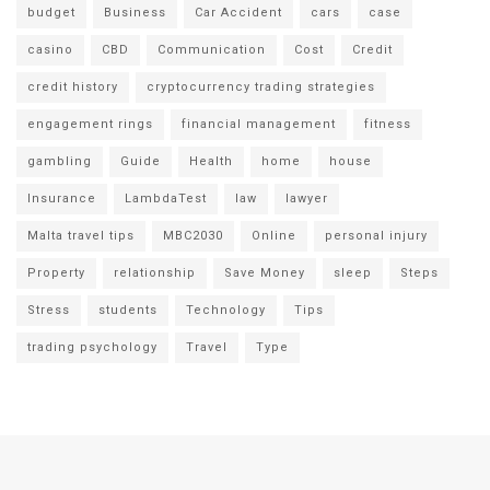
budget
Business
Car Accident
cars
case
casino
CBD
Communication
Cost
Credit
credit history
cryptocurrency trading strategies
engagement rings
financial management
fitness
gambling
Guide
Health
home
house
Insurance
LambdaTest
law
lawyer
Malta travel tips
MBC2030
Online
personal injury
Property
relationship
Save Money
sleep
Steps
Stress
students
Technology
Tips
trading psychology
Travel
Type