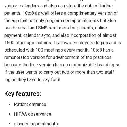
various calendars and also can store the data of further
patients. 10to8 as well offers a complimentary version of
the app that not only programmed appointments but also
sends email and SMS reminders for patients, online
payment, calendar sync, and also incorporation of almost
1500 other applications. It allows employees logins and is
scheduled with 100 meetings every month. 10to8 has a
remunerated version for advancement of the practices
because the free version has no customizable branding so
if the user wants to carry out two or more than two staff
logins they have to pay for it.
Key features
:
Patient entrance
HIPAA observance
planned appointments