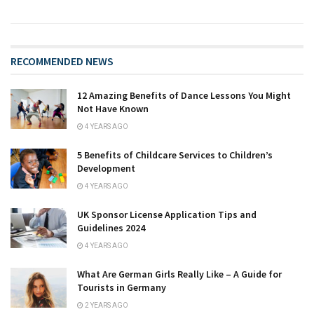
RECOMMENDED NEWS
12 Amazing Benefits of Dance Lessons You Might
Not Have Known
4 YEARS AGO
5 Benefits of Childcare Services to Children’s
Development
4 YEARS AGO
UK Sponsor License Application Tips and
Guidelines 2024
4 YEARS AGO
What Are German Girls Really Like – A Guide for
Tourists in Germany
2 YEARS AGO