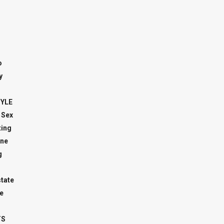
o
y
TYLE
 Sex
ing
ne
g
state
e
TS