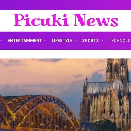
Picuki News
ENTERTAINMENT
LIFESTYLE
SPORTS
TECHNOLO