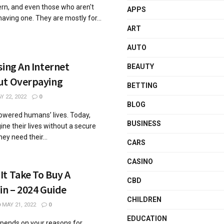
ern, and even those who aren't
APPS
 having one. They are mostly for...
ART
AUTO
sing An Internet
BEAUTY
ut Overpaying
BETTING
 22, 2022
0
BLOG
wered humans’ lives. Today,
BUSINESS
ne their lives without a secure
ey need their...
CARS
CASINO
t Take To Buy A
CBD
in – 2024 Guide
CHILDREN
MAY 21, 2022
0
EDUCATION
pends on your reasons for