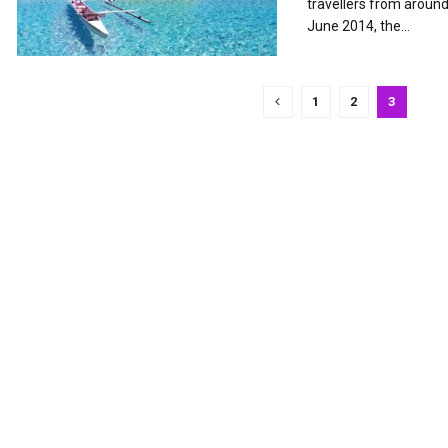
travellers from aroun
June 2014, the...
1
2
3