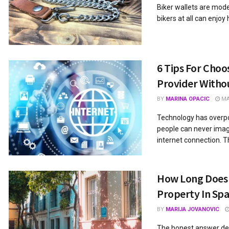
Biker wallets are mod
bikers at all can enjoy
6 Tips For Choo
Provider Witho
BY
MARINA OPACIC
MAY
Technology has overpo
people can never imagi
internet connection. Th
How Long Does I
Property In Spa
BY
MARIJA JOVANOVIC
The honest answer de