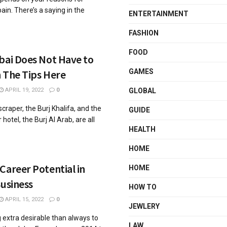
ain. There’s a saying in the
ENTERTAINMENT
FASHION
FOOD
bai Does Not Have to
 The Tips Here
GAMES
APRIL 19, 2022
0
GLOBAL
scraper, the Burj Khalifa, and the
GUIDE
hotel, the Burj Al Arab, are all
HEALTH
HOME
Career Potential in
HOME
Business
HOW TO
APRIL 15, 2022
0
JEWLERY
g extra desirable than always to
LAW