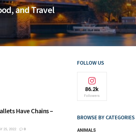
ood, and Travel
FOLLOW US
86.2k
Followers
llets Have Chains –
BROWSE BY CATEGORIES
 25, 2022
0
ANIMALS