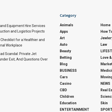
Category
Animals
Home
and Equipment Hire Services
ction and Logistics Projects
Apps
How T
Art
Jewler
 Checklist for a Healthier and
Auto
Law
nal Workplace
Beauty
LIFES
d Scandal: Private Jet
Betting
Love &
under Exit, And Questions Over
Blog
Market
BUSINESS
Medici
Cars
Movin
Casino
NEWS
CBD
Real E
Children
Scienc
Education
Skin
ENTERTAINMENT
SPOR