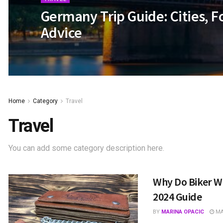
Germany Trip Guide: Cities, F
Advice
Home
Category
Travel
Travel
You can add some category description here.
Why Do Biker Wa
2024 Guide
BY
MARINA OPACIC
MAY