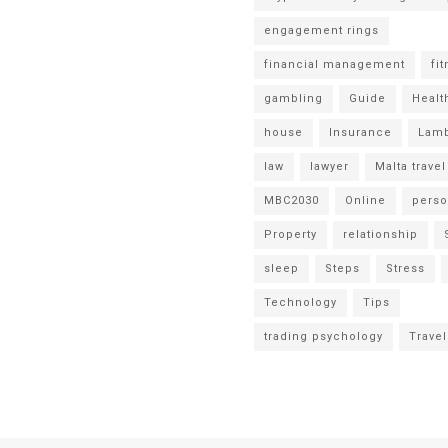
engagement rings
financial management
fi
gambling
Guide
Healt
house
Insurance
Lamb
law
lawyer
Malta travel
MBC2030
Online
perso
Property
relationship
sleep
Steps
Stress
Technology
Tips
trading psychology
Travel