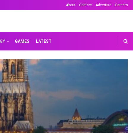
About
Contact
Advertise
Careers
GY
GAMES
LATEST