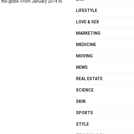
d the globe. From January 2014 to
LIFESTYLE
LOVE & SEX
MARKETING
MEDICINE
MOVING
NEWS
REAL ESTATE
SCIENCE
SKIN
SPORTS
STYLE