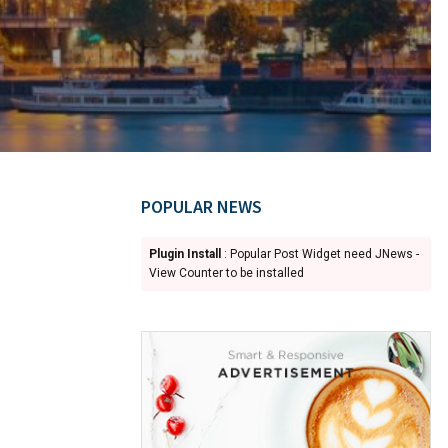
POPULAR NEWS
Plugin Install
: Popular Post Widget need JNews -
View Counter to be installed