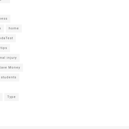
tness
h
home
daTest
 tips
nal injury
Save Money
students
Type