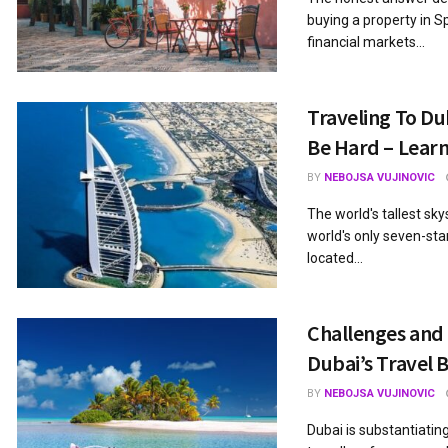
buying a property in Sp
financial markets...
Traveling To Du
Be Hard – Learn
BY
NEBOJSA VUJINOVIC
The world's tallest sky
world's only seven-star 
located...
Challenges and 
Dubai’s Travel 
BY
NEBOJSA VUJINOVIC
Dubai is substantiatin