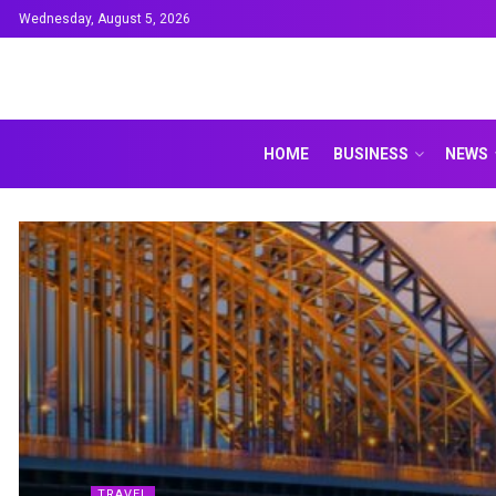
Wednesday, August 5, 2026
HOME
BUSINESS
NEWS
TRAVEL