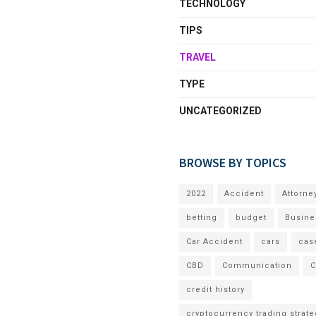
TECHNOLOGY
TIPS
TRAVEL
TYPE
UNCATEGORIZED
BROWSE BY TOPICS
2022
Accident
Attorne
betting
budget
Busine
Car Accident
cars
cas
CBD
Communication
C
credit history
cryptocurrency trading strate