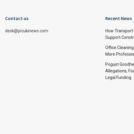
Contact us
Recent News
desk@picukinews.com
How Transport 
Support Constru
Office Cleaning
More Professio
Pogust Goodhea
Allegations, Fo
Legal Funding