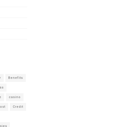
y
Benefits
ss
e
casino
ost
Credit
gies