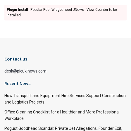
Plugin Install
: Popular Post Widget need JNews - View Counter to be
installed
Contact us
desk@picukinews.com
Recent News
How Transport and Equipment Hire Services Support Construction
and Logistics Projects
Office Cleaning Checklist for a Healthier and More Professional
Workplace
Pogust Goodhead Scandal: Private Jet Allegations, Founder Exit,