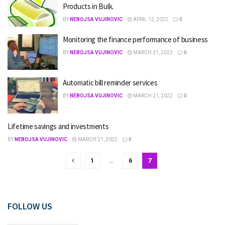
Products in Bulk.
BY
NEBOJSA VUJINOVIC
APRIL 12, 2022
0
Monitoring the finance performance of business
BY
NEBOJSA VUJINOVIC
MARCH 21, 2022
0
Automatic bill reminder services
BY
NEBOJSA VUJINOVIC
MARCH 21, 2022
0
Lifetime savings and investments
BY
NEBOJSA VUJINOVIC
MARCH 21, 2022
0
1
…
6
7
FOLLOW US