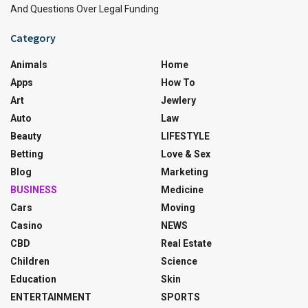
And Questions Over Legal Funding
Category
Animals
Home
Apps
How To
Art
Jewlery
Auto
Law
Beauty
LIFESTYLE
Betting
Love & Sex
Blog
Marketing
BUSINESS
Medicine
Cars
Moving
Casino
NEWS
CBD
Real Estate
Children
Science
Education
Skin
ENTERTAINMENT
SPORTS