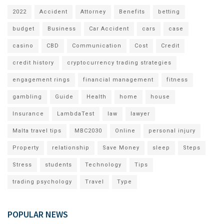
2022
Accident
Attorney
Benefits
betting
budget
Business
Car Accident
cars
case
casino
CBD
Communication
Cost
Credit
credit history
cryptocurrency trading strategies
engagement rings
financial management
fitness
gambling
Guide
Health
home
house
Insurance
LambdaTest
law
lawyer
Malta travel tips
MBC2030
Online
personal injury
Property
relationship
Save Money
sleep
Steps
Stress
students
Technology
Tips
trading psychology
Travel
Type
POPULAR NEWS