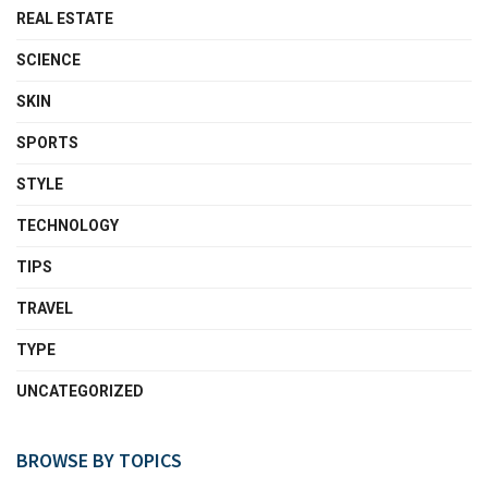
REAL ESTATE
SCIENCE
SKIN
SPORTS
STYLE
TECHNOLOGY
TIPS
TRAVEL
TYPE
UNCATEGORIZED
BROWSE BY TOPICS