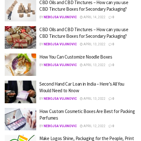
CBD Oils and CBD Tinctures – How can you use
CBD Tincture Boxes for Secondary Packaging?
BY
NEBOJSA VUJINOVIC
APRIL 14, 2022
0
CBD Oils and CBD Tinctures – How can you use
CBD Tincture Boxes for Secondary Packaging?
BY
NEBOJSA VUJINOVIC
APRIL 13, 2022
0
How You Can Customize Noodle Boxes
BY
NEBOJSA VUJINOVIC
APRIL 13, 2022
0
Second Hand Car Loan in India – Here’s All You
Would Need to Know
BY
NEBOJSA VUJINOVIC
APRIL 13, 2022
0
How Custom Cosmetic Boxes Are Best for Packing
Perfumes
BY
NEBOJSA VUJINOVIC
APRIL 12, 2022
0
Make Logos Shine, Packaging for the People, Print