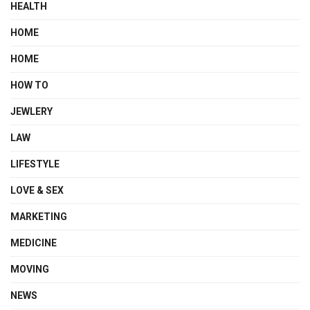
HEALTH
HOME
HOME
HOW TO
JEWLERY
LAW
LIFESTYLE
LOVE & SEX
MARKETING
MEDICINE
MOVING
NEWS