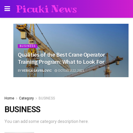
Picuki News
BUSINESS
Qualities of the Best Crane Operator
Training Program: What to Look For
BY
VERICA GAVRILOVIC
OCTOBER 22, 2025
Home
Category
BUSINESS
BUSINESS
You can add some category description here.