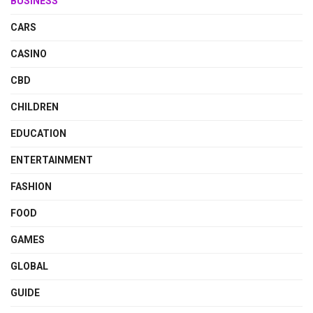
BUSINESS
CARS
CASINO
CBD
CHILDREN
EDUCATION
ENTERTAINMENT
FASHION
FOOD
GAMES
GLOBAL
GUIDE