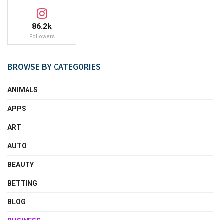
86.2k
Followers
BROWSE BY CATEGORIES
ANIMALS
APPS
ART
AUTO
BEAUTY
BETTING
BLOG