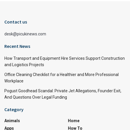
Contact us
desk@picukinews.com
Recent News
How Transport and Equipment Hire Services Support Construction
and Logistics Projects
Office Cleaning Checklist for a Healthier and More Professional
Workplace
Pogust Goodhead Scandal: Private Jet Allegations, Founder Exit,
And Questions Over Legal Funding
Category
Animals
Home
Apps
How To