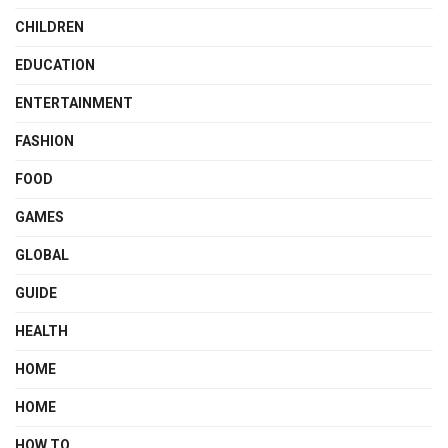
CHILDREN
EDUCATION
ENTERTAINMENT
FASHION
FOOD
GAMES
GLOBAL
GUIDE
HEALTH
HOME
HOME
HOW TO