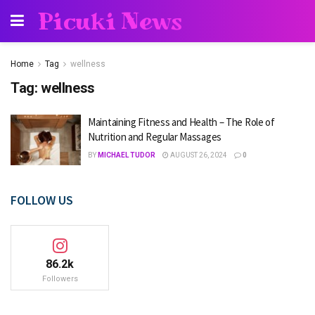
Picuki News
Home
Tag
wellness
Tag:
wellness
Maintaining Fitness and Health – The Role of
Nutrition and Regular Massages
BY
MICHAEL TUDOR
AUGUST 26, 2024
0
FOLLOW US
86.2k
Followers