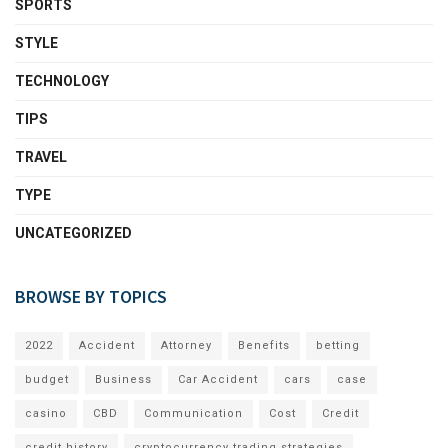
SPORTS
STYLE
TECHNOLOGY
TIPS
TRAVEL
TYPE
UNCATEGORIZED
BROWSE BY TOPICS
2022
Accident
Attorney
Benefits
betting
budget
Business
Car Accident
cars
case
casino
CBD
Communication
Cost
Credit
credit history
cryptocurrency trading strategies