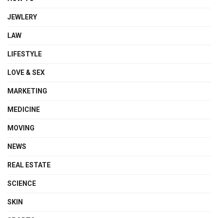
JEWLERY
LAW
LIFESTYLE
LOVE & SEX
MARKETING
MEDICINE
MOVING
NEWS
REAL ESTATE
SCIENCE
SKIN