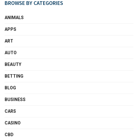
BROWSE BY CATEGORIES
ANIMALS
APPS
ART
AUTO
BEAUTY
BETTING
BLOG
BUSINESS
CARS
CASINO
CBD