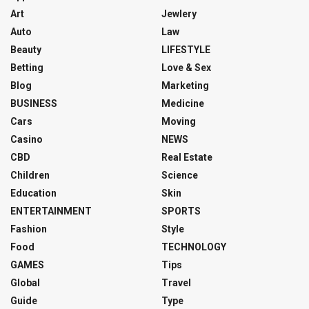
Art
Jewlery
Auto
Law
Beauty
LIFESTYLE
Betting
Love & Sex
Blog
Marketing
BUSINESS
Medicine
Cars
Moving
Casino
NEWS
CBD
Real Estate
Children
Science
Education
Skin
ENTERTAINMENT
SPORTS
Fashion
Style
Food
TECHNOLOGY
GAMES
Tips
Global
Travel
Guide
Type