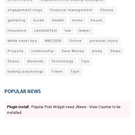
engagement rings
financial management
fitness
gambling
Guide
Health
home
house
Insurance
LambdaTest
law
lawyer
Malta travel tips
MBC2030
Online
personal injury
Property
relationship
Save Money
sleep
Steps
Stress
students
Technology
Tips
trading psychology
Travel
Type
POPULAR NEWS
Plugin Install
: Popular Post Widget need JNews - View Counter to be
installed