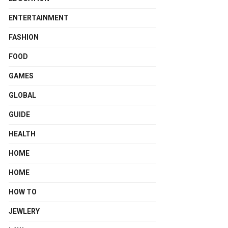
ENTERTAINMENT
FASHION
FOOD
GAMES
GLOBAL
GUIDE
HEALTH
HOME
HOME
HOW TO
JEWLERY