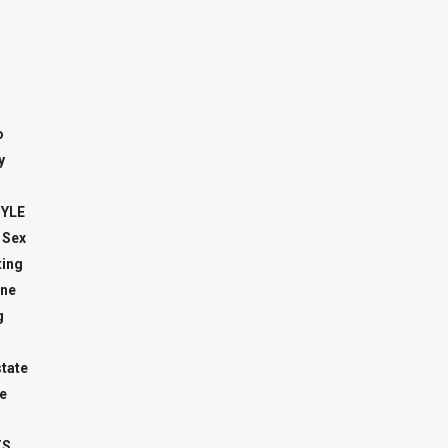
o
y
TYLE
 Sex
ing
ne
g
state
e
TS