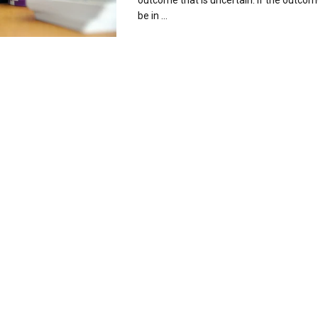
outcome that is uncertain. If the outcom
be in ...