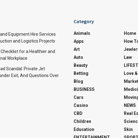
Category
Animals
Home
and Equipment Hire Services
ction and Logistics Projects
Apps
How T
Art
Jewler
 Checklist for a Healthier and
Auto
Law
nal Workplace
Beauty
LIFES
d Scandal: Private Jet
Betting
Love &
under Exit, And Questions Over
Blog
Market
BUSINESS
Medici
Cars
Movin
Casino
NEWS
CBD
Real E
Children
Scienc
Education
Skin
ENTERTAINMENT
SPOR