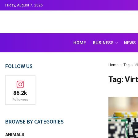
Friday, August 7, 2026
HOME
BUSINESS
NEWS
FOLLOW US
Home
Tag
V
Tag:
Vir
86.2k
Followers
BROWSE BY CATEGORIES
ANIMALS