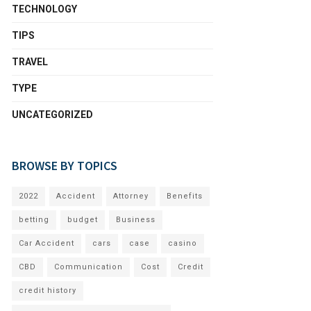
TECHNOLOGY
TIPS
TRAVEL
TYPE
UNCATEGORIZED
BROWSE BY TOPICS
2022
Accident
Attorney
Benefits
betting
budget
Business
Car Accident
cars
case
casino
CBD
Communication
Cost
Credit
credit history