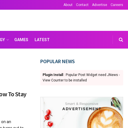
About
Contact
Advertise
Careers
GY
GAMES
LATEST
POPULAR NEWS
Plugin Install
: Popular Post Widget need JNews -
View Counter to be installed
ow To Stay
 on an