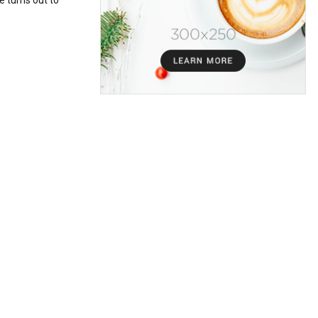
e turns out to