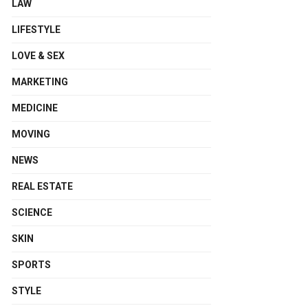
LAW
LIFESTYLE
LOVE & SEX
MARKETING
MEDICINE
MOVING
NEWS
REAL ESTATE
SCIENCE
SKIN
SPORTS
STYLE