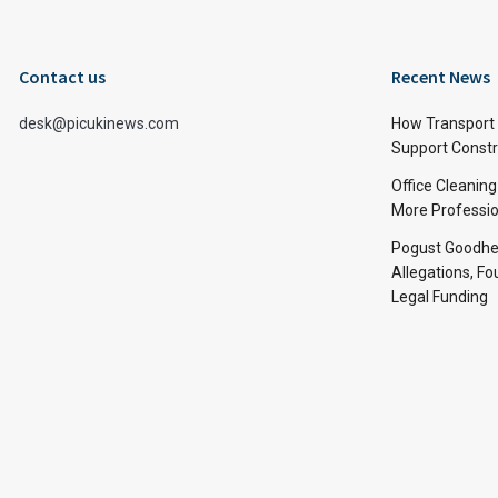
Contact us
Recent News
desk@picukinews.com
How Transport 
Support Constru
Office Cleaning
More Professio
Pogust Goodhea
Allegations, Fo
Legal Funding