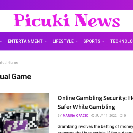
Picuki News
ENTERTAINMENT
LIFESTYLE
SPORTS
TECHNOLO
irtual Game
tual Game
Online Gambling Security: H
Safer While Gambling
BY
MARINA OPACIC
JULY 11, 2022
0
Grambling involves the betting of money