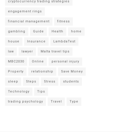
cryptocurrency trading strategies
engagement rings
financial management
fitness
gambling
Guide
Health
home
house
Insurance
LambdaTest
law
lawyer
Malta travel tips
MBC2030
Online
personal injury
Property
relationship
Save Money
sleep
Steps
Stress
students
Technology
Tips
trading psychology
Travel
Type