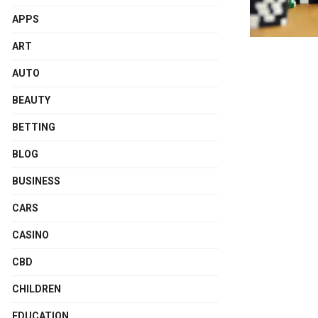
APPS
ART
AUTO
BEAUTY
BETTING
BLOG
BUSINESS
CARS
CASINO
CBD
CHILDREN
EDUCATION