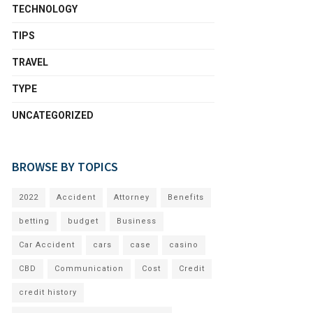
TECHNOLOGY
TIPS
TRAVEL
TYPE
UNCATEGORIZED
BROWSE BY TOPICS
2022
Accident
Attorney
Benefits
betting
budget
Business
Car Accident
cars
case
casino
CBD
Communication
Cost
Credit
credit history