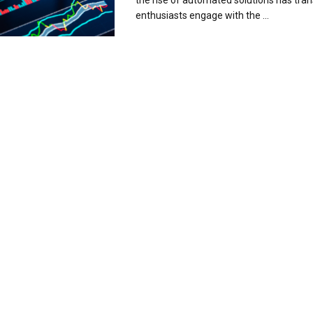
the rise of automated solutions has tr
enthusiasts engage with the ...