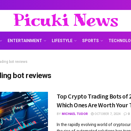
Picuki News
ENTERTAINMENT
LIFESTYLE
SPORTS
TECHNOLO
rading bot reviews
ding bot reviews
Top Crypto Trading Bots of 
Which Ones Are Worth Your
BY
MICHAEL TUDOR
OCTOBER 7, 2024
0
In the rapidly evolving world of cryptocu