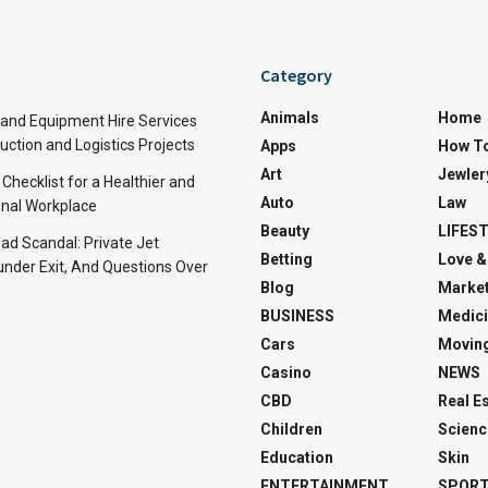
Category
Animals
Home
and Equipment Hire Services
ction and Logistics Projects
Apps
How T
Art
Jewler
 Checklist for a Healthier and
Auto
Law
nal Workplace
Beauty
LIFES
d Scandal: Private Jet
Betting
Love &
under Exit, And Questions Over
Blog
Market
BUSINESS
Medici
Cars
Movin
Casino
NEWS
CBD
Real E
Children
Scienc
Education
Skin
ENTERTAINMENT
SPOR