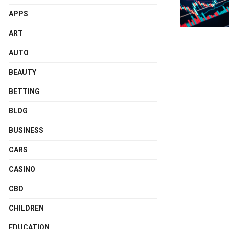
APPS
ART
AUTO
BEAUTY
BETTING
BLOG
BUSINESS
CARS
CASINO
CBD
CHILDREN
EDUCATION