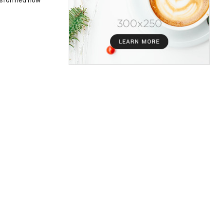
ansformed how