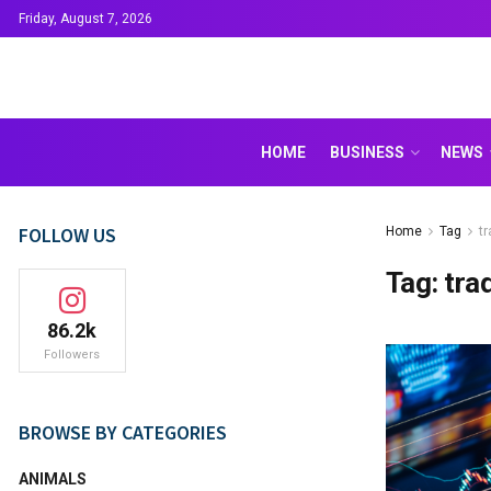
Friday, August 7, 2026
HOME
BUSINESS
NEWS
FOLLOW US
Home
Tag
t
Tag:
tra
86.2k
Followers
BROWSE BY CATEGORIES
ANIMALS