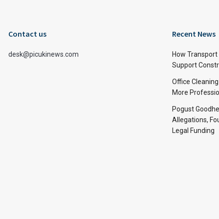
Contact us
Recent News
desk@picukinews.com
How Transport 
Support Constru
Office Cleaning
More Professio
Pogust Goodhea
Allegations, Fo
Legal Funding