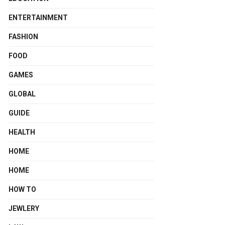
ENTERTAINMENT
FASHION
FOOD
GAMES
GLOBAL
GUIDE
HEALTH
HOME
HOME
HOW TO
JEWLERY