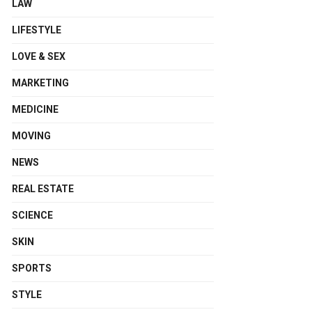
LAW
LIFESTYLE
LOVE & SEX
MARKETING
MEDICINE
MOVING
NEWS
REAL ESTATE
SCIENCE
SKIN
SPORTS
STYLE