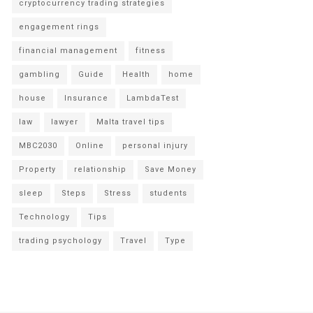
cryptocurrency trading strategies
engagement rings
financial management
fitness
gambling
Guide
Health
home
house
Insurance
LambdaTest
law
lawyer
Malta travel tips
MBC2030
Online
personal injury
Property
relationship
Save Money
sleep
Steps
Stress
students
Technology
Tips
trading psychology
Travel
Type