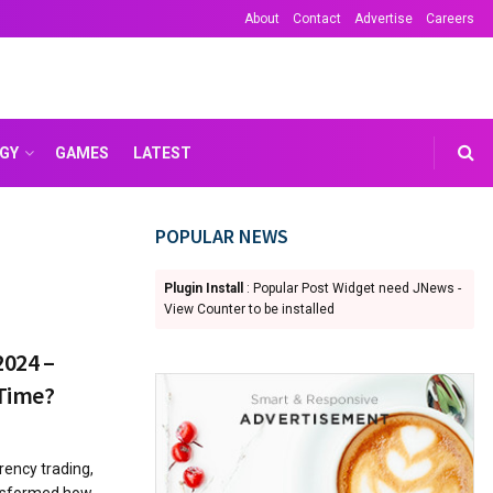
About
Contact
Advertise
Careers
GY
GAMES
LATEST
POPULAR NEWS
Plugin Install
: Popular Post Widget need JNews -
View Counter to be installed
2024 –
 Time?
rrency trading,