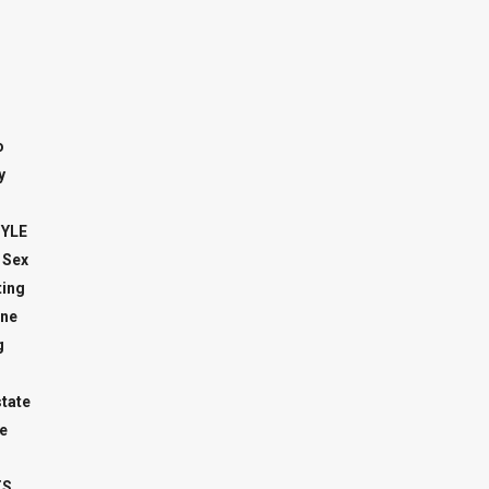
o
y
TYLE
 Sex
ing
ne
g
state
e
TS