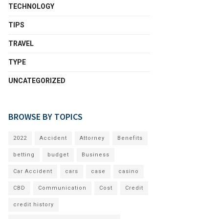
TECHNOLOGY
TIPS
TRAVEL
TYPE
UNCATEGORIZED
BROWSE BY TOPICS
2022
Accident
Attorney
Benefits
betting
budget
Business
Car Accident
cars
case
casino
CBD
Communication
Cost
Credit
credit history