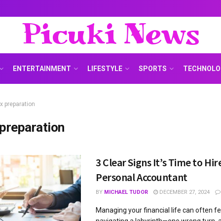
Picuki News
ENTERTAINMENT
LIFESTYLE
SPORTS
TECHNOLO
x preparation
 preparation
3 Clear Signs It’s Time to Hir
Personal Accountant
BY
MICHAEL TUDOR
DECEMBER 27, 2024
Managing your financial life can often fee