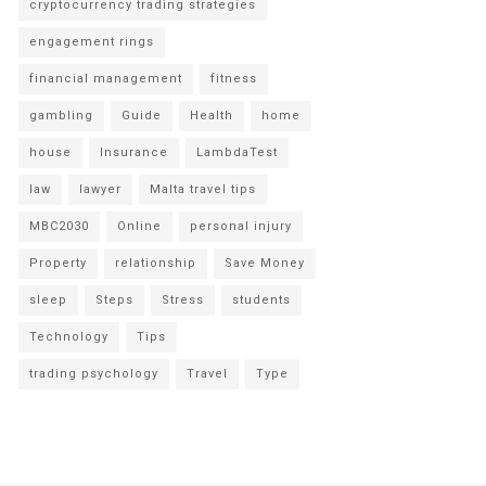
cryptocurrency trading strategies
engagement rings
financial management
fitness
gambling
Guide
Health
home
house
Insurance
LambdaTest
law
lawyer
Malta travel tips
MBC2030
Online
personal injury
Property
relationship
Save Money
sleep
Steps
Stress
students
Technology
Tips
trading psychology
Travel
Type