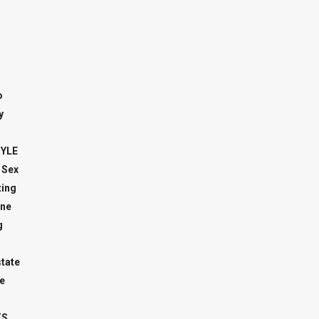
o
y
TYLE
 Sex
ing
ne
g
state
e
TS