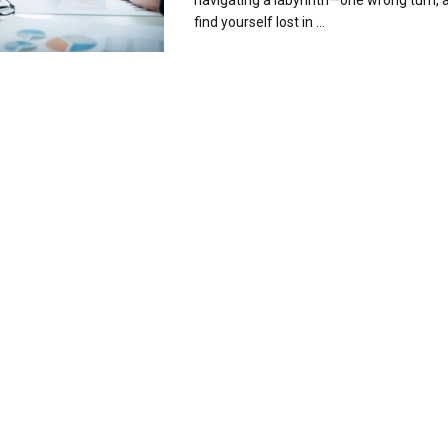
navigating a labyrinth—one wrong turn, 
find yourself lost in ...