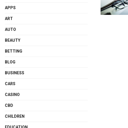
APPS
ART
AUTO
BEAUTY
BETTING
BLOG
BUSINESS
CARS
CASINO
CBD
CHILDREN
EDUCATION