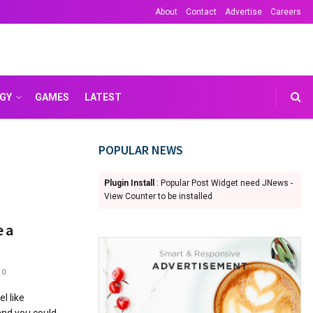
About
Contact
Advertise
Careers
GY
GAMES
LATEST
POPULAR NEWS
Plugin Install
: Popular Post Widget need JNews -
View Counter to be installed
e a
0
l like