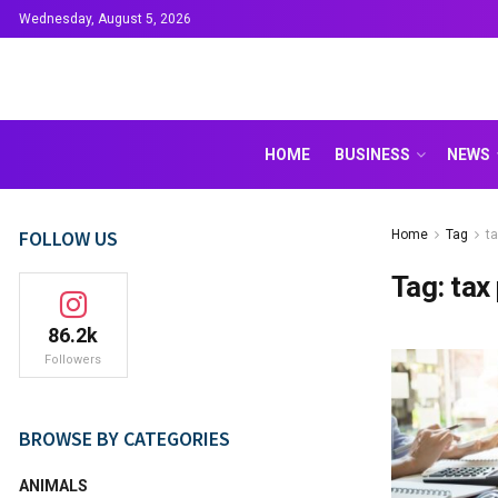
Wednesday, August 5, 2026
HOME
BUSINESS
NEWS
FOLLOW US
Home
Tag
ta
Tag:
tax
86.2k
Followers
BROWSE BY CATEGORIES
ANIMALS