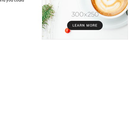
and you could