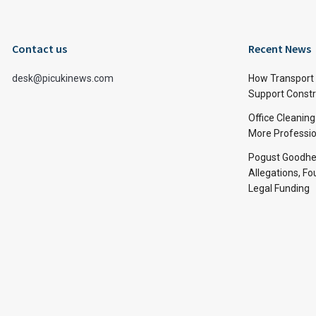
Contact us
Recent News
desk@picukinews.com
How Transport 
Support Constru
Office Cleaning
More Professio
Pogust Goodhea
Allegations, Fo
Legal Funding