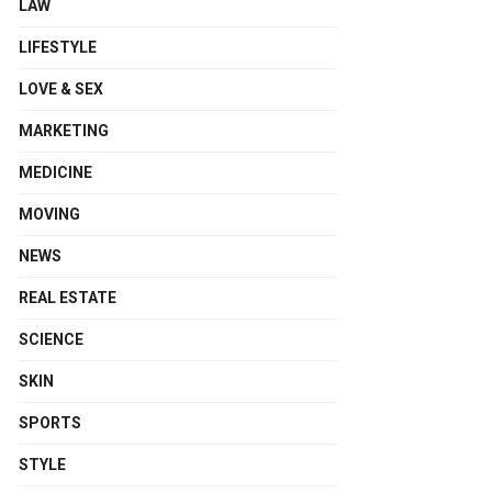
LAW
LIFESTYLE
LOVE & SEX
MARKETING
MEDICINE
MOVING
NEWS
REAL ESTATE
SCIENCE
SKIN
SPORTS
STYLE