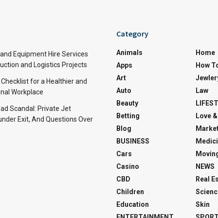
Category
Animals
Home
and Equipment Hire Services
ction and Logistics Projects
Apps
How T
Art
Jewler
 Checklist for a Healthier and
Auto
Law
nal Workplace
Beauty
LIFES
d Scandal: Private Jet
Betting
Love &
under Exit, And Questions Over
Blog
Market
BUSINESS
Medici
Cars
Movin
Casino
NEWS
CBD
Real E
Children
Scienc
Education
Skin
ENTERTAINMENT
SPOR