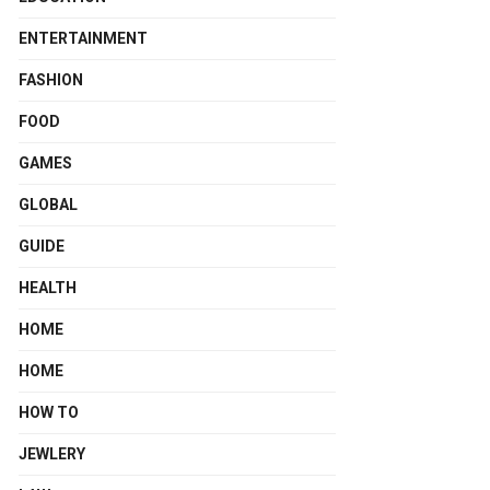
ENTERTAINMENT
FASHION
FOOD
GAMES
GLOBAL
GUIDE
HEALTH
HOME
HOME
HOW TO
JEWLERY