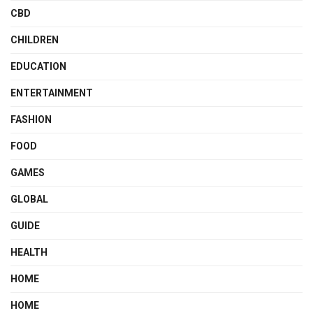
CBD
CHILDREN
EDUCATION
ENTERTAINMENT
FASHION
FOOD
GAMES
GLOBAL
GUIDE
HEALTH
HOME
HOME