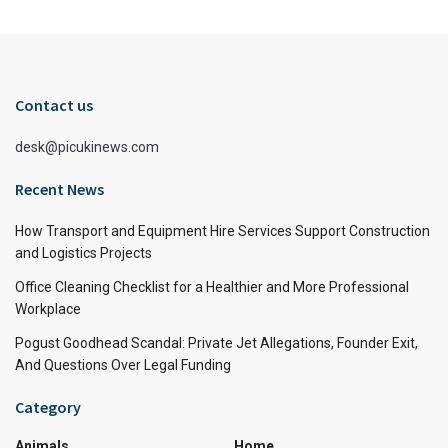
Contact us
desk@picukinews.com
Recent News
How Transport and Equipment Hire Services Support Construction
and Logistics Projects
Office Cleaning Checklist for a Healthier and More Professional
Workplace
Pogust Goodhead Scandal: Private Jet Allegations, Founder Exit,
And Questions Over Legal Funding
Category
Animals
Home