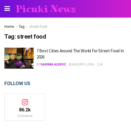
Picuki News
Home
Tag
street food
Tag:
street food
7 Best Cities Around The World For Street Food In
2026
BY
DARINKA ALEKSIC
AUGUST 4, 2026
0
FOLLOW US
86.2k
Followers