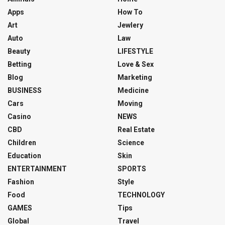
Apps
How To
Art
Jewlery
Auto
Law
Beauty
LIFESTYLE
Betting
Love & Sex
Blog
Marketing
BUSINESS
Medicine
Cars
Moving
Casino
NEWS
CBD
Real Estate
Children
Science
Education
Skin
ENTERTAINMENT
SPORTS
Fashion
Style
Food
TECHNOLOGY
GAMES
Tips
Global
Travel