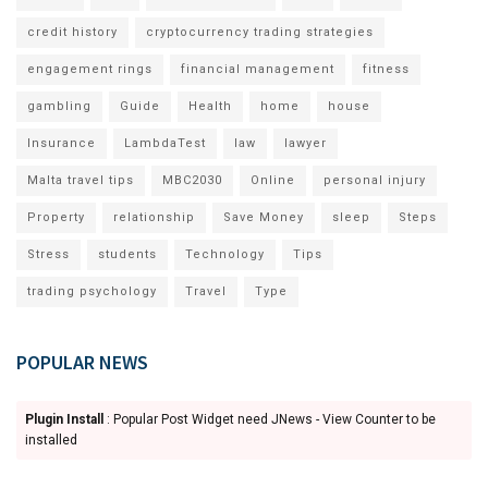
credit history
cryptocurrency trading strategies
engagement rings
financial management
fitness
gambling
Guide
Health
home
house
Insurance
LambdaTest
law
lawyer
Malta travel tips
MBC2030
Online
personal injury
Property
relationship
Save Money
sleep
Steps
Stress
students
Technology
Tips
trading psychology
Travel
Type
POPULAR NEWS
Plugin Install
: Popular Post Widget need JNews - View Counter to be
installed