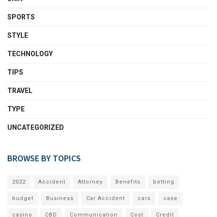
SPORTS
STYLE
TECHNOLOGY
TIPS
TRAVEL
TYPE
UNCATEGORIZED
BROWSE BY TOPICS
2022
Accident
Attorney
Benefits
betting
budget
Business
Car Accident
cars
case
casino
CBD
Communication
Cost
Credit