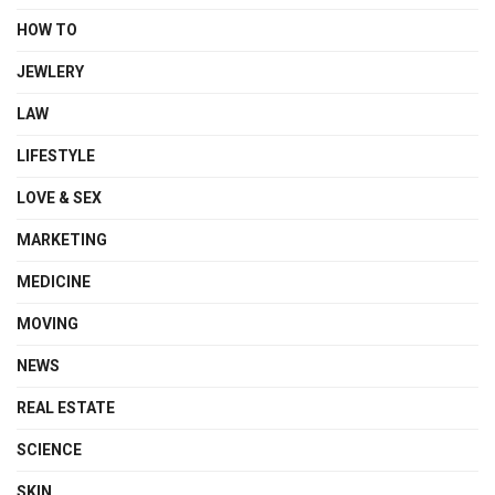
HOW TO
JEWLERY
LAW
LIFESTYLE
LOVE & SEX
MARKETING
MEDICINE
MOVING
NEWS
REAL ESTATE
SCIENCE
SKIN