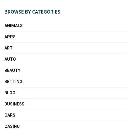
BROWSE BY CATEGORIES
ANIMALS
APPS
ART
AUTO
BEAUTY
BETTING
BLOG
BUSINESS
CARS
CASINO