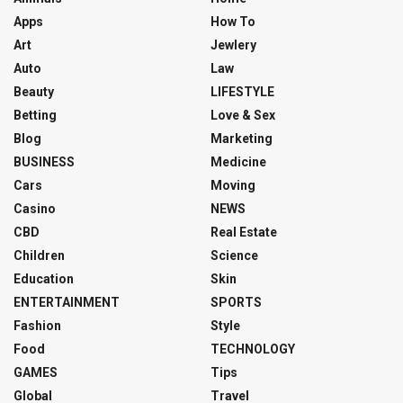
Apps
How To
Art
Jewlery
Auto
Law
Beauty
LIFESTYLE
Betting
Love & Sex
Blog
Marketing
BUSINESS
Medicine
Cars
Moving
Casino
NEWS
CBD
Real Estate
Children
Science
Education
Skin
ENTERTAINMENT
SPORTS
Fashion
Style
Food
TECHNOLOGY
GAMES
Tips
Global
Travel