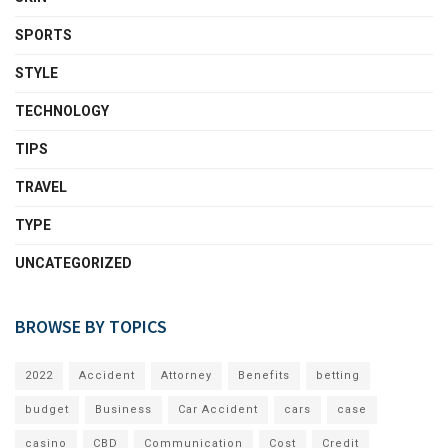
SPORTS
STYLE
TECHNOLOGY
TIPS
TRAVEL
TYPE
UNCATEGORIZED
BROWSE BY TOPICS
2022
Accident
Attorney
Benefits
betting
budget
Business
Car Accident
cars
case
casino
CBD
Communication
Cost
Credit