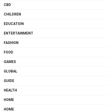
CBD
CHILDREN
EDUCATION
ENTERTAINMENT
FASHION
FOOD
GAMES
GLOBAL
GUIDE
HEALTH
HOME
HOME