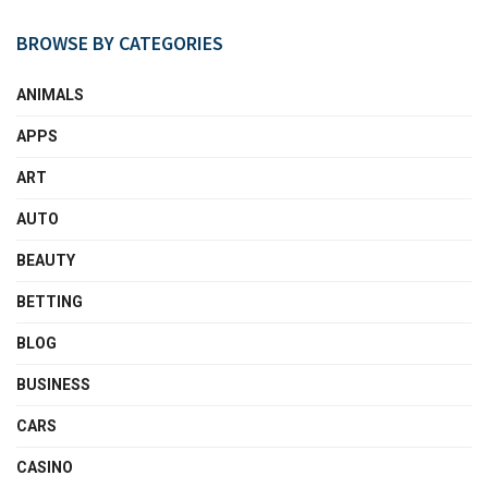
BROWSE BY CATEGORIES
ANIMALS
APPS
ART
AUTO
BEAUTY
BETTING
BLOG
BUSINESS
CARS
CASINO