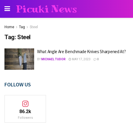
Picuki News
Home
Tag
Steel
Tag:
Steel
What Angle Are Benchmade Knives Sharpened At?
BY
MICHAEL TUDOR
MAY 17, 2023
0
FOLLOW US
86.2k
Followers