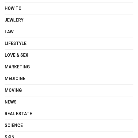
HOW TO
JEWLERY
LAW
LIFESTYLE
LOVE & SEX
MARKETING
MEDICINE
MOVING
NEWS
REAL ESTATE
SCIENCE
SKIN