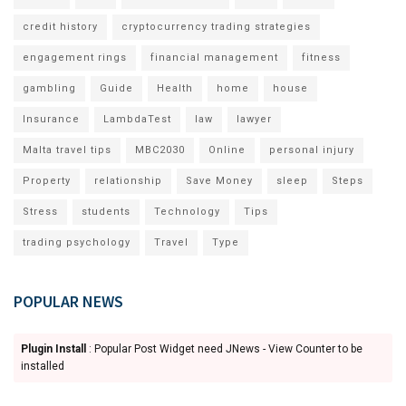
credit history
cryptocurrency trading strategies
engagement rings
financial management
fitness
gambling
Guide
Health
home
house
Insurance
LambdaTest
law
lawyer
Malta travel tips
MBC2030
Online
personal injury
Property
relationship
Save Money
sleep
Steps
Stress
students
Technology
Tips
trading psychology
Travel
Type
POPULAR NEWS
Plugin Install
: Popular Post Widget need JNews - View Counter to be
installed