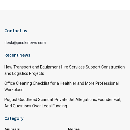
Contact us
desk@picukinews.com
Recent News
How Transport and Equipment Hire Services Support Construction
and Logistics Projects
Office Cleaning Checklist for a Healthier and More Professional
Workplace
Pogust Goodhead Scandal: Private Jet Allegations, Founder Exit,
And Questions Over Legal Funding
Category
Animals
Home