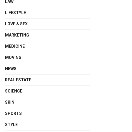
LAW
LIFESTYLE
LOVE & SEX
MARKETING
MEDICINE
MOVING
NEWS
REAL ESTATE
SCIENCE
SKIN
SPORTS
STYLE