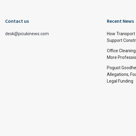
Contact us
Recent News
desk@picukinews.com
How Transport 
Support Constru
Office Cleaning
More Professio
Pogust Goodhea
Allegations, Fo
Legal Funding