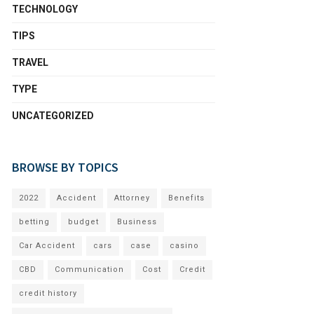
TECHNOLOGY
TIPS
TRAVEL
TYPE
UNCATEGORIZED
BROWSE BY TOPICS
2022
Accident
Attorney
Benefits
betting
budget
Business
Car Accident
cars
case
casino
CBD
Communication
Cost
Credit
credit history