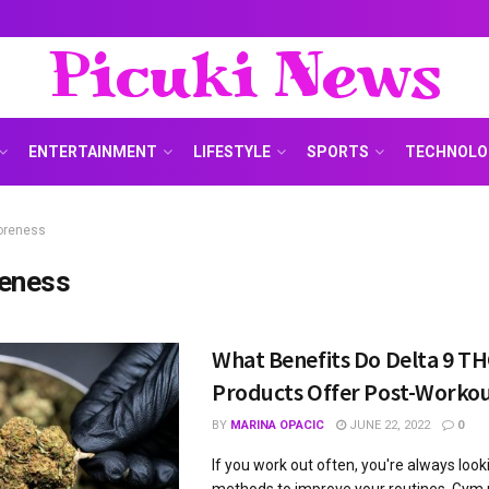
Picuki News
ENTERTAINMENT
LIFESTYLE
SPORTS
TECHNOLO
oreness
eness
What Benefits Do Delta 9 T
Products Offer Post-Worko
BY
MARINA OPACIC
JUNE 22, 2022
0
If you work out often, you're always loo