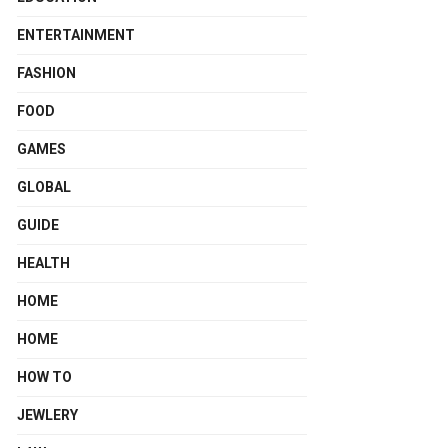
ENTERTAINMENT
FASHION
FOOD
GAMES
GLOBAL
GUIDE
HEALTH
HOME
HOME
HOW TO
JEWLERY