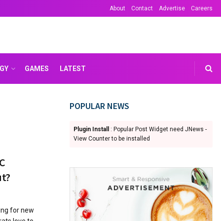
About
Contact
Advertise
Careers
GY
GAMES
LATEST
POPULAR NEWS
Plugin Install
: Popular Post Widget need JNews -
View Counter to be installed
HC
ut?
king for new