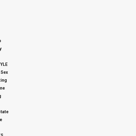
o
y
TYLE
 Sex
ing
ne
g
state
e
TS