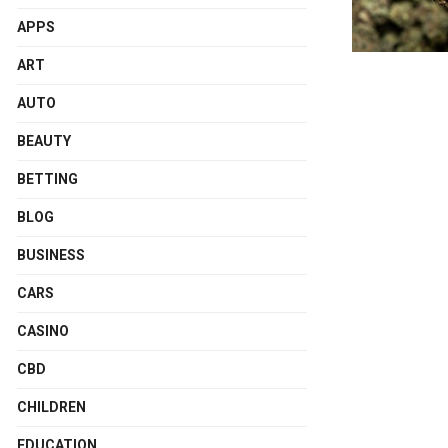
APPS
ART
AUTO
BEAUTY
BETTING
BLOG
BUSINESS
CARS
CASINO
CBD
CHILDREN
EDUCATION