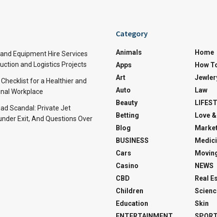
Category
Animals
Home
and Equipment Hire Services
ction and Logistics Projects
Apps
How T
Art
Jewler
 Checklist for a Healthier and
Auto
Law
nal Workplace
Beauty
LIFES
d Scandal: Private Jet
Betting
Love &
under Exit, And Questions Over
Blog
Market
BUSINESS
Medici
Cars
Movin
Casino
NEWS
CBD
Real E
Children
Scienc
Education
Skin
ENTERTAINMENT
SPOR