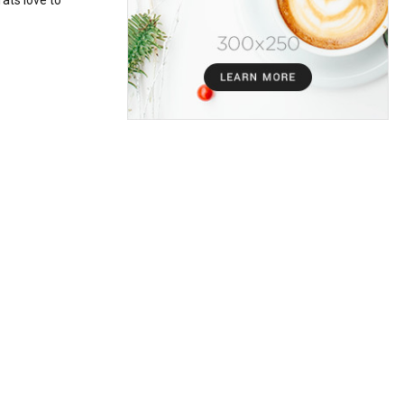
ats love to