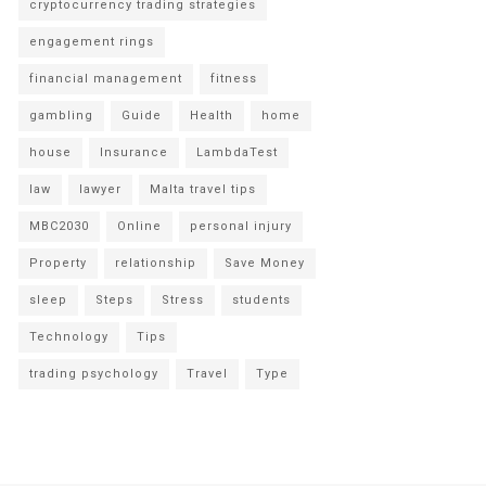
cryptocurrency trading strategies
engagement rings
financial management
fitness
gambling
Guide
Health
home
house
Insurance
LambdaTest
law
lawyer
Malta travel tips
MBC2030
Online
personal injury
Property
relationship
Save Money
sleep
Steps
Stress
students
Technology
Tips
trading psychology
Travel
Type