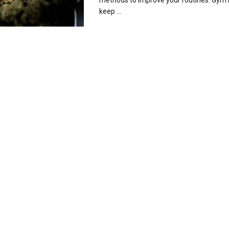
methods to improve your routines. Gym r
keep ...