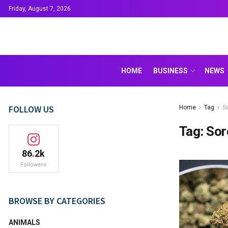
Friday, August 7, 2026
HOME
BUSINESS
NEWS
FOLLOW US
Home
Tag
S
Tag:
Sor
86.2k
Followers
BROWSE BY CATEGORIES
ANIMALS