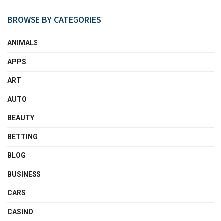
BROWSE BY CATEGORIES
ANIMALS
APPS
ART
AUTO
BEAUTY
BETTING
BLOG
BUSINESS
CARS
CASINO