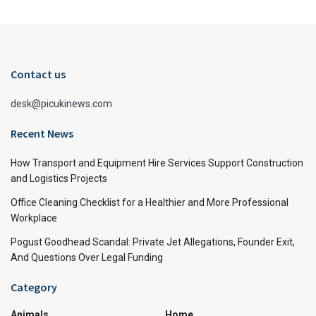
Contact us
desk@picukinews.com
Recent News
How Transport and Equipment Hire Services Support Construction
and Logistics Projects
Office Cleaning Checklist for a Healthier and More Professional
Workplace
Pogust Goodhead Scandal: Private Jet Allegations, Founder Exit,
And Questions Over Legal Funding
Category
Animals
Home