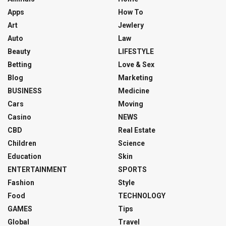
Apps
How To
Art
Jewlery
Auto
Law
Beauty
LIFESTYLE
Betting
Love & Sex
Blog
Marketing
BUSINESS
Medicine
Cars
Moving
Casino
NEWS
CBD
Real Estate
Children
Science
Education
Skin
ENTERTAINMENT
SPORTS
Fashion
Style
Food
TECHNOLOGY
GAMES
Tips
Global
Travel