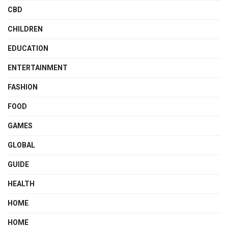
CBD
CHILDREN
EDUCATION
ENTERTAINMENT
FASHION
FOOD
GAMES
GLOBAL
GUIDE
HEALTH
HOME
HOME