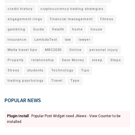
credit history
cryptocurrency trading strategies
engagement rings
financial management
fitness
gambling
Guide
Health
home
house
Insurance
LambdaTest
law
lawyer
Malta travel tips
MBC2030
Online
personal injury
Property
relationship
Save Money
sleep
Steps
Stress
students
Technology
Tips
trading psychology
Travel
Type
POPULAR NEWS
Plugin Install
: Popular Post Widget need JNews - View Counter to be
installed