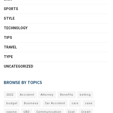
SPORTS
STYLE
TECHNOLOGY
TIPS
TRAVEL
TYPE
UNCATEGORIZED
BROWSE BY TOPICS
2022
Accident
Attorney
Benefits
betting
budget
Business
Car Accident
cars
case
casino
CBD
Communication
Cost
Credit