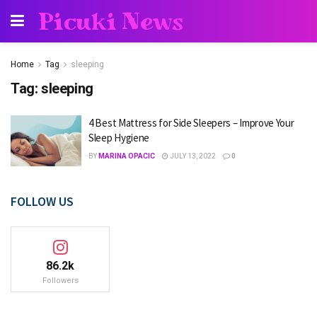
Picuki News
Home
Tag
sleeping
Tag:
sleeping
4 Best Mattress for Side Sleepers – Improve Your
Sleep Hygiene
BY
MARINA OPACIC
JULY 13, 2022
0
FOLLOW US
86.2k
Followers