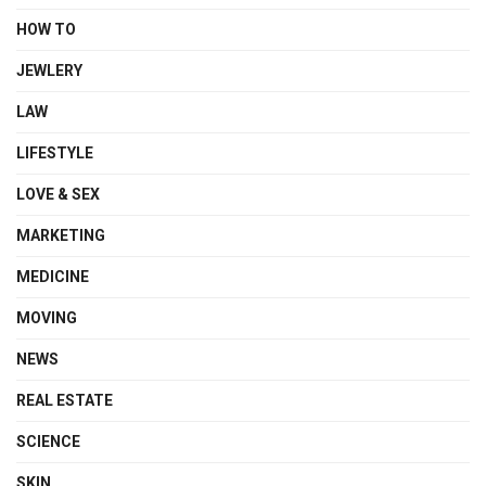
HOW TO
JEWLERY
LAW
LIFESTYLE
LOVE & SEX
MARKETING
MEDICINE
MOVING
NEWS
REAL ESTATE
SCIENCE
SKIN