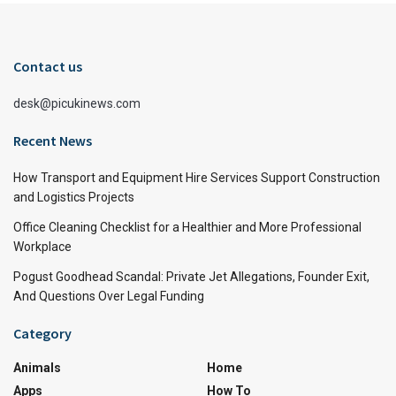
Contact us
desk@picukinews.com
Recent News
How Transport and Equipment Hire Services Support Construction
and Logistics Projects
Office Cleaning Checklist for a Healthier and More Professional
Workplace
Pogust Goodhead Scandal: Private Jet Allegations, Founder Exit,
And Questions Over Legal Funding
Category
Animals
Home
Apps
How To