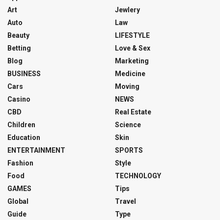
Art
Jewlery
Auto
Law
Beauty
LIFESTYLE
Betting
Love & Sex
Blog
Marketing
BUSINESS
Medicine
Cars
Moving
Casino
NEWS
CBD
Real Estate
Children
Science
Education
Skin
ENTERTAINMENT
SPORTS
Fashion
Style
Food
TECHNOLOGY
GAMES
Tips
Global
Travel
Guide
Type