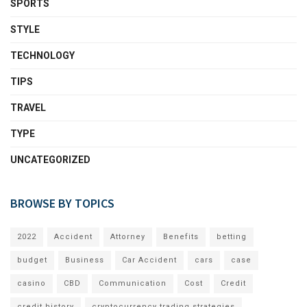
SPORTS
STYLE
TECHNOLOGY
TIPS
TRAVEL
TYPE
UNCATEGORIZED
BROWSE BY TOPICS
2022
Accident
Attorney
Benefits
betting
budget
Business
Car Accident
cars
case
casino
CBD
Communication
Cost
Credit
credit history
cryptocurrency trading strategies