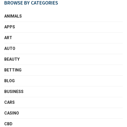
BROWSE BY CATEGORIES
ANIMALS
APPS
ART
AUTO
BEAUTY
BETTING
BLOG
BUSINESS
CARS
CASINO
CBD