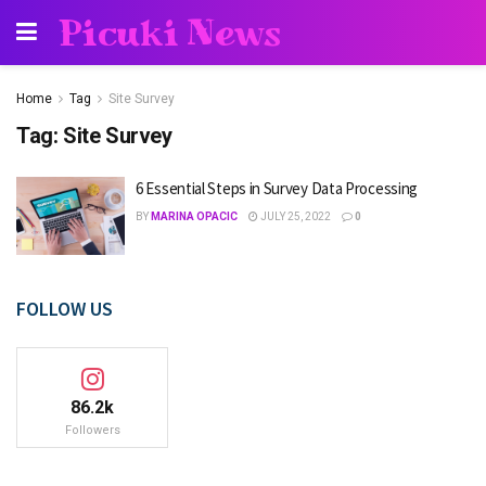
Picuki News
Home
Tag
Site Survey
Tag:
Site Survey
6 Essential Steps in Survey Data Processing
BY
MARINA OPACIC
JULY 25, 2022
0
FOLLOW US
86.2k
Followers