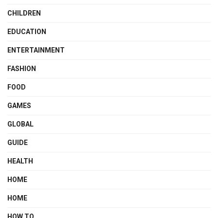
CHILDREN
EDUCATION
ENTERTAINMENT
FASHION
FOOD
GAMES
GLOBAL
GUIDE
HEALTH
HOME
HOME
HOW TO