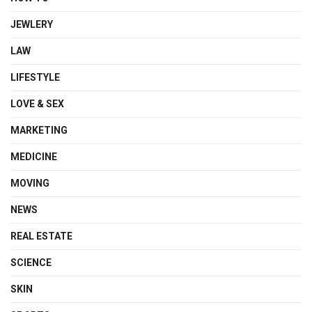
JEWLERY
LAW
LIFESTYLE
LOVE & SEX
MARKETING
MEDICINE
MOVING
NEWS
REAL ESTATE
SCIENCE
SKIN