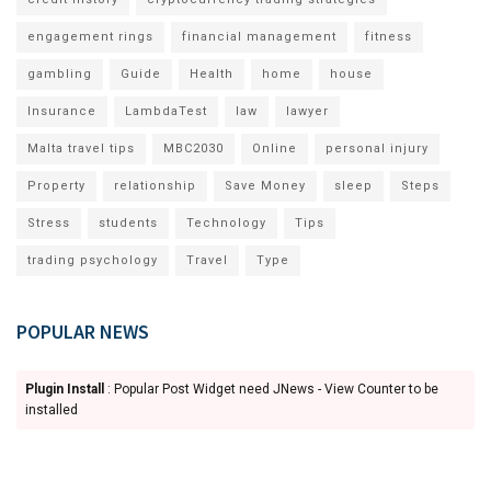
engagement rings
financial management
fitness
gambling
Guide
Health
home
house
Insurance
LambdaTest
law
lawyer
Malta travel tips
MBC2030
Online
personal injury
Property
relationship
Save Money
sleep
Steps
Stress
students
Technology
Tips
trading psychology
Travel
Type
POPULAR NEWS
Plugin Install
: Popular Post Widget need JNews - View Counter to be
installed