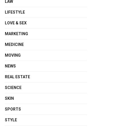
LAW
LIFESTYLE
LOVE & SEX
MARKETING
MEDICINE
MOVING
NEWS
REAL ESTATE
SCIENCE
SKIN
SPORTS
STYLE