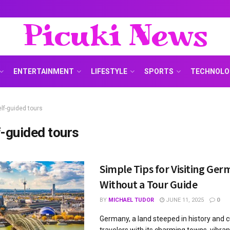
Picuki News
ENTERTAINMENT
LIFESTYLE
SPORTS
TECHNOLO
elf-guided tours
f-guided tours
Simple Tips for Visiting Ge
Without a Tour Guide
BY
MICHAEL TUDOR
JUNE 11, 2025
0
Germany, a land steeped in history and c