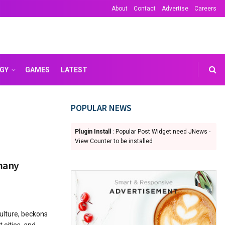
About
Contact
Advertise
Careers
GY
GAMES
LATEST
POPULAR NEWS
Plugin Install
: Popular Post Widget need JNews -
View Counter to be installed
rmany
ulture, beckons