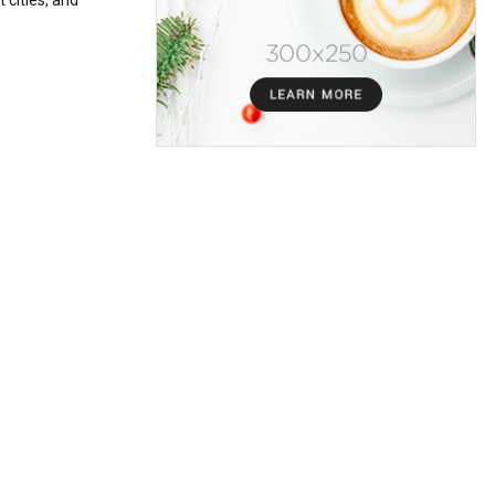
 cities, and