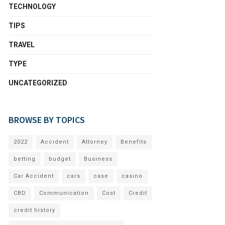
TECHNOLOGY
TIPS
TRAVEL
TYPE
UNCATEGORIZED
BROWSE BY TOPICS
2022
Accident
Attorney
Benefits
betting
budget
Business
Car Accident
cars
case
casino
CBD
Communication
Cost
Credit
credit history