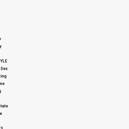
o
y
TYLE
 Sex
ing
ne
g
state
e
TS