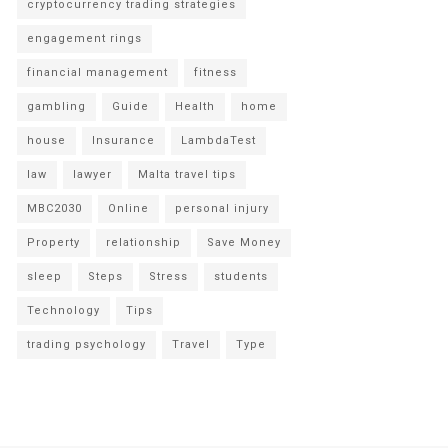
cryptocurrency trading strategies
engagement rings
financial management
fitness
gambling
Guide
Health
home
house
Insurance
LambdaTest
law
lawyer
Malta travel tips
MBC2030
Online
personal injury
Property
relationship
Save Money
sleep
Steps
Stress
students
Technology
Tips
trading psychology
Travel
Type