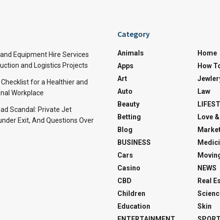
Category
Animals
Home
and Equipment Hire Services
ction and Logistics Projects
Apps
How T
Art
Jewler
 Checklist for a Healthier and
Auto
Law
nal Workplace
Beauty
LIFES
d Scandal: Private Jet
Betting
Love &
under Exit, And Questions Over
Blog
Market
BUSINESS
Medici
Cars
Movin
Casino
NEWS
CBD
Real E
Children
Scienc
Education
Skin
ENTERTAINMENT
SPOR