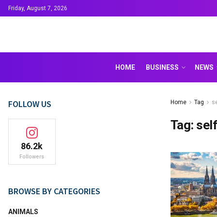
Friday, August 7, 2026
HOME
BUSINESS
NEWS
FOLLOW US
Home
Tag
s
Tag:
sel
86.2k
Followers
BROWSE BY CATEGORIES
ANIMALS