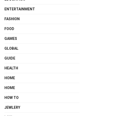
ENTERTAINMENT
FASHION
FOOD
GAMES
GLOBAL
GUIDE
HEALTH
HOME
HOME
HOW TO
JEWLERY