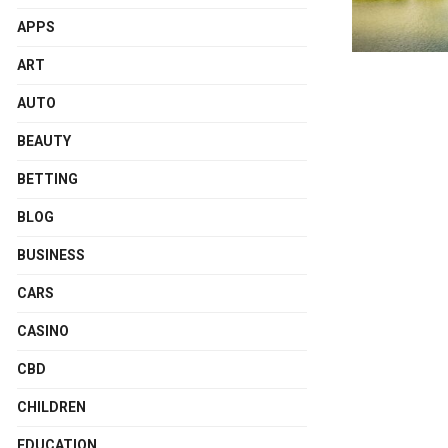
APPS
ART
AUTO
BEAUTY
BETTING
BLOG
BUSINESS
CARS
CASINO
CBD
CHILDREN
EDUCATION