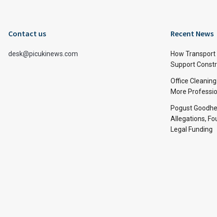
Contact us
Recent News
desk@picukinews.com
How Transport 
Support Constru
Office Cleaning
More Professio
Pogust Goodhea
Allegations, Fo
Legal Funding