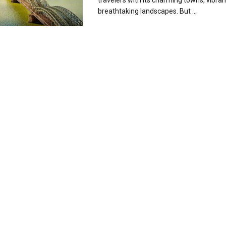
travelers with its charming towns, vibrant
breathtaking landscapes. But ...