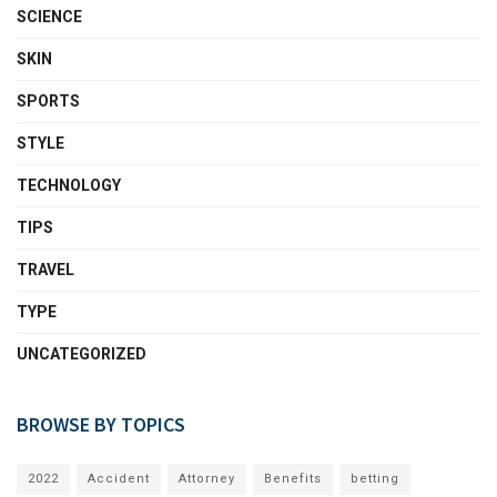
SCIENCE
SKIN
SPORTS
STYLE
TECHNOLOGY
TIPS
TRAVEL
TYPE
UNCATEGORIZED
BROWSE BY TOPICS
2022
Accident
Attorney
Benefits
betting