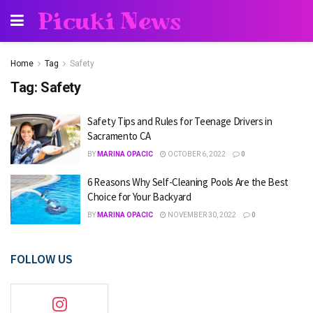
Picuki News
Home
Tag
Safety
Tag:
Safety
Safety Tips and Rules for Teenage Drivers in
Sacramento CA
BY
MARINA OPACIC
OCTOBER 6, 2022
0
6 Reasons Why Self-Cleaning Pools Are the Best
Choice for Your Backyard
BY
MARINA OPACIC
NOVEMBER 30, 2022
0
FOLLOW US