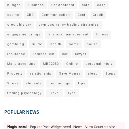
budget
Business
Car Accident
cars
case
casino
CBD
Communication
Cost
Credit
credit history
cryptocurrency trading strategies
engagement rings
financial management
fitness
gambling
Guide
Health
home
house
Insurance
LambdaTest
law
lawyer
Malta travel tips
MBC2030
Online
personal injury
Property
relationship
Save Money
sleep
Steps
Stress
students
Technology
Tips
trading psychology
Travel
Type
POPULAR NEWS
Plugin Install
: Popular Post Widget need JNews - View Counter to be