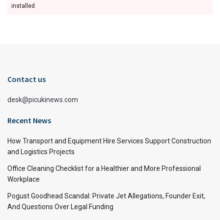
installed
Contact us
desk@picukinews.com
Recent News
How Transport and Equipment Hire Services Support Construction
and Logistics Projects
Office Cleaning Checklist for a Healthier and More Professional
Workplace
Pogust Goodhead Scandal: Private Jet Allegations, Founder Exit,
And Questions Over Legal Funding