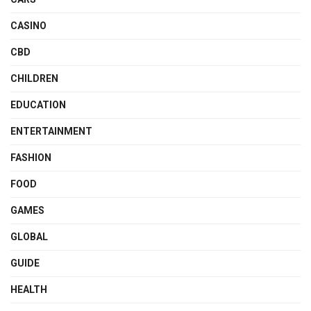
CASINO
CBD
CHILDREN
EDUCATION
ENTERTAINMENT
FASHION
FOOD
GAMES
GLOBAL
GUIDE
HEALTH