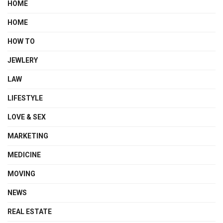
HOME
HOME
HOW TO
JEWLERY
LAW
LIFESTYLE
LOVE & SEX
MARKETING
MEDICINE
MOVING
NEWS
REAL ESTATE