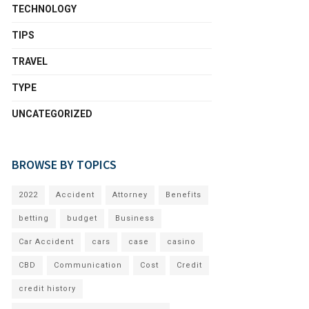
TECHNOLOGY
TIPS
TRAVEL
TYPE
UNCATEGORIZED
BROWSE BY TOPICS
2022
Accident
Attorney
Benefits
betting
budget
Business
Car Accident
cars
case
casino
CBD
Communication
Cost
Credit
credit history