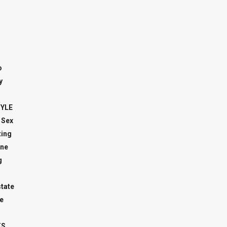
o
y
TYLE
 Sex
ing
ne
g
state
e
TS