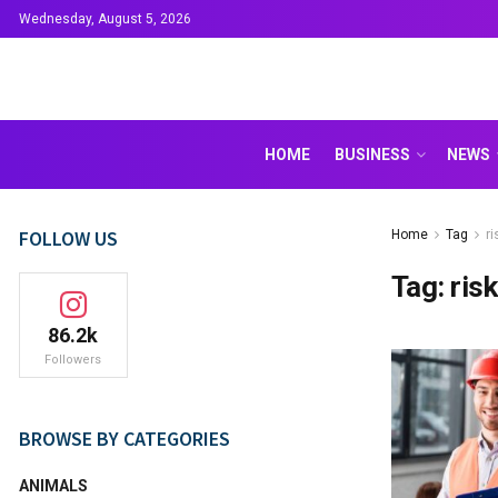
Wednesday, August 5, 2026
HOME
BUSINESS
NEWS
FOLLOW US
Home
Tag
r
Tag:
ris
86.2k
Followers
BROWSE BY CATEGORIES
ANIMALS