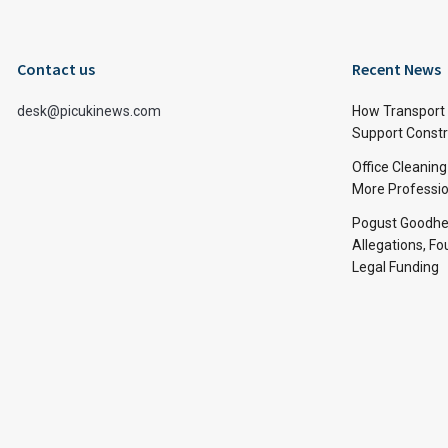
Contact us
Recent News
desk@picukinews.com
How Transport 
Support Constru
Office Cleaning
More Professio
Pogust Goodhea
Allegations, Fo
Legal Funding