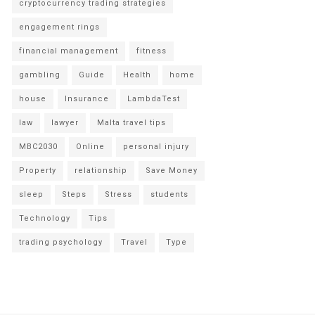
cryptocurrency trading strategies
engagement rings
financial management
fitness
gambling
Guide
Health
home
house
Insurance
LambdaTest
law
lawyer
Malta travel tips
MBC2030
Online
personal injury
Property
relationship
Save Money
sleep
Steps
Stress
students
Technology
Tips
trading psychology
Travel
Type