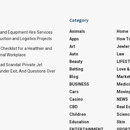
Category
Animals
Home
and Equipment Hire Services
ction and Logistics Projects
Apps
How T
Art
Jewler
 Checklist for a Healthier and
Auto
Law
nal Workplace
Beauty
LIFES
d Scandal: Private Jet
Betting
Love &
under Exit, And Questions Over
Blog
Market
BUSINESS
Medici
Cars
Movin
Casino
NEWS
CBD
Real E
Children
Scienc
Education
Skin
ENTERTAINMENT
SPOR