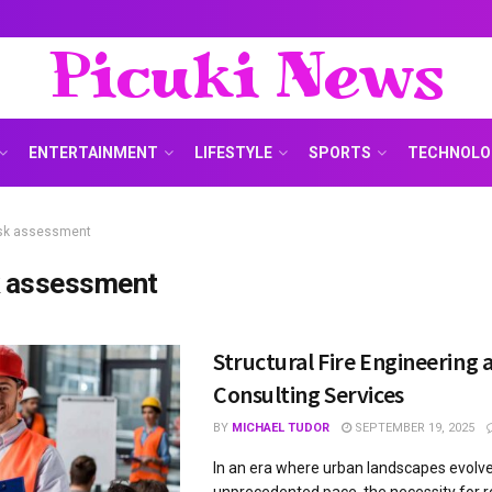
Picuki News
ENTERTAINMENT
LIFESTYLE
SPORTS
TECHNOLO
isk assessment
k assessment
Structural Fire Engineering 
Consulting Services
BY
MICHAEL TUDOR
SEPTEMBER 19, 2025
In an era where urban landscapes evolve