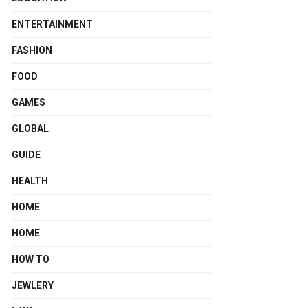
ENTERTAINMENT
FASHION
FOOD
GAMES
GLOBAL
GUIDE
HEALTH
HOME
HOME
HOW TO
JEWLERY