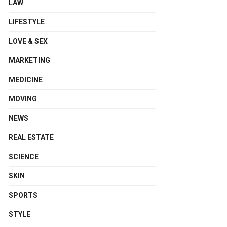
LAW
LIFESTYLE
LOVE & SEX
MARKETING
MEDICINE
MOVING
NEWS
REAL ESTATE
SCIENCE
SKIN
SPORTS
STYLE