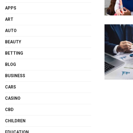
APPS
ART
AUTO
BEAUTY
BETTING
BLOG
BUSINESS
CARS
CASINO
CBD
CHILDREN
EDUCATION