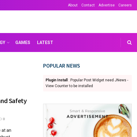
About
Contact
Advertise
Careers
GY
GAMES
LATEST
POPULAR NEWS
Plugin Install
: Popular Post Widget need JNews -
View Counter to be installed
and Safety
0
 at an