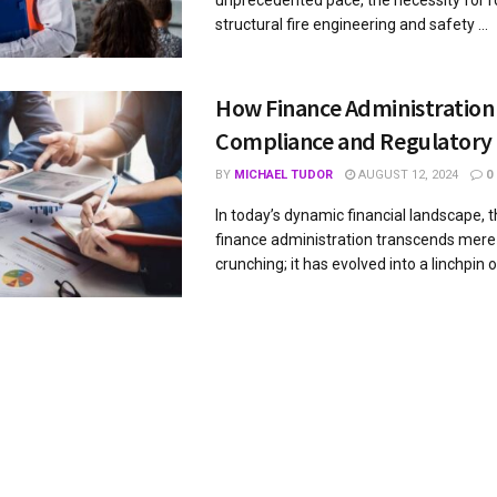
unprecedented pace, the necessity for 
structural fire engineering and safety ...
How Finance Administration
Compliance and Regulatory
BY
MICHAEL TUDOR
AUGUST 12, 2024
0
In today’s dynamic financial landscape, t
finance administration transcends mer
crunching; it has evolved into a linchpin of