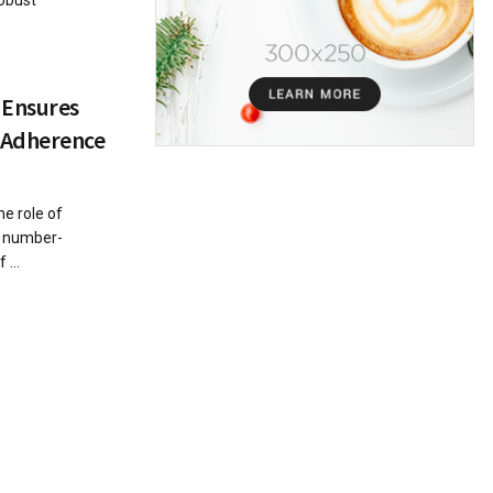
robust
 Ensures
 Adherence
he role of
e number-
 ...