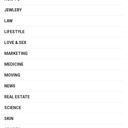
JEWLERY
LAW
LIFESTYLE
LOVE & SEX
MARKETING
MEDICINE
MOVING
NEWS
REAL ESTATE
SCIENCE
SKIN