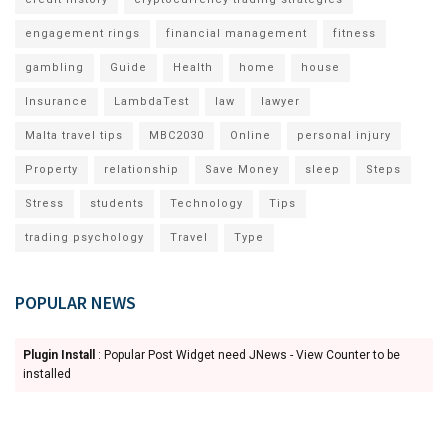
engagement rings
financial management
fitness
gambling
Guide
Health
home
house
Insurance
LambdaTest
law
lawyer
Malta travel tips
MBC2030
Online
personal injury
Property
relationship
Save Money
sleep
Steps
Stress
students
Technology
Tips
trading psychology
Travel
Type
POPULAR NEWS
Plugin Install
: Popular Post Widget need JNews - View Counter to be
installed