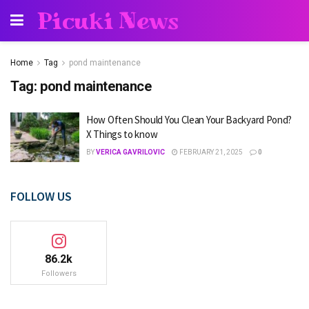
Picuki News
Home
Tag
pond maintenance
Tag:
pond maintenance
How Often Should You Clean Your Backyard Pond?
X Things to know
BY
VERICA GAVRILOVIC
FEBRUARY 21, 2025
0
FOLLOW US
86.2k
Followers