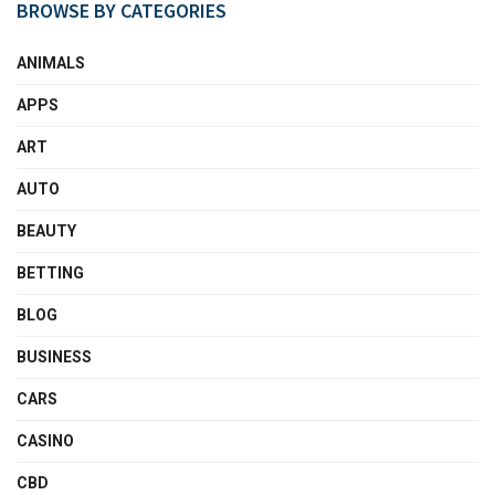
BROWSE BY CATEGORIES
ANIMALS
APPS
ART
AUTO
BEAUTY
BETTING
BLOG
BUSINESS
CARS
CASINO
CBD