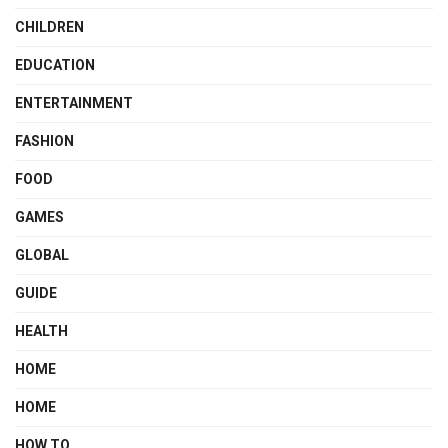
CHILDREN
EDUCATION
ENTERTAINMENT
FASHION
FOOD
GAMES
GLOBAL
GUIDE
HEALTH
HOME
HOME
HOW TO