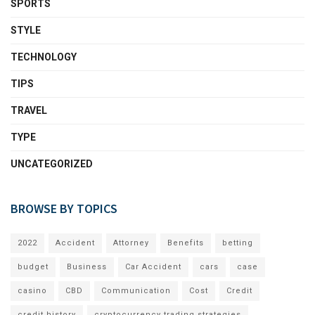
SPORTS
STYLE
TECHNOLOGY
TIPS
TRAVEL
TYPE
UNCATEGORIZED
BROWSE BY TOPICS
2022
Accident
Attorney
Benefits
betting
budget
Business
Car Accident
cars
case
casino
CBD
Communication
Cost
Credit
credit history
cryptocurrency trading strategies