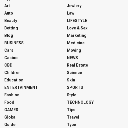
Art
Jewlery
Auto
Law
Beauty
LIFESTYLE
Betting
Love & Sex
Blog
Marketing
BUSINESS
Medicine
Cars
Moving
Casino
NEWS
CBD
Real Estate
Children
Science
Education
Skin
ENTERTAINMENT
SPORTS
Fashion
Style
Food
TECHNOLOGY
GAMES
Tips
Global
Travel
Guide
Type