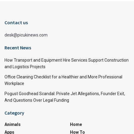
Contact us
desk@picukinews.com
Recent News
How Transport and Equipment Hire Services Support Construction
and Logistics Projects
Office Cleaning Checklist for a Healthier and More Professional
Workplace
Pogust Goodhead Scandal: Private Jet Allegations, Founder Exit,
And Questions Over Legal Funding
Category
Animals
Home
Apps
How To