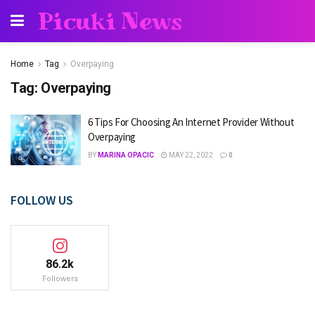
Picuki News
Home
Tag
Overpaying
Tag:
Overpaying
6 Tips For Choosing An Internet Provider Without
Overpaying
BY
MARINA OPACIC
MAY 22, 2022
0
FOLLOW US
86.2k
Followers