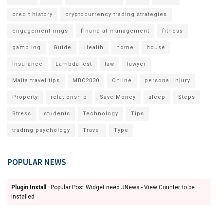
credit history
cryptocurrency trading strategies
engagement rings
financial management
fitness
gambling
Guide
Health
home
house
Insurance
LambdaTest
law
lawyer
Malta travel tips
MBC2030
Online
personal injury
Property
relationship
Save Money
sleep
Steps
Stress
students
Technology
Tips
trading psychology
Travel
Type
POPULAR NEWS
Plugin Install
: Popular Post Widget need JNews - View Counter to be
installed