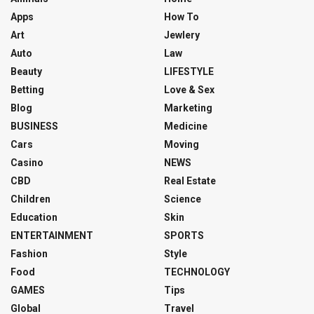
Apps
How To
Art
Jewlery
Auto
Law
Beauty
LIFESTYLE
Betting
Love & Sex
Blog
Marketing
BUSINESS
Medicine
Cars
Moving
Casino
NEWS
CBD
Real Estate
Children
Science
Education
Skin
ENTERTAINMENT
SPORTS
Fashion
Style
Food
TECHNOLOGY
GAMES
Tips
Global
Travel