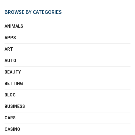
BROWSE BY CATEGORIES
ANIMALS
APPS
ART
AUTO
BEAUTY
BETTING
BLOG
BUSINESS
CARS
CASINO