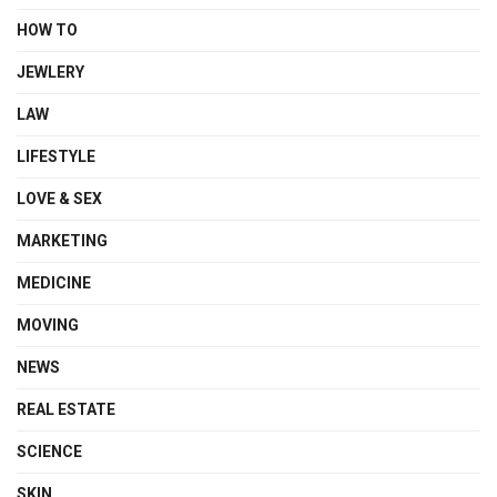
HOW TO
JEWLERY
LAW
LIFESTYLE
LOVE & SEX
MARKETING
MEDICINE
MOVING
NEWS
REAL ESTATE
SCIENCE
SKIN