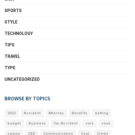
SPORTS
STYLE
TECHNOLOGY
TIPS
TRAVEL
TYPE
UNCATEGORIZED
BROWSE BY TOPICS
2022
Accident
Attorney
Benefits
betting
budget
Business
Car Accident
cars
case
casino
CBD
Communication
Cost
Credit