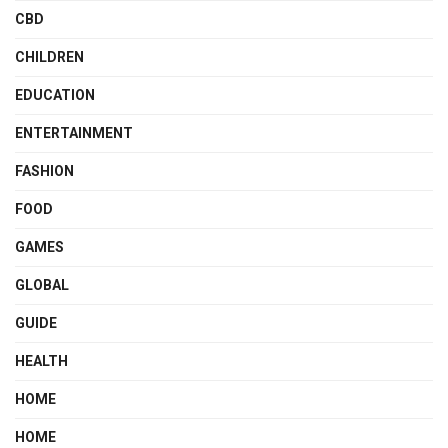
CBD
CHILDREN
EDUCATION
ENTERTAINMENT
FASHION
FOOD
GAMES
GLOBAL
GUIDE
HEALTH
HOME
HOME