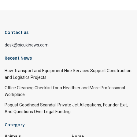
Contact us
desk@picukinews.com
Recent News
How Transport and Equipment Hire Services Support Construction
and Logistics Projects
Office Cleaning Checklist for a Healthier and More Professional
Workplace
Pogust Goodhead Scandal: Private Jet Allegations, Founder Exit,
And Questions Over Legal Funding
Category
Animals
Home