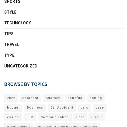
SPORTS
STYLE
TECHNOLOGY
TIPS
TRAVEL
TYPE
UNCATEGORIZED
BROWSE BY TOPICS
2022
Accident
Attorney
Benefits
betting
budget
Business
Car Accident
cars
case
casino
CBD
Communication
Cost
Credit
credit history
cryptocurrency trading strategies