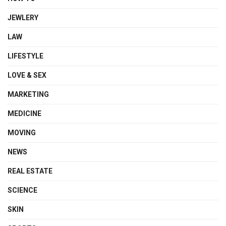
JEWLERY
LAW
LIFESTYLE
LOVE & SEX
MARKETING
MEDICINE
MOVING
NEWS
REAL ESTATE
SCIENCE
SKIN