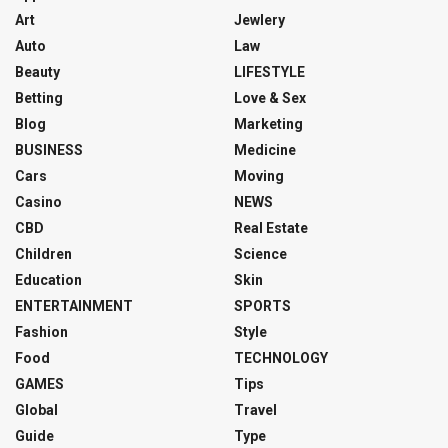
Art
Jewlery
Auto
Law
Beauty
LIFESTYLE
Betting
Love & Sex
Blog
Marketing
BUSINESS
Medicine
Cars
Moving
Casino
NEWS
CBD
Real Estate
Children
Science
Education
Skin
ENTERTAINMENT
SPORTS
Fashion
Style
Food
TECHNOLOGY
GAMES
Tips
Global
Travel
Guide
Type