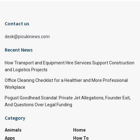
Contact us
desk@picukinews.com
Recent News
How Transport and Equipment Hire Services Support Construction
and Logistics Projects
Office Cleaning Checklist for a Healthier and More Professional
Workplace
Pogust Goodhead Scandal: Private Jet Allegations, Founder Exit,
And Questions Over Legal Funding
Category
Animals
Home
Apps
How To