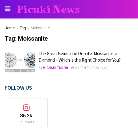
Picuki News
Home
Tag
Moissanite
Tag:
Moissanite
The Great Gemstone Debate: Moissanite vs
Diamond – Which is the Right Choice for You?
BY
MICHAEL TUDOR
MARCH 22, 2023
0
FOLLOW US
86.2k
Followers