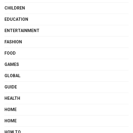
CHILDREN
EDUCATION
ENTERTAINMENT
FASHION
FOOD
GAMES
GLOBAL
GUIDE
HEALTH
HOME
HOME
HOW TO