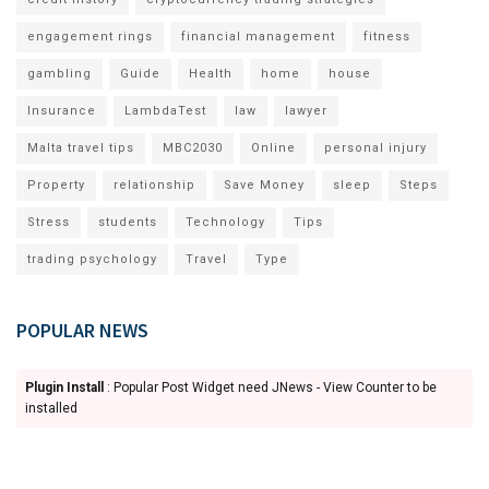
engagement rings
financial management
fitness
gambling
Guide
Health
home
house
Insurance
LambdaTest
law
lawyer
Malta travel tips
MBC2030
Online
personal injury
Property
relationship
Save Money
sleep
Steps
Stress
students
Technology
Tips
trading psychology
Travel
Type
POPULAR NEWS
Plugin Install
: Popular Post Widget need JNews - View Counter to be
installed