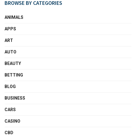
BROWSE BY CATEGORIES
ANIMALS
APPS
ART
AUTO
BEAUTY
BETTING
BLOG
BUSINESS
CARS
CASINO
CBD