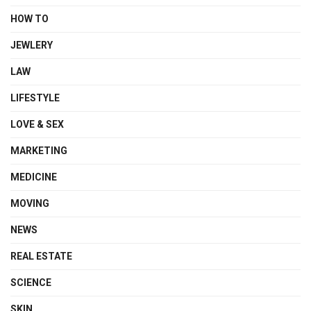
HOW TO
JEWLERY
LAW
LIFESTYLE
LOVE & SEX
MARKETING
MEDICINE
MOVING
NEWS
REAL ESTATE
SCIENCE
SKIN