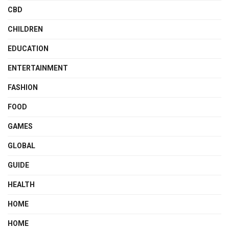
CBD
CHILDREN
EDUCATION
ENTERTAINMENT
FASHION
FOOD
GAMES
GLOBAL
GUIDE
HEALTH
HOME
HOME