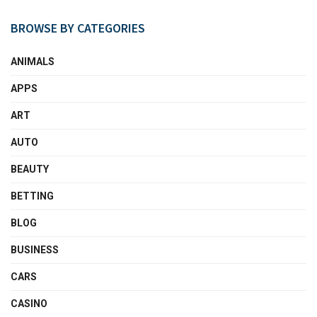
BROWSE BY CATEGORIES
ANIMALS
APPS
ART
AUTO
BEAUTY
BETTING
BLOG
BUSINESS
CARS
CASINO