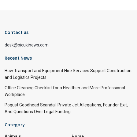
Contact us
desk@picukinews.com
Recent News
How Transport and Equipment Hire Services Support Construction
and Logistics Projects
Office Cleaning Checklist for a Healthier and More Professional
Workplace
Pogust Goodhead Scandal: Private Jet Allegations, Founder Exit,
And Questions Over Legal Funding
Category
Animals
Home