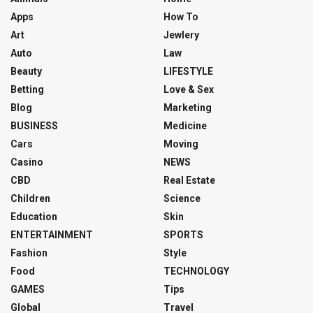
Apps
How To
Art
Jewlery
Auto
Law
Beauty
LIFESTYLE
Betting
Love & Sex
Blog
Marketing
BUSINESS
Medicine
Cars
Moving
Casino
NEWS
CBD
Real Estate
Children
Science
Education
Skin
ENTERTAINMENT
SPORTS
Fashion
Style
Food
TECHNOLOGY
GAMES
Tips
Global
Travel