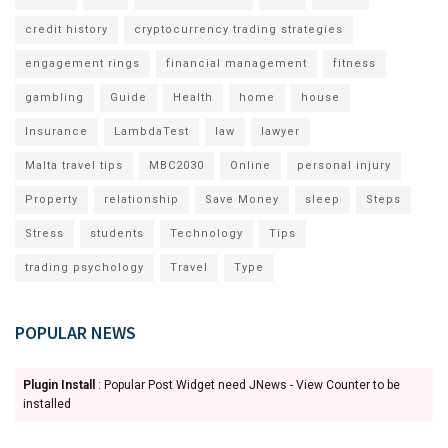
credit history
cryptocurrency trading strategies
engagement rings
financial management
fitness
gambling
Guide
Health
home
house
Insurance
LambdaTest
law
lawyer
Malta travel tips
MBC2030
Online
personal injury
Property
relationship
Save Money
sleep
Steps
Stress
students
Technology
Tips
trading psychology
Travel
Type
POPULAR NEWS
Plugin Install
: Popular Post Widget need JNews - View Counter to be
installed