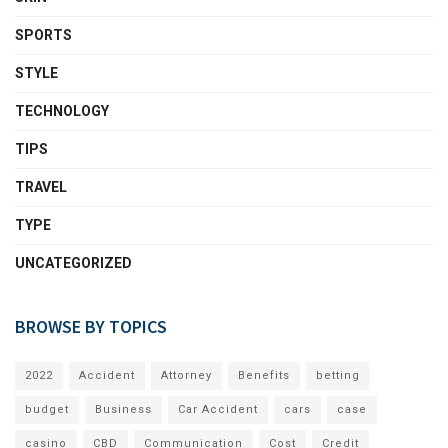
SPORTS
STYLE
TECHNOLOGY
TIPS
TRAVEL
TYPE
UNCATEGORIZED
BROWSE BY TOPICS
2022
Accident
Attorney
Benefits
betting
budget
Business
Car Accident
cars
case
casino
CBD
Communication
Cost
Credit