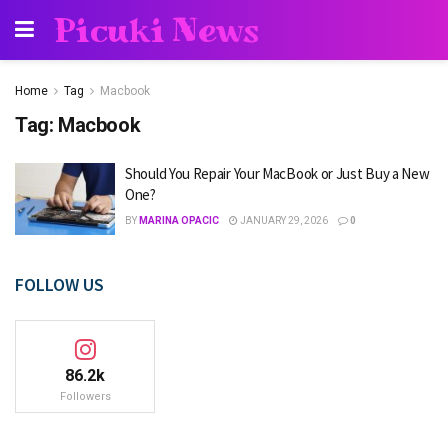
Picuki News
Home
Tag
Macbook
Tag:
Macbook
Should You Repair Your MacBook or Just Buy a New
One?
BY
MARINA OPACIC
JANUARY 29, 2026
0
FOLLOW US
86.2k
Followers