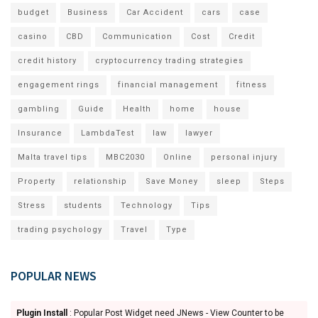
budget
Business
Car Accident
cars
case
casino
CBD
Communication
Cost
Credit
credit history
cryptocurrency trading strategies
engagement rings
financial management
fitness
gambling
Guide
Health
home
house
Insurance
LambdaTest
law
lawyer
Malta travel tips
MBC2030
Online
personal injury
Property
relationship
Save Money
sleep
Steps
Stress
students
Technology
Tips
trading psychology
Travel
Type
POPULAR NEWS
Plugin Install
: Popular Post Widget need JNews - View Counter to be