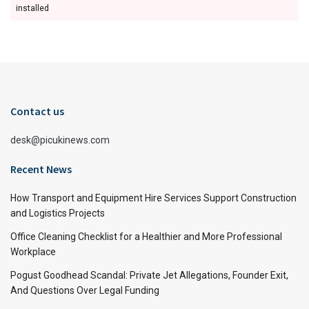
installed
Contact us
desk@picukinews.com
Recent News
How Transport and Equipment Hire Services Support Construction
and Logistics Projects
Office Cleaning Checklist for a Healthier and More Professional
Workplace
Pogust Goodhead Scandal: Private Jet Allegations, Founder Exit,
And Questions Over Legal Funding