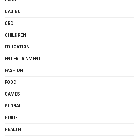
CASINO
CBD
CHILDREN
EDUCATION
ENTERTAINMENT
FASHION
FOOD
GAMES
GLOBAL
GUIDE
HEALTH