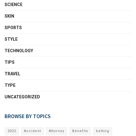
SCIENCE
SKIN
SPORTS
STYLE
TECHNOLOGY
TIPS
TRAVEL
TYPE
UNCATEGORIZED
BROWSE BY TOPICS
2022
Accident
Attorney
Benefits
betting