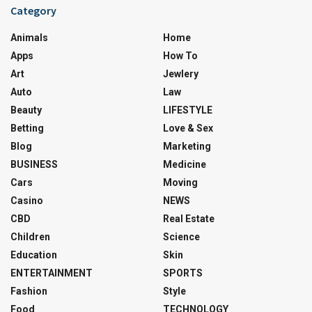
Category
Animals
Home
Apps
How To
Art
Jewlery
Auto
Law
Beauty
LIFESTYLE
Betting
Love & Sex
Blog
Marketing
BUSINESS
Medicine
Cars
Moving
Casino
NEWS
CBD
Real Estate
Children
Science
Education
Skin
ENTERTAINMENT
SPORTS
Fashion
Style
Food
TECHNOLOGY