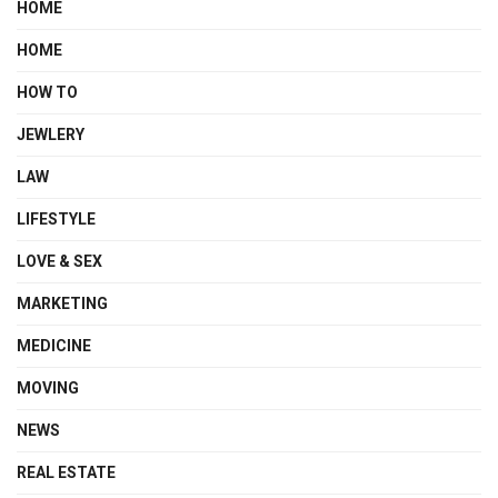
HOME
HOME
HOW TO
JEWLERY
LAW
LIFESTYLE
LOVE & SEX
MARKETING
MEDICINE
MOVING
NEWS
REAL ESTATE