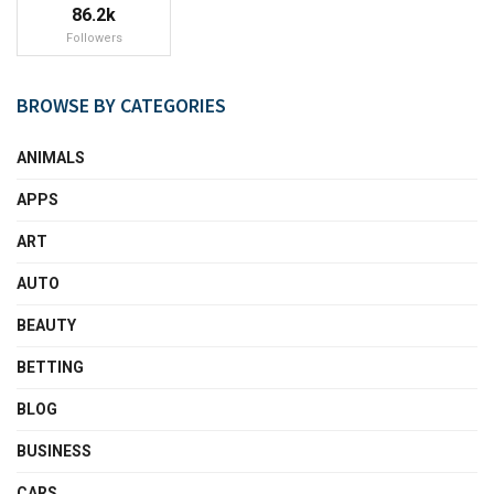
86.2k
Followers
BROWSE BY CATEGORIES
ANIMALS
APPS
ART
AUTO
BEAUTY
BETTING
BLOG
BUSINESS
CARS