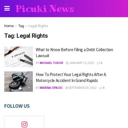
Picuki News
Home
Tag
Legal Rights
Tag:
Legal Rights
What to Know Before Filing a Debt Collection
Lawsuit
BY
MICHAEL TUDOR
JANUARY 15, 2025
0
How To Protect Your Legal Rights After A
Motorcycle Accident In Grand Rapids
BY
MARINA OPACIC
SEPTEMBER 29, 2022
0
FOLLOW US