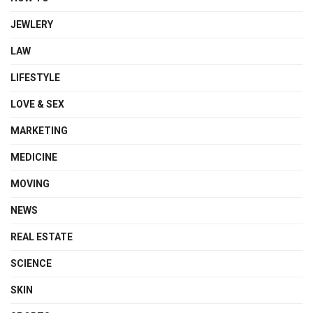
JEWLERY
LAW
LIFESTYLE
LOVE & SEX
MARKETING
MEDICINE
MOVING
NEWS
REAL ESTATE
SCIENCE
SKIN