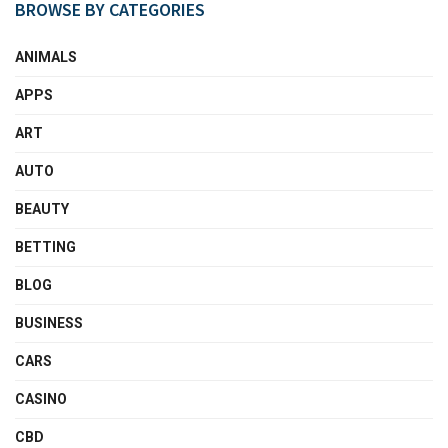
BROWSE BY CATEGORIES
ANIMALS
APPS
ART
AUTO
BEAUTY
BETTING
BLOG
BUSINESS
CARS
CASINO
CBD