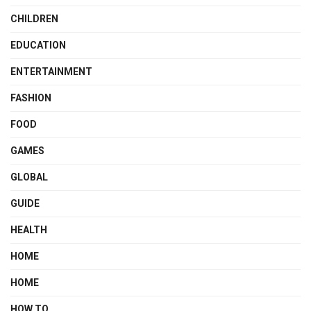
CHILDREN
EDUCATION
ENTERTAINMENT
FASHION
FOOD
GAMES
GLOBAL
GUIDE
HEALTH
HOME
HOME
HOW TO