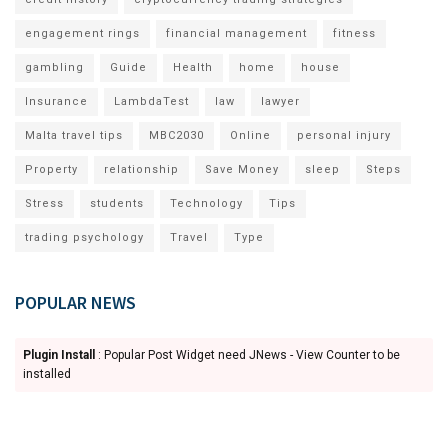
engagement rings
financial management
fitness
gambling
Guide
Health
home
house
Insurance
LambdaTest
law
lawyer
Malta travel tips
MBC2030
Online
personal injury
Property
relationship
Save Money
sleep
Steps
Stress
students
Technology
Tips
trading psychology
Travel
Type
POPULAR NEWS
Plugin Install
: Popular Post Widget need JNews - View Counter to be
installed