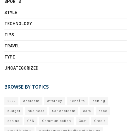
SPORTS
STYLE
TECHNOLOGY
TIPS
TRAVEL
TYPE
UNCATEGORIZED
BROWSE BY TOPICS
2022
Accident
Attorney
Benefits
betting
budget
Business
Car Accident
cars
case
casino
CBD
Communication
Cost
Credit
credit history
cryptocurrency trading strategies