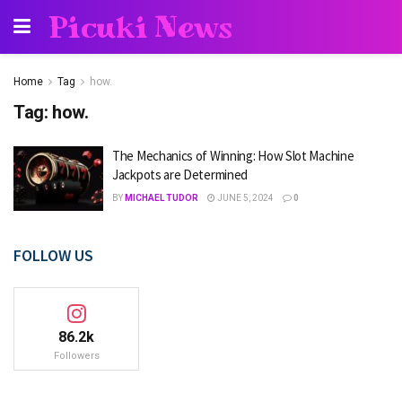
Picuki News
Home
Tag
how.
Tag:
how.
The Mechanics of Winning: How Slot Machine
Jackpots are Determined
BY
MICHAEL TUDOR
JUNE 5, 2024
0
FOLLOW US
86.2k
Followers