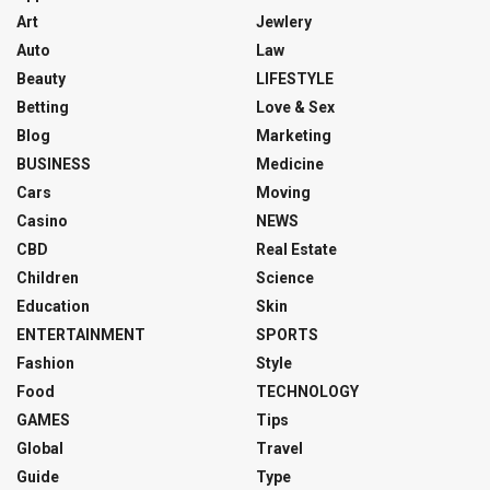
Art
Jewlery
Auto
Law
Beauty
LIFESTYLE
Betting
Love & Sex
Blog
Marketing
BUSINESS
Medicine
Cars
Moving
Casino
NEWS
CBD
Real Estate
Children
Science
Education
Skin
ENTERTAINMENT
SPORTS
Fashion
Style
Food
TECHNOLOGY
GAMES
Tips
Global
Travel
Guide
Type