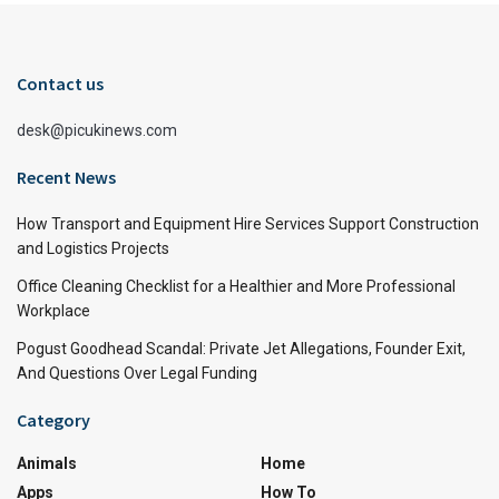
Contact us
desk@picukinews.com
Recent News
How Transport and Equipment Hire Services Support Construction
and Logistics Projects
Office Cleaning Checklist for a Healthier and More Professional
Workplace
Pogust Goodhead Scandal: Private Jet Allegations, Founder Exit,
And Questions Over Legal Funding
Category
Animals
Home
Apps
How To