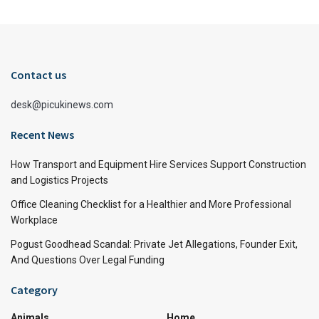
Contact us
desk@picukinews.com
Recent News
How Transport and Equipment Hire Services Support Construction
and Logistics Projects
Office Cleaning Checklist for a Healthier and More Professional
Workplace
Pogust Goodhead Scandal: Private Jet Allegations, Founder Exit,
And Questions Over Legal Funding
Category
Animals
Home