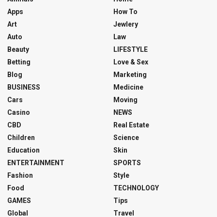
Apps
How To
Art
Jewlery
Auto
Law
Beauty
LIFESTYLE
Betting
Love & Sex
Blog
Marketing
BUSINESS
Medicine
Cars
Moving
Casino
NEWS
CBD
Real Estate
Children
Science
Education
Skin
ENTERTAINMENT
SPORTS
Fashion
Style
Food
TECHNOLOGY
GAMES
Tips
Global
Travel