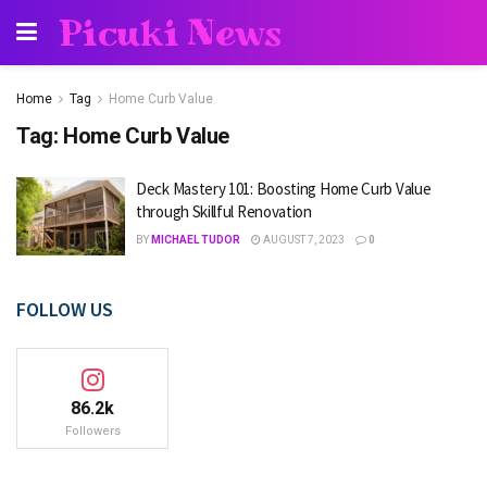
Picuki News
Home
Tag
Home Curb Value
Tag:
Home Curb Value
Deck Mastery 101: Boosting Home Curb Value
through Skillful Renovation
BY
MICHAEL TUDOR
AUGUST 7, 2023
0
FOLLOW US
86.2k
Followers