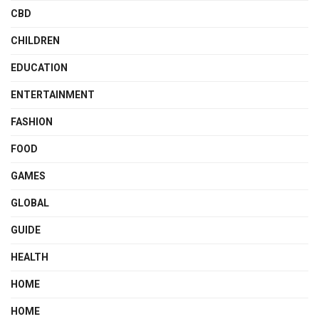
CBD
CHILDREN
EDUCATION
ENTERTAINMENT
FASHION
FOOD
GAMES
GLOBAL
GUIDE
HEALTH
HOME
HOME