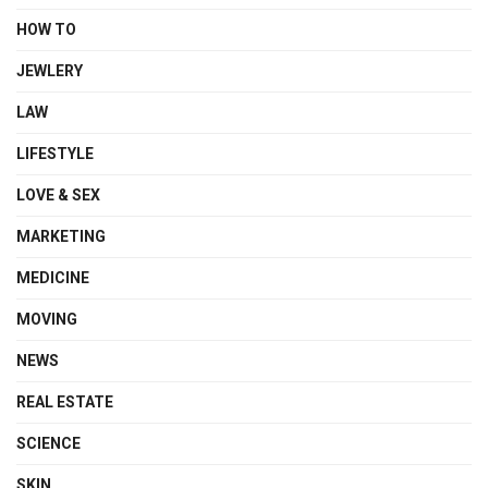
HOW TO
JEWLERY
LAW
LIFESTYLE
LOVE & SEX
MARKETING
MEDICINE
MOVING
NEWS
REAL ESTATE
SCIENCE
SKIN