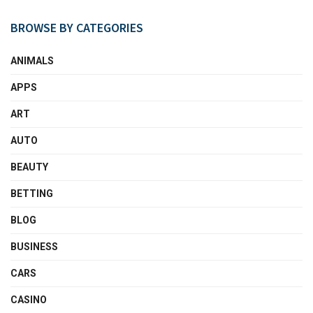
BROWSE BY CATEGORIES
ANIMALS
APPS
ART
AUTO
BEAUTY
BETTING
BLOG
BUSINESS
CARS
CASINO