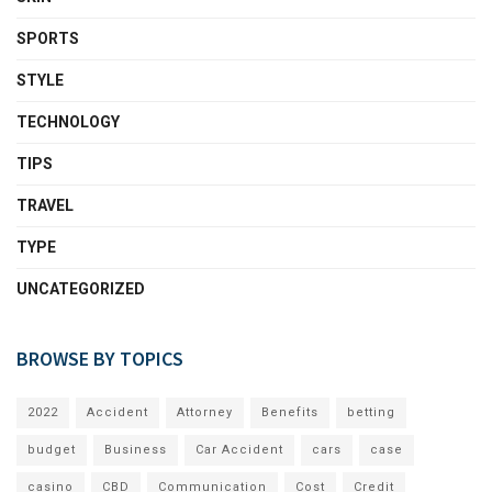
SPORTS
STYLE
TECHNOLOGY
TIPS
TRAVEL
TYPE
UNCATEGORIZED
BROWSE BY TOPICS
2022
Accident
Attorney
Benefits
betting
budget
Business
Car Accident
cars
case
casino
CBD
Communication
Cost
Credit