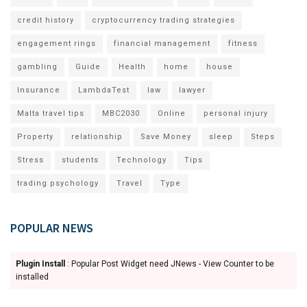
credit history
cryptocurrency trading strategies
engagement rings
financial management
fitness
gambling
Guide
Health
home
house
Insurance
LambdaTest
law
lawyer
Malta travel tips
MBC2030
Online
personal injury
Property
relationship
Save Money
sleep
Steps
Stress
students
Technology
Tips
trading psychology
Travel
Type
POPULAR NEWS
Plugin Install
: Popular Post Widget need JNews - View Counter to be
installed